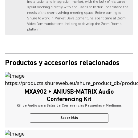
installation and integration market, with the bulk of his career
spent working directly with end users to better understand the
needs of the ever-evolving meeting space. Before coming to
Shure to work in Market Development, he spent time at Zoom
Video Communications, helping to develop the Zoom Rooms
platform.
Productos y accesorios relacionados
MXA902 + ANIUSB-MATRIX Audio
Conferencing Kit
Kit de Audio para Salas de Conferencias Pequeñas y Medianas
Saber Más