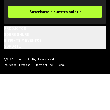
Suscríbase a nuestro boletín
PRODUCTOS
SOBRE SHURE
INSIGHTS Y EVENTOS
SOPORTE
(Opens in a new tab)
(Opens in a new tab)
(Opens in a new tab)
(Opens in a new tab)
(Opens in a new tab)
(Opens in a new tab)
(Opens in a new tab)
©2026 Shure Inc. All Rights Reserved.
Política de Privacidad
Terms of Use
Legal