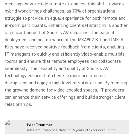
meetings now include remote attendees, this shift towards
hybrid work brings challenges, as 70% of organizations
struggle to provide an equal experience for both remote and
in-room participants. Enhancing client satisfaction is another
significant benefit of Shure's AV solutions. The ease of
deployment and performance of the MXA902 Kit and IMX-R
Kits have received positive feedback from clients, enabling
IT managers to quickly and efficiently video-enable multiple
rooms and ensure that remote employees can collaborate
seamlessly. The reliability and quality of Shure's AV
technology ensure that clients experience minimal
disruptions and enjoy a high level of satisfaction. By meeting
the growing demand for video-enabled spaces, IT providers
can enhance their service offerings and build stronger client
relationships.
Tyler Troutman
Tyler Troutman has close to 15 years of experience in the