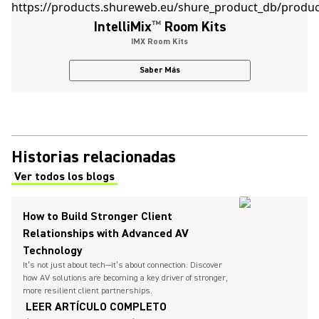
IntelliMix
™
Room Kits
IMX Room Kits
Saber Más
Historias relacionadas
Ver todos los blogs
(Opens in a new tab)
How to Build Stronger Client
Relationships with Advanced AV
Technology
It’s not just about tech—it’s about connection. Discover
how AV solutions are becoming a key driver of stronger,
more resilient client partnerships.
LEER ARTÍCULO COMPLETO