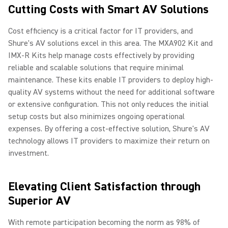
Cutting Costs with Smart AV Solutions
Cost efficiency is a critical factor for IT providers, and
Shure's AV solutions excel in this area. The MXA902 Kit and
IMX-R Kits help manage costs effectively by providing
reliable and scalable solutions that require minimal
maintenance. These kits enable IT providers to deploy high-
quality AV systems without the need for additional software
or extensive configuration. This not only reduces the initial
setup costs but also minimizes ongoing operational
expenses. By offering a cost-effective solution, Shure's AV
technology allows IT providers to maximize their return on
investment.
Elevating Client Satisfaction through
Superior AV
With remote participation becoming the norm as 98% of