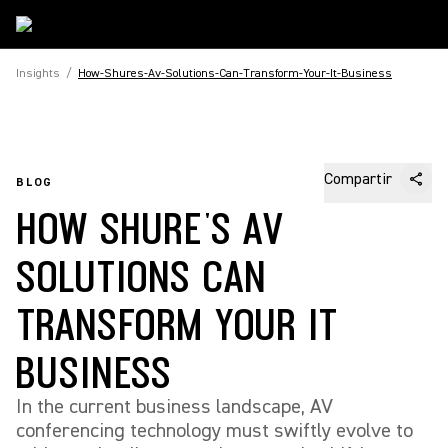
Insights
/
How-Shures-Av-Solutions-Can-Transform-Your-It-Business
Compartir
BLOG
HOW SHURE'S AV
SOLUTIONS CAN
TRANSFORM YOUR IT
BUSINESS
In the current business landscape, AV
conferencing technology must swiftly evolve to