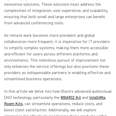
innovative solutions. These solutions must address the
complexities of integration, user experience, and scalability,
ensuring that both small and large enterprises can benefit
from advanced conferencing tools.
As remote work becomes more prevalent and global
collaboration more frequent, it is imperative for IT providers
to simplify complex systems, making them more accessible
and efficient for users across different platforms and
environments. This relentless pursuit of improvement not
only enhances the service offerings but also positions these
providers as indispensable partners in enabling effective and
streamlined business operations.
In this article we delve into how Shure's advanced audiovisual
(AV) technology, particularly the
MXA902 Kit
and
IntelliMix
Room Kits
, can streamline operations, reduce costs, and
boost client satisfaction. Additionally, we will explore