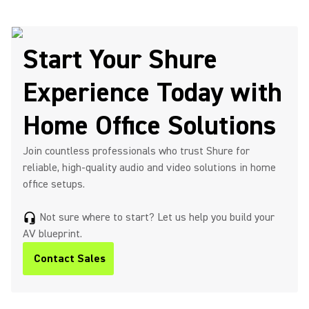
Start Your Shure
Experience Today with
Home Office Solutions
Join countless professionals who trust Shure for
reliable, high-quality audio and video solutions in home
office setups.
Not sure where to start? Let us help you build your
headset_mic
AV blueprint.
Contact Sales