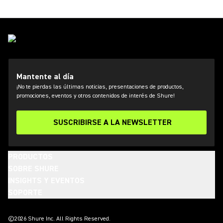
Mantente al día
¡No te pierdas las últimas noticias, presentaciones de productos,
promociones, eventos y otros contenidos de interés de Shure!
SUSCRIBIRSE A LA NEWSLETTER
PRODUCTOS
SOBRE SHURE
INSIGHTS Y EVENTOS
SOPORTE
(Opens in a new tab)
(Opens in a new tab)
(Opens in a new tab)
(Opens in a new tab)
(Opens in a new tab)
(Opens in a new tab)
(Opens in a new tab)
©2026 Shure Inc. All Rights Reserved.