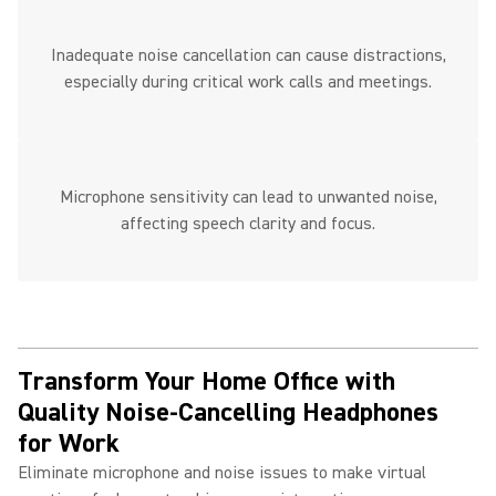
Inadequate noise cancellation can cause distractions,
especially during critical work calls and meetings.
Microphone sensitivity can lead to unwanted noise,
affecting speech clarity and focus.
Transform Your Home Office with
Quality Noise-Cancelling Headphones
for Work ​
Eliminate microphone and noise issues to make virtual