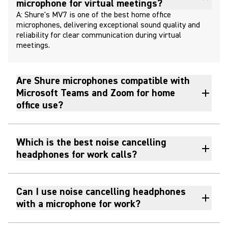
microphone for virtual meetings?
A: Shure's MV7 is one of the best home office
microphones, delivering exceptional sound quality and
reliability for clear communication during virtual
meetings.
Are Shure microphones compatible with
Microsoft Teams and Zoom for home
office use?
Which is the best noise cancelling
headphones for work calls?
Can I use noise cancelling headphones
with a microphone for work?