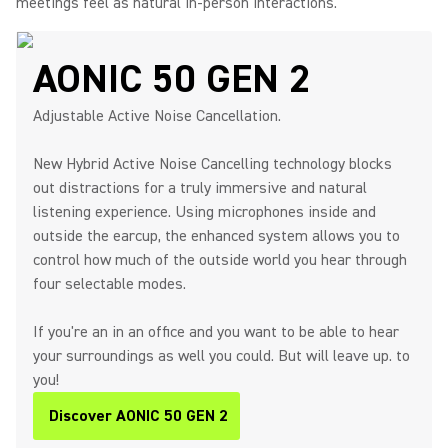
meetings feel as natural in-person interactions.
AONIC 50 GEN 2
Adjustable Active Noise Cancellation.
New Hybrid Active Noise Cancelling technology blocks
out distractions for a truly immersive and natural
listening experience. Using microphones inside and
outside the earcup, the enhanced system allows you to
control how much of the outside world you hear through
four selectable modes.
If you're an in an office and you want to be able to hear
your surroundings as well you could. But will leave up. to
you!
Discover AONIC 50 GEN 2