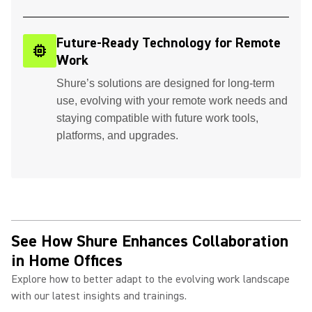
Future-Ready Technology for Remote
memory
Work
Shure’s solutions are designed for long-term
use, evolving with your remote work needs and
staying compatible with future work tools,
platforms, and upgrades.
See How Shure Enhances Collaboration
in Home Offices
Explore how to better adapt to the evolving work landscape
with our latest insights and trainings.