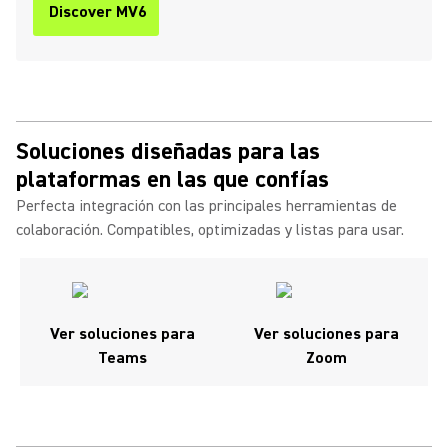
Discover MV6
Soluciones diseñadas para las
plataformas en las que confías
Perfecta integración con las principales herramientas de
colaboración. Compatibles, optimizadas y listas para usar.
Ver soluciones para
Ver soluciones para
Teams
Zoom