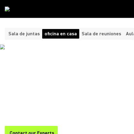
Tipos De Sala
/
Home Office
Sala de juntas
oficina en casa
Sala de reuniones
Aul
HEADPHONES AND
MICROPHONES FOR YOUR
HOME OFFICE ​
Shure offers premium headphones and home office
microphones for clear, professional audio during calls,
meetings, and remote work. Stay focused and productive with
Shure.
Contact our Experts