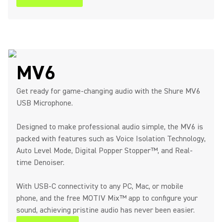
MV6
Get ready for game-changing audio with the Shure MV6
USB Microphone.
Designed to make professional audio simple, the MV6 is
packed with features such as Voice Isolation Technology,
Auto Level Mode, Digital Popper Stopper™, and Real-
time Denoiser.
With USB-C connectivity to any PC, Mac, or mobile
phone, and the free MOTIV Mix™ app to configure your
sound, achieving pristine audio has never been easier.