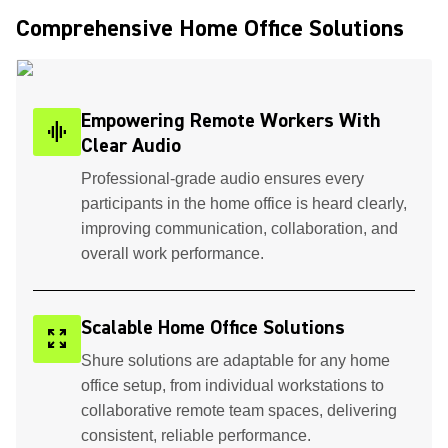
Comprehensive Home Office Solutions ​
Empowering Remote Workers With
graphic_eq
Clear Audio
Professional-grade audio ensures every
participants in the home office is heard clearly,
improving communication, collaboration, and
overall work performance.
Scalable Home Office Solutions
zoom_out_map
Shure solutions are adaptable for any home
office setup, from individual workstations to
collaborative remote team spaces, delivering
consistent, reliable performance.