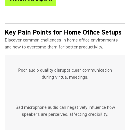
Key Pain Points for Home Office Setups
Discover common challenges in home office environments
and how to overcome them for better productivity.
Poor audio quality disrupts clear communication
during virtual meetings.
Bad microphone audio can negatively influence how
speakers are perceived, affecting credibility.