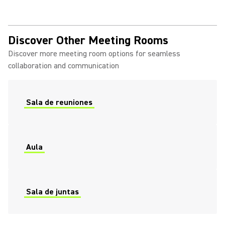
Discover Other Meeting Rooms
Discover more meeting room options for seamless
collaboration and communication
Sala de reuniones
Aula
Sala de juntas