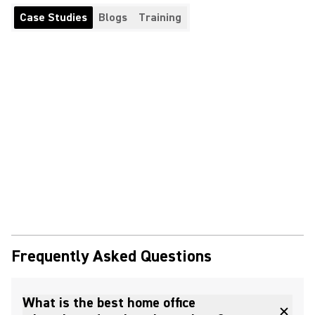
Case Studies
Blogs
Training
Frequently Asked Questions
What is the best home office