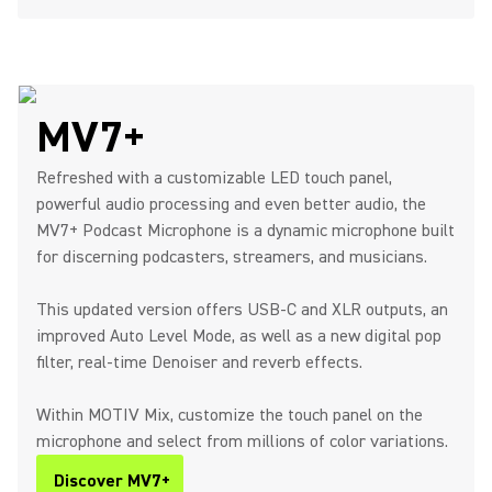
MV7+
Refreshed with a customizable LED touch panel,
powerful audio processing and even better audio, the
MV7+ Podcast Microphone is a dynamic microphone built
for discerning podcasters, streamers, and musicians.
This updated version offers USB-C and XLR outputs, an
improved Auto Level Mode, as well as a new digital pop
filter, real-time Denoiser and reverb effects.
Within MOTIV Mix, customize the touch panel on the
microphone and select from millions of color variations.
Discover MV7+