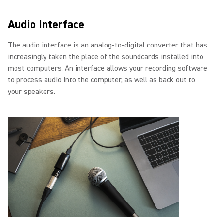
Audio Interface
The audio interface is an analog-to-digital converter that has
increasingly taken the place of the soundcards installed into
most computers. An interface allows your recording software
to process audio into the computer, as well as back out to
your speakers.