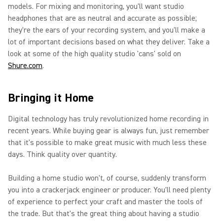
models. For mixing and monitoring, you'll want studio
headphones that are as neutral and accurate as possible;
they're the ears of your recording system, and you'll make a
lot of important decisions based on what they deliver. Take a
look at some of the high quality studio 'cans' sold on
Shure.com
.
Bringing it Home
Digital technology has truly revolutionized home recording in
recent years. While buying gear is always fun, just remember
that it's possible to make great music with much less these
days. Think quality over quantity.
Building a home studio won't, of course, suddenly transform
you into a crackerjack engineer or producer. You'll need plenty
of experience to perfect your craft and master the tools of
the trade. But that's the great thing about having a studio