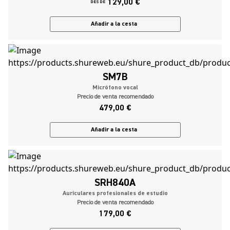
129,00 €
DESDE
Añadir a la cesta
SM7B
Micrófono vocal
Precio de venta recomendado
479,00 €
Añadir a la cesta
SRH840A
Auriculares profesionales de estudio
Precio de venta recomendado
179,00 €