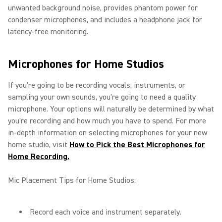
unwanted background noise, provides phantom power for
condenser microphones, and includes a headphone jack for
latency-free monitoring.
Microphones for Home Studios
If you're going to be recording vocals, instruments, or
sampling your own sounds, you're going to need a quality
microphone. Your options will naturally be determined by what
you're recording and how much you have to spend. For more
in-depth information on selecting microphones for your new
home studio, visit
How to Pick the Best Microphones for
Home Recording.
Mic Placement Tips for Home Studios:
Record each voice and instrument separately.