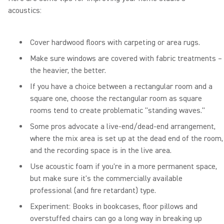
acoustics:
Cover hardwood floors with carpeting or area rugs.
Make sure windows are covered with fabric treatments –
the heavier, the better.
If you have a choice between a rectangular room and a
square one, choose the rectangular room as square
rooms tend to create problematic "standing waves."
Some pros advocate a live-end/dead-end arrangement,
where the mix area is set up at the dead end of the room,
and the recording space is in the live area.
Use acoustic foam if you're in a more permanent space,
but make sure it's the commercially available
professional (and fire retardant) type.
Experiment: Books in bookcases, floor pillows and
overstuffed chairs can go a long way in breaking up