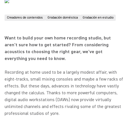
Creadores de contenidos
Grabación doméstica
Grabación en estudio
Want to build your own home recording studio, but
aren't sure how to get started? From considering
acoustics to choosing the right gear, we've got
everything you need to know.
Recording at home used to be a largely modest affair, with
eight-tracks, small mixing consoles and maybe a few racks of
effects. But these days, advances in technology have vastly
changed the calculus. Thanks to more powerful computers,
digital audio workstations (DAWs) now provide virtually
unlimited channels and effects rivaling some of the greatest
professional studios of yore.