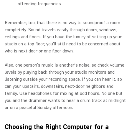
offending frequencies.
Remember, too, that there is no way to soundproof a room
completely. Sound travels easily through doors, windows,
ceilings and floors. If you have the luxury of setting up your
studio on a top floor, you'll still need to be concerned about
who is next door or one floor down.
Also, one person's music is another's noise, so check volume
levels by playing back through your studio monitors and
listening outside your recording space. If you can hear it, so
can your upstairs, downstairs, next-door neighbors and
family. Use headphones for mixing at odd hours. No one but
you and the drummer wants to hear a drum track at midnight
or on a peaceful Sunday afternoon.
Choosing the Right Computer for a