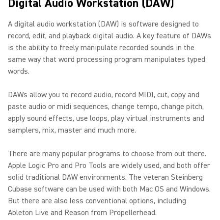
Digital Audio Workstation (DAW)
A digital audio workstation (DAW) is software designed to
record, edit, and playback digital audio. A key feature of DAWs
is the ability to freely manipulate recorded sounds in the
same way that word processing program manipulates typed
words.
DAWs allow you to record audio, record MIDI, cut, copy and
paste audio or midi sequences, change tempo, change pitch,
apply sound effects, use loops, play virtual instruments and
samplers, mix, master and much more.
There are many popular programs to choose from out there.
Apple Logic Pro and Pro Tools are widely used, and both offer
solid traditional DAW environments. The veteran Steinberg
Cubase software can be used with both Mac OS and Windows.
But there are also less conventional options, including
Ableton Live and Reason from Propellerhead.