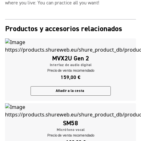
where you live: You can practice all you want!
Productos y accesorios relacionados
MVX2U Gen 2
Interfaz de audio digital
Precio de venta recomendado
159,00 €
Añadir a la cesta
SM58
Micrófono vocal
Precio de venta recomendado