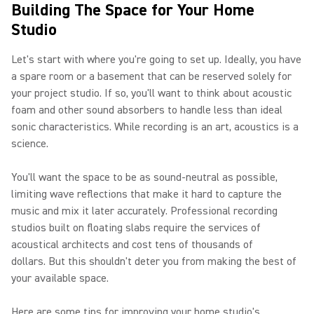
Building The Space for Your Home
Studio
Let's start with where you're going to set up. Ideally, you have
a spare room or a basement that can be reserved solely for
your project studio. If so, you'll want to think about acoustic
foam and other sound absorbers to handle less than ideal
sonic characteristics. While recording is an art, acoustics is a
science.
You'll want the space to be as sound-neutral as possible,
limiting wave reflections that make it hard to capture the
music and mix it later accurately. Professional recording
studios built on floating slabs require the services of
acoustical architects and cost tens of thousands of
dollars. But this shouldn't deter you from making the best of
your available space.
Here are some tips for improving your home studio's