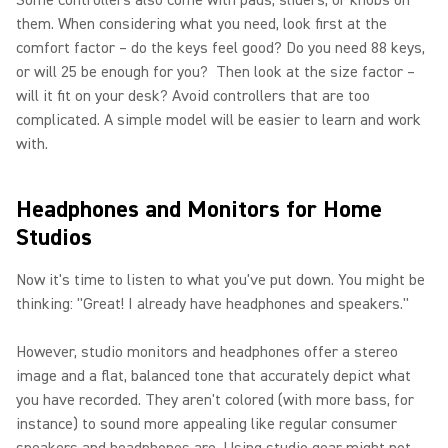
Some controllers also come with pads, sliders, or knobs on
them. When considering what you need, look first at the
comfort factor – do the keys feel good? Do you need 88 keys,
or will 25 be enough for you? Then look at the size factor –
will it fit on your desk? Avoid controllers that are too
complicated. A simple model will be easier to learn and work
with.
Headphones and Monitors for Home
Studios
Now it's time to listen to what you've put down. You might be
thinking: "Great! I already have headphones and speakers."
However, studio monitors and headphones offer a stereo
image and a flat, balanced tone that accurately depict what
you have recorded. They aren't colored (with more bass, for
instance) to sound more appealing like regular consumer