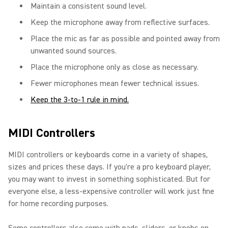
Maintain a consistent sound level.
Keep the microphone away from reflective surfaces.
Place the mic as far as possible and pointed away from
unwanted sound sources.
Place the microphone only as close as necessary.
Fewer microphones mean fewer technical issues.
Keep the 3-to-1 rule in mind.
MIDI Controllers
MIDI controllers or keyboards come in a variety of shapes,
sizes and prices these days. If you're a pro keyboard player,
you may want to invest in something sophisticated. But for
everyone else, a less-expensive controller will work just fine
for home recording purposes.