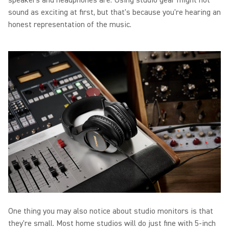
speakers and headphones are. Using studio gear might not
sound as exciting at first, but that's because you're hearing an
honest representation of the music.
One thing you may also notice about studio monitors is that
they're small. Most home studios will do just fine with 5-inch