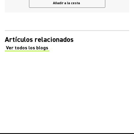
Añadir a la cesta
Artículos relacionados
Ver todos los blogs
(Opens in a new tab)