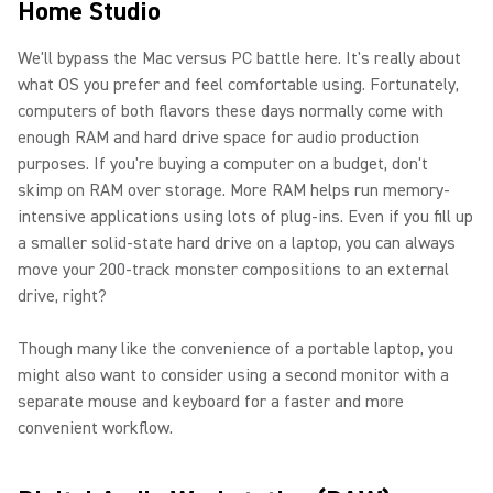
Home Studio
We'll bypass the Mac versus PC battle here. It's really about
what OS you prefer and feel comfortable using. Fortunately,
computers of both flavors these days normally come with
enough RAM and hard drive space for audio production
purposes. If you're buying a computer on a budget, don't
skimp on RAM over storage. More RAM helps run memory-
intensive applications using lots of plug-ins. Even if you fill up
a smaller solid-state hard drive on a laptop, you can always
move your 200-track monster compositions to an external
drive, right?
Though many like the convenience of a portable laptop, you
might also want to consider using a second monitor with a
separate mouse and keyboard for a faster and more
convenient workflow.