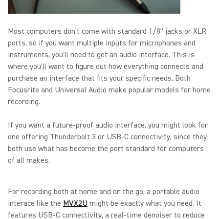
Most computers don't come with standard 1/8" jacks or XLR
ports, so if you want multiple inputs for microphones and
instruments, you'll need to get an audio interface. This is
where you'll want to figure out how everything connects and
purchase an interface that fits your specific needs. Both
Focusrite and Universal Audio make popular models for home
recording.
If you want a future-proof audio interface, you might look for
one offering Thunderbolt 3 or USB-C connectivity, since they
both use what has become the port standard for computers
of all makes.
For recording both at home and on the go, a portable audio
interace like the
MVX2U
might be exactly what you need. It
features USB-C connectivity, a real-time denoiser to reduce