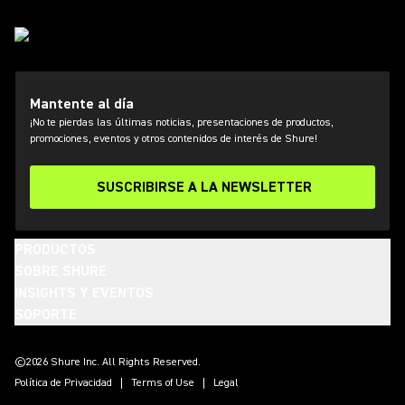
Mantente al día
¡No te pierdas las últimas noticias, presentaciones de productos,
promociones, eventos y otros contenidos de interés de Shure!
SUSCRIBIRSE A LA NEWSLETTER
PRODUCTOS
SOBRE SHURE
INSIGHTS Y EVENTOS
SOPORTE
(Opens in a new tab)
(Opens in a new tab)
(Opens in a new tab)
(Opens in a new tab)
(Opens in a new tab)
(Opens in a new tab)
(Opens in a new tab)
©2026 Shure Inc. All Rights Reserved.
Política de Privacidad
Terms of Use
Legal