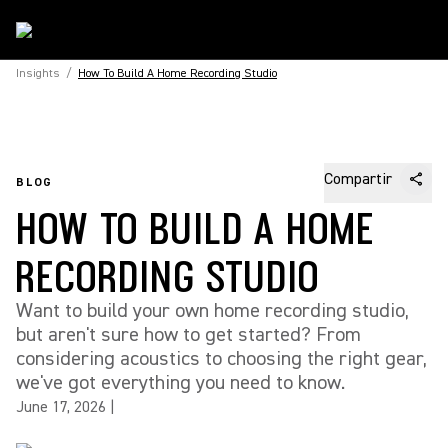
Insights
/
How To Build A Home Recording Studio
Compartir
BLOG
HOW TO BUILD A HOME
RECORDING STUDIO
Want to build your own home recording studio,
but aren't sure how to get started? From
considering acoustics to choosing the right gear,
we've got everything you need to know.
June 17, 2026
|