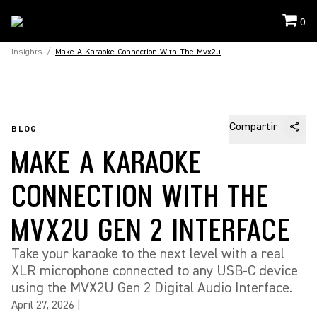
0
Insights
/
Make-A-Karaoke-Connection-With-The-Mvx2u
Compartir
BLOG
MAKE A KARAOKE
CONNECTION WITH THE
MVX2U GEN 2 INTERFACE
Take your karaoke to the next level with a real
XLR microphone connected to any USB-C device
using the MVX2U Gen 2 Digital Audio Interface.
April 27, 2026
|