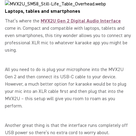
Laptops, tables and smartphones
That’s where the
MVX2U Gen 2 Digital Audio Interface
come in. Compact and compatible with laptops, tablets and
even smartphones, this tiny wonder allows you to connect any
professional XLR mic to whatever karaoke app you might be
using.
All you need to do is plug your microphone into the MVX2U
Gen 2 and then connect its USB-C cable to your device.
However, a much better option for karaoke would be to plug
your mic into an XLR cable first and then plug that into the
MVX2U – this setup will give you room to roam as you
perform.
Another great thing is that the interface runs completely off
USB power so there’s no extra cord to worry about.