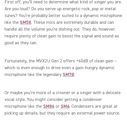
First off, you’ll need to determine what kind of singer you are.
Are you loud? Do you serve up energetic rock, pop or metal
tunes? You’re probably better suited to a dynamic microphone
like the
SM58
. These mics are extremely durable and can
handle all the volume you’re dishing out. They do, however,
require plenty of clean gain to boost the signal and sound as
good as they can.
Fortunately, the MVX2U Gen 2 offers +60dB of clean gain –
which is even enough to drive even a gain-hungry dynamic
microphone like the legendary
SM7B
.
Or maybe you’re more of a crooner or a singer with a delicate
vocal style. You might consider getting a condenser
microphone like the
SM86
or
SM4
. Condensers are great at
picking up details, but they require an external power source.