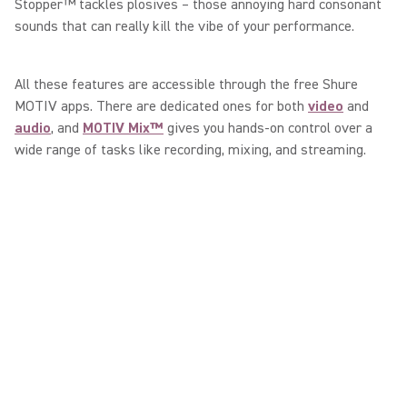
Stopper™ tackles plosives – those annoying hard consonant
sounds that can really kill the vibe of your performance.
All these features are accessible through the free Shure
MOTIV apps. There are dedicated ones for both
video
and
audio
, and
MOTIV Mix™
gives you hands-on control over a
wide range of tasks like recording, mixing, and streaming.