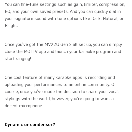
You can fine-tune settings such as gain, limiter, compression,
EQ, and your own saved presets. And you can quickly dial in
your signature sound with tone options like Dark, Natural, or
Bright.
Once you’ve got the MVX2U Gen 2 all set up, you can simply
close the MOTIV app and launch your karaoke program and
start singing!
One cool feature of many karaoke apps is recording and
uploading your performances to an online community. Of
course, once you’ve made the decision to share your vocal
stylings with the world, however, you’re going to want a
decent microphone.
Dynamic or condenser?