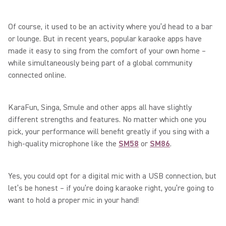
Of course, it used to be an activity where you’d head to a bar
or lounge. But in recent years, popular karaoke apps have
made it easy to sing from the comfort of your own home –
while simultaneously being part of a global community
connected online.
KaraFun, Singa, Smule and other apps all have slightly
different strengths and features. No matter which one you
pick, your performance will benefit greatly if you sing with a
high-quality microphone like the
SM58
or
SM86
.
Yes, you could opt for a digital mic with a USB connection, but
let’s be honest – if you’re doing karaoke right, you’re going to
want to hold a proper mic in your hand!