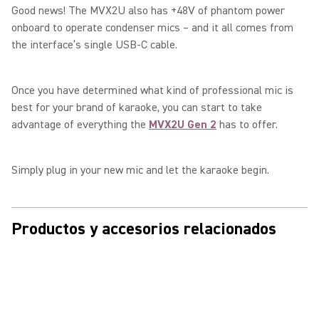
Good news! The MVX2U also has +48V of phantom power
onboard to operate condenser mics – and it all comes from
the interface’s single USB-C cable.
Once you have determined what kind of professional mic is
best for your brand of karaoke, you can start to take
advantage of everything the
MVX2U Gen 2
has to offer.
Simply plug in your new mic and let the karaoke begin.
Productos y accesorios relacionados