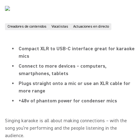
Creadores de contenidos
Vocalistas
Actuaciones en directo
Compact XLR to USB-C interface great for karaoke
mics
Connect to more devices – computers,
smartphones, tablets
Plugs straight onto a mic or use an XLR cable for
more range
+48v of phantom power for condenser mics
Singing karaoke is all about making connections – with the
song you’re performing and the people listening in the
audience.