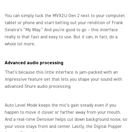
You can simply tuck the MVX2U Gen 2 next to your computer,
tablet or phone and start belting out your rendition of Frank
Sinatra’s “My Way.” And you’re good to go – this interface
really is that fast and easy to use. But it can, in fact, do a
whole lot more.
Advanced audio processing
That’s because this little interface is jam-packed with an
impressive feature set that lets you shape your sound with
advanced Shure audio processing.
Auto Level Mode keeps the mic’s gain steady even if you
happen to move it closer or farther away from your mouth.
And a real-time Denoiser helps cut down background noise, so
your voice stays front and center. Lastly, the Digital Popper