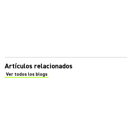
Artículos relacionados
Ver todos los blogs
(Opens in a new tab)