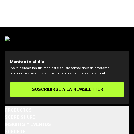
Mantente al día
¡No te pierdas las últimas noticias, presentaciones de productos,
promociones, eventos y otros contenidos de interés de Shure!
SUSCRIBIRSE A LA NEWSLETTER
PRODUCTOS
SOBRE SHURE
INSIGHTS Y EVENTOS
SOPORTE