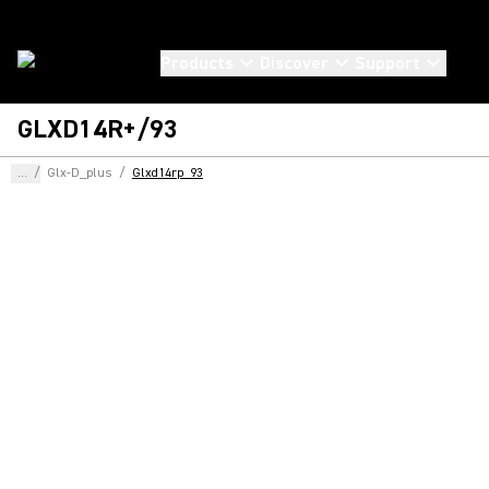
Products
Discover
Support
GLXD14R+/93
...
/
Glx-D_plus
/
Glxd14rp_93