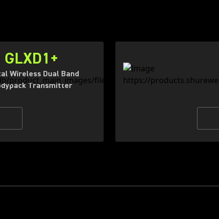
GLXD1+
tal Wireless Dual Band
dypack Transmitter