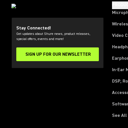
PRODU
Microp
Wirele
Stay Connected!
Get updates about Shure news, product releases,
Video 
special offers, events and more!
Headph
SIGN UP FOR OUR NEWSLETTER
(Opens in a new tab)
Earpho
In-Ear 
DSP, Ro
Access
Softwa
See All