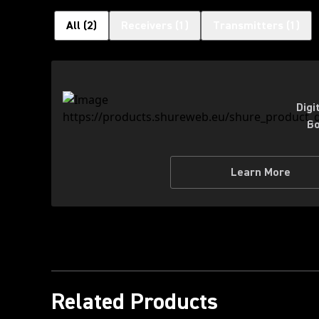
All
(
2
)
Receivers
(
1
)
Transmitters
(
1
)
Digi
Bo
Learn More
Related Products