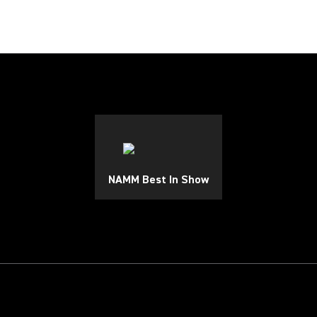
NAMM Best In Show