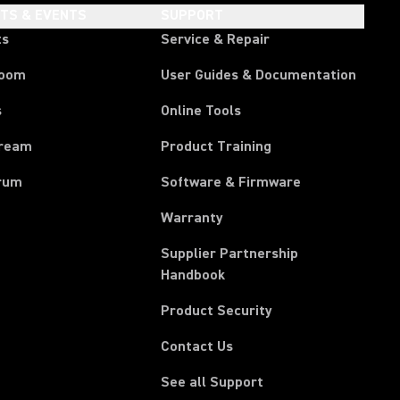
HTS & EVENTS
SUPPORT
ts
Service & Repair
room
User Guides & Documentation
s
Online Tools
tream
Product Training
rum
Software & Firmware
Warranty
Supplier Partnership
(Opens in a new tab)
Handbook
Product Security
Contact Us
See all Support