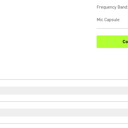
Frequency Band
:
Mic Capsule
:
Co