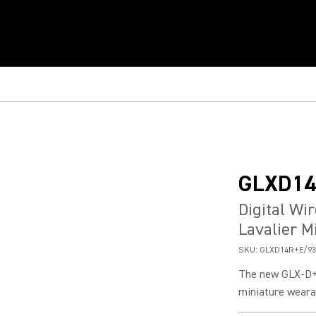
GLXD14
Digital Wi
Lavalier M
SKU:
GLXD14R+E/93
The new GLX-D+
miniature weara