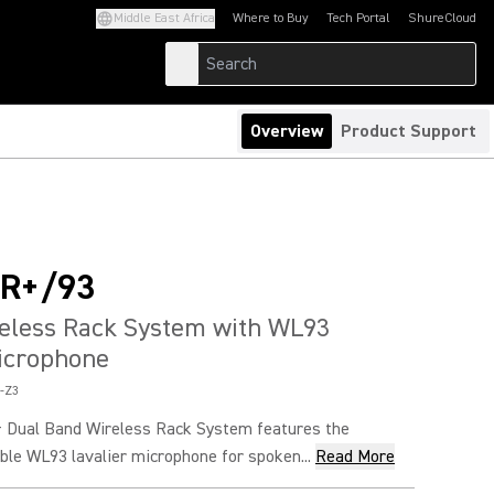
Middle East Africa
Where to Buy
Tech Portal
ShureCloud
(Opens in a new tab)
(Opens in a new t
Overview
Product Support
R+/93
reless Rack System with WL93
icrophone
-Z3
 Dual Band Wireless Rack System features the
ble WL93 lavalier microphone for spoken...
Read More