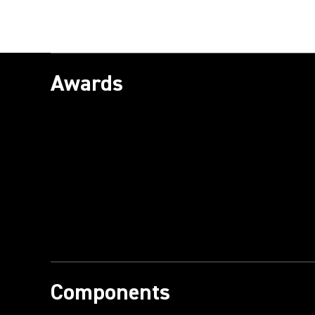
Awards
Components