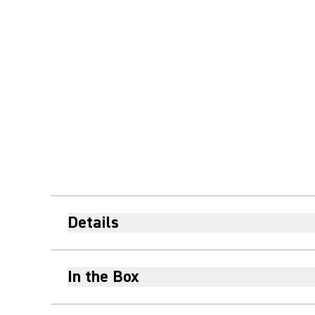
Details
In the Box