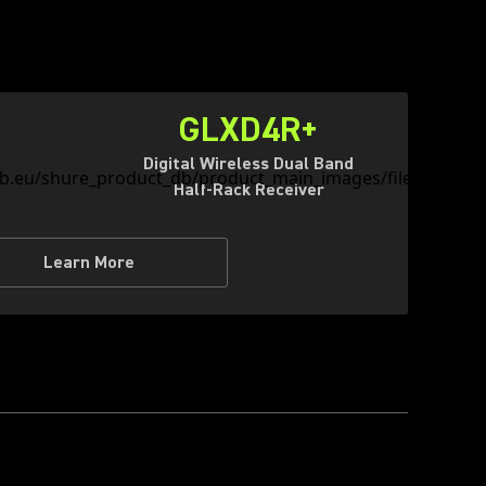
GLXD4R+
Digital Wireless Dual Band
Half-Rack Receiver
Learn More