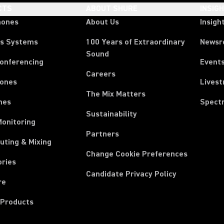
CTS
ABOUT SHURE
INSIG
hones
About Us
Insigh
ss Systems
100 Years of Extraordinary
News
Sound
Conferencing
Event
Careers
ones
Lives
The Mix Matters
nes
Spect
Sustainability
Monitoring
Partners
uting & Mixing
Change Cookie Preferences
ories
Candidate Privacy Policy
re
 Products