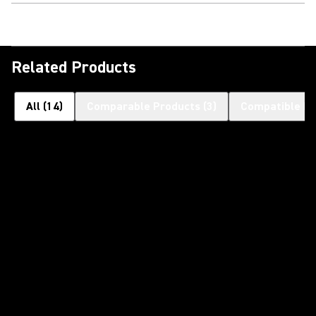
Related Products
All
(
14
)
Comparable Products
(
3
)
Compatible Pr