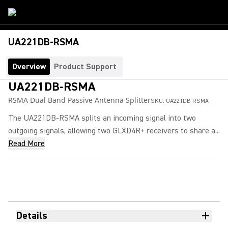
UA221DB-RSMA
Overview
Product Support
UA221DB-RSMA
RSMA Dual Band Passive Antenna Splitter
SKU:
UA221DB-RSMA
The UA221DB-RSMA splits an incoming signal into two
outgoing signals, allowing two GLXD4R+ receivers to share a...
Read More
Details