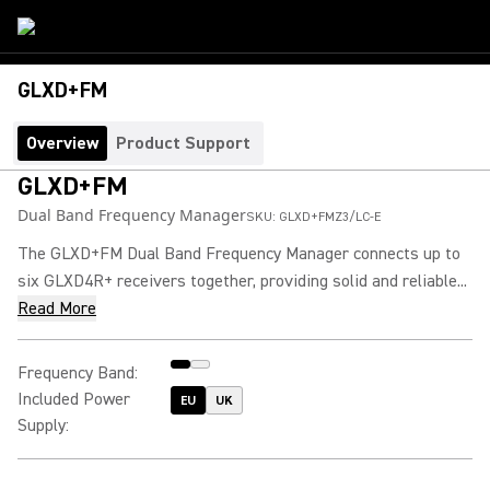
GLXD+FM
Overview
Product Support
GLXD+FM
Dual Band Frequency Manager
SKU:
GLXD+FMZ3/LC-E
The GLXD+FM Dual Band Frequency Manager connects up to
six GLXD4R+ receivers together, providing solid and reliable...
Read More
Frequency Band
:
Included Power
EU
UK
Supply
: