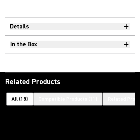
Details
In the Box
Related Products
All
(
18
)
Compatible Products
(
11
)
Related Prod