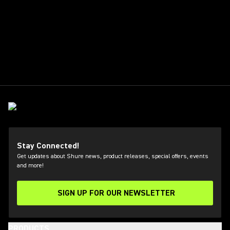
Stay Connected!
Get updates about Shure news, product releases, special offers, events
and more!
SIGN UP FOR OUR NEWSLETTER
(Opens in a new tab)
PRODUCTS