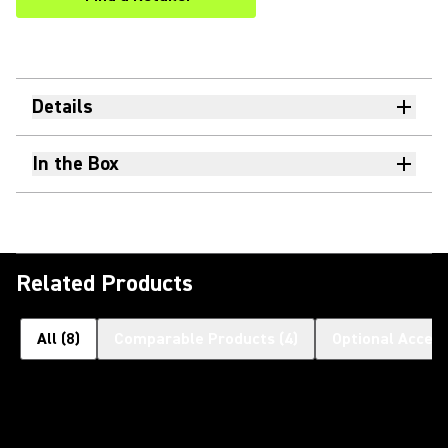
(Opens in a new tab)
Details
In the Box
Related Products
All
(
8
)
Comparable Products
(
4
)
Optional Access