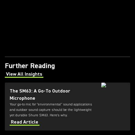
Further Reading
View All Insights
(Opens in a new tab)
The SM63: A Go-To Outdoor
Microphone
Your go-to mic for "environmental" sound applications
and outdoor sound capture should be the lightweight
yet durable Shure SM63. Here's why.
Read Article