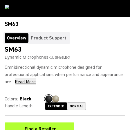
SM63
Overview
Product Support
SM63
Dynamic Microphone
SKU:
SM63LB-X
Omnidirectional dynamic microphone designed for
professional applications when performance and appearance
are...
Read More
Colors
:
Black
Handle Length
:
EXTENDED
NORMAL
Find a Retailer