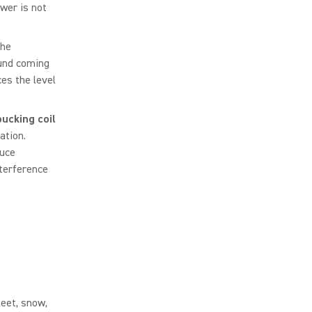
wer is not
he
ound coming
es the level
ucking coil
ation.
duce
nterference
leet, snow,