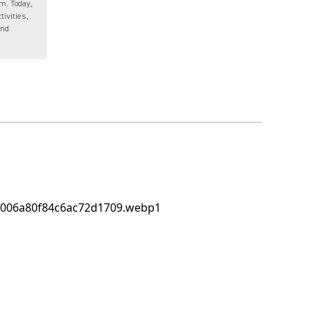
m. Today,
tivities,
and