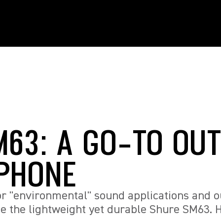
M63: A GO-TO OU
PHONE
or "environmental" sound applications and 
e the lightweight yet durable Shure SM63. H