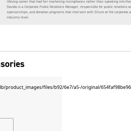
lifelong career that had her marketing microphones rather than speaking into the
Davida is a Corporate Public Relations Manager, responsible for public relations ac
sponsorships, and donation programs that intersect with Shure at the corporate 
industry level.
sories