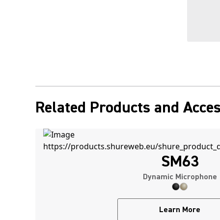
Related Products and Acces
SM63
Dynamic Microphone
Learn More