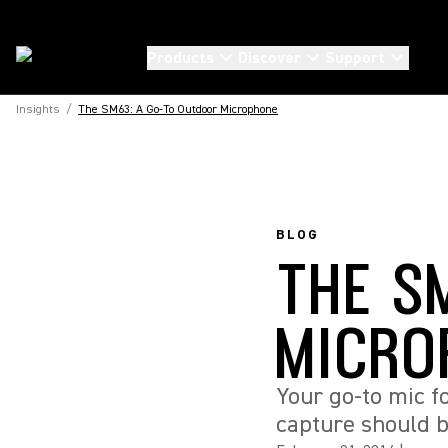
Products
Discover
Support
Insights
/
The SM63: A Go-To Outdoor Microphone
BLOG
THE S
MICRO
Your go-to mic f
capture should b