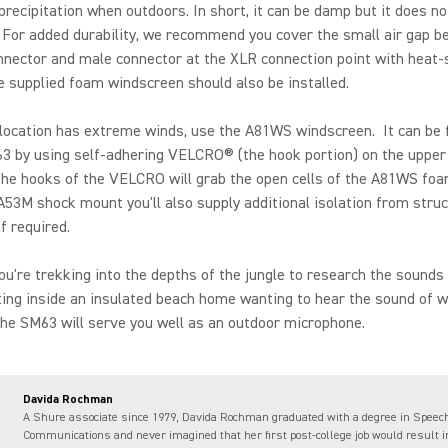
precipitation when outdoors. In short, it can be damp but it does no
 For added durability, we recommend you cover the small air gap b
nector and male connector at the XLR connection point with heat-
e supplied foam windscreen should also be installed.
 location has extreme winds, use the A81WS windscreen. It can be
3 by using self-adhering VELCRO® (the hook portion) on the upper 
he hooks of the VELCRO will grab the open cells of the A81WS foa
A53M shock mount you'll also supply additional isolation from struc
if required.
u're trekking into the depths of the jungle to research the sounds o
tting inside an insulated beach home wanting to hear the sound of 
the SM63 will serve you well as an outdoor microphone.
Davida Rochman
A Shure associate since 1979, Davida Rochman graduated with a degree in Speec
Communications and never imagined that her first post-college job would result i