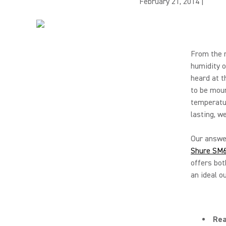
February 21, 2014
|
From the r
humidity o
heard at t
to be mou
temperatur
lasting, w
Our answer
Shure SM
offers bot
an ideal o
Rea