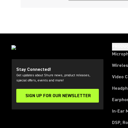
PRODU
Microp
Wirele
Stay Connected!
Get updates about Shure news, product releases,
Video 
special offers, events and more!
Headph
SIGN UP FOR OUR NEWSLETTER
(Opens in a new tab)
Earpho
In-Ear 
DSP, Ro