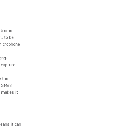
extreme
ll to be
 microphone
ong-
 capture.
e the
e SM63
 makes it
eans it can