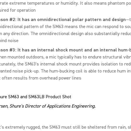
erate extreme temperatures or humidity. It also means phantom po
uired for operation
son #2: It has an omnidirectional polar pattern and design
—t
idirectional pattern of the SM63 means the mic can respond to s
m any direction. The omnidirectional design also substantially reduc
wind noise
son #3: It has an internal shock mount and an internal hum-b
hen mounted outdoors, a mic typically has to endure structural vibr
tunately, the SM63's internal shock mount provides isolation to re
anted noise pick-up. The hum-bucking coil is able to reduce hum i
t often results from overhead power lines
sen, Shure's Director of Applications Engineering.
t's extremely rugged, the SM63 must still be sheltered from rain, s