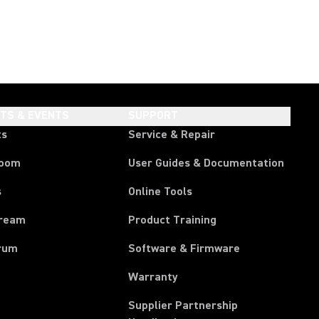
HTS & EVENTS
SUPPORT
ts
Service & Repair
room
User Guides & Documentation
s
Online Tools
tream
Product Training
rum
Software & Firmware
Warranty
Supplier Partnership