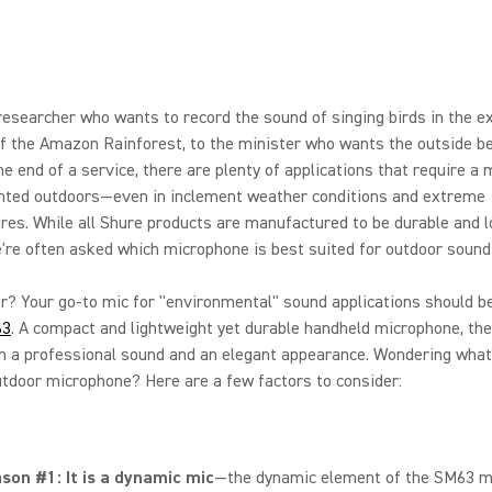
esearcher who wants to record the sound of singing birds in the 
f the Amazon Rainforest, to the minister who wants the outside be
he end of a service, there are plenty of applications that require a
nted outdoors—even in inclement weather conditions and extreme
es. While all Shure products are manufactured to be durable and l
e're often asked which microphone is best suited for outdoor sound
? Your go-to mic for "environmental" sound applications should b
63
. A compact and lightweight yet durable handheld microphone, th
h a professional sound and an elegant appearance. Wondering what
utdoor microphone? Here are a few factors to consider:
son #1: It is a dynamic mic
—the dynamic element of the SM63 m