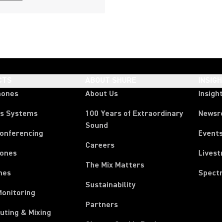
CTS
ABOUT SHURE
INSIG
hones
About Us
Insigh
ss Systems
100 Years of Extraordinary
News
Sound
Conferencing
Event
Careers
ones
Lives
The Mix Matters
nes
Spect
Sustainability
Monitoring
Partners
uting & Mixing