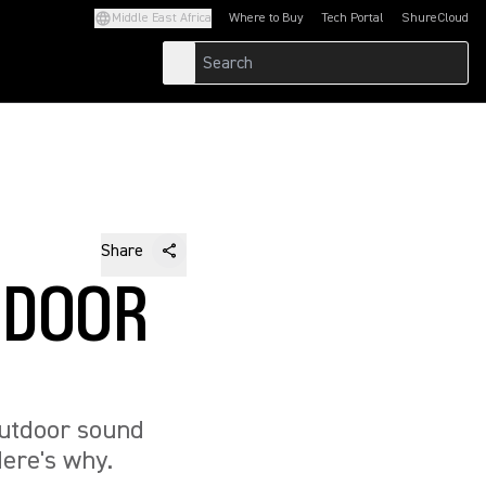
Middle East Africa
Where to Buy
Tech Portal
ShureCloud
(Opens in a new tab)
(Opens in a new t
Share
TDOOR
outdoor sound
ere's why.