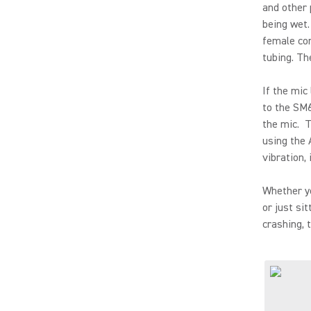
and other 
being wet.
female con
tubing. Th
If the mic
to the SM6
the mic. T
using the 
vibration, 
Whether yo
or just si
crashing, 