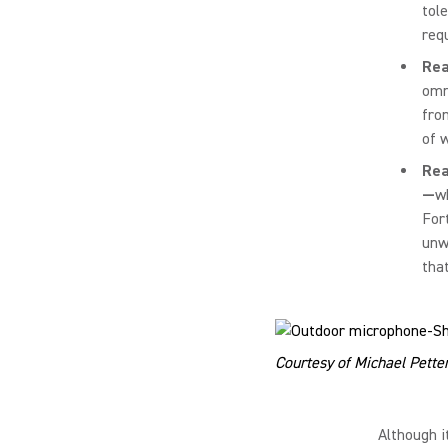
tol
req
Rea
omn
fro
of 
Rea
—
w
For
unw
tha
Courtesy of Michael Petter
Although i