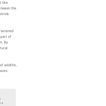
t like
etween the
shrink
 fastened
part of
m. By
tural
f wildlife,
waves
h
n a