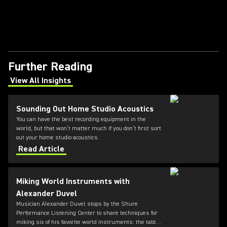
Further Reading
View All Insights
(Opens in a new tab)
Sounding Out Home Studio Acoustics
You can have the best recording equipment in the
world, but that won’t matter much if you don’t first sort
out your home studio acoustics.
Read Article
Miking World Instruments with
Alexander Duvel
Musician Alexander Duvel stops by the Shure
Performance Listening Center to share techniques for
miking six of his favorite world instruments: the tabla,