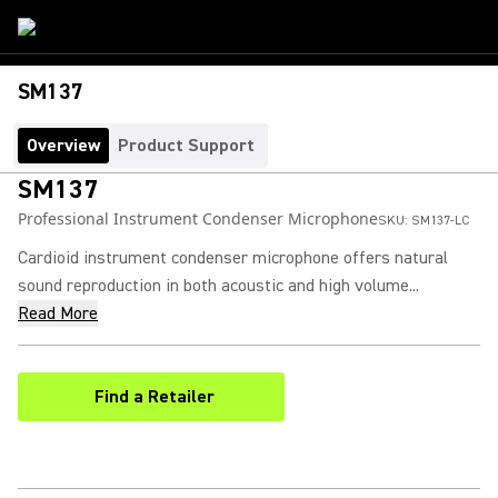
SM137
Overview
Product Support
SM137
Professional Instrument Condenser Microphone
SKU:
SM137-LC
Cardioid instrument condenser microphone offers natural
sound reproduction in both acoustic and high volume...
Read More
Find a Retailer
(Opens in a new tab)