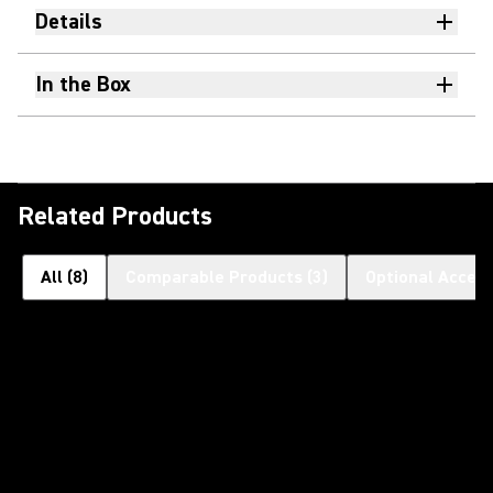
Details
In the Box
Related Products
All
(
8
)
Comparable Products
(
3
)
Optional Access