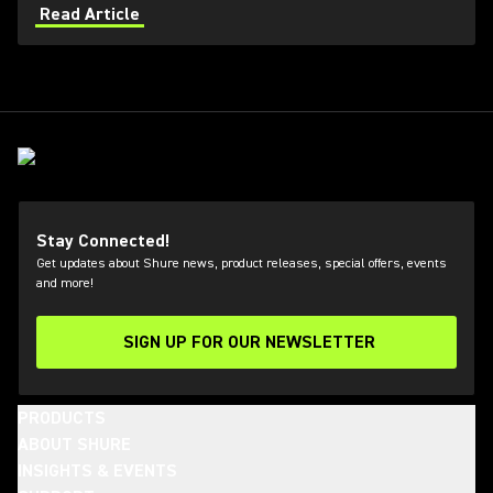
bansuri, dilruba, sitar, djembe, and cajon.
Read Article
Stay Connected!
Get updates about Shure news, product releases, special offers, events
and more!
SIGN UP FOR OUR NEWSLETTER
(Opens in a new tab)
PRODUCTS
ABOUT SHURE
INSIGHTS & EVENTS