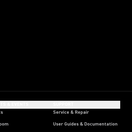
HTS & EVENTS
SUPPORT
ts
Service & Repair
room
User Guides & Documentation