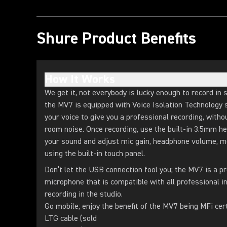
Shure Product Benefits
How It Works
We get it, not everybody is lucky enough to record in 
the MV7 is equipped with Voice Isolation Technology s
your voice to give you a professional recording, with
room noise. Once recording, use the built-in 3.5mm h
your sound and adjust mic gain, headphone volume, 
using the built-in touch panel.
Don’t let the USB connection fool you; the MV7 is a p
microphone that is compatible with all professional in
recording in the studio.
Go mobile; enjoy the benefit of the MV7 being MFi cer
LTG cable (sold