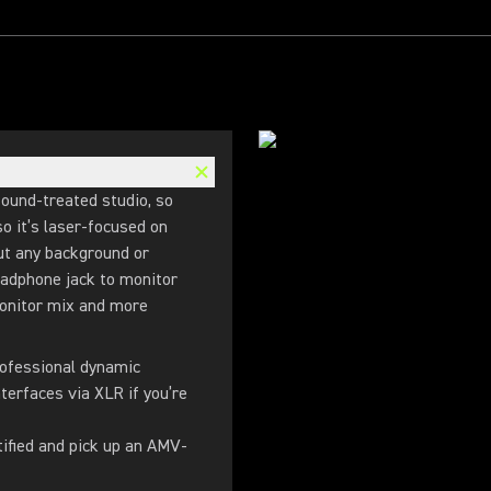
sound-treated studio, so
o it’s laser-focused on
out any background or
eadphone jack to monitor
monitor mix and more
rofessional dynamic
terfaces via XLR if you’re
tified and pick up an AMV-