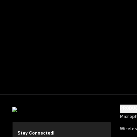
PRODU
Microp
Wirele
Stay Connected!