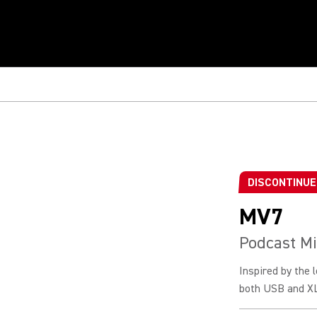
DISCONTINU
MV7
Podcast M
Inspired by the
both USB and XLR