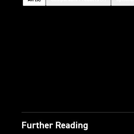
Further Reading