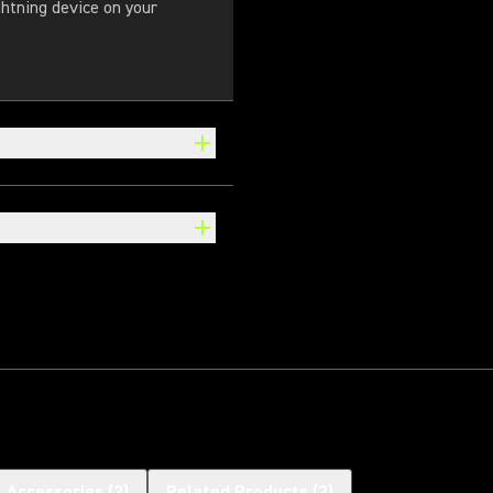
ghtning device on your
l Accessories
(
2
)
Related Products
(
2
)