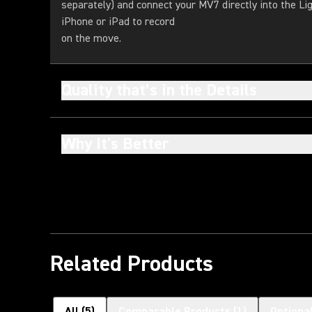
separately) and connect your MV7 directly into the Li
iPhone or iPad to record
on the move.
Quality that’s in the Details
Why It's Better
Related Products
All
(
5
)
Comparable Products
(
1
)
Optiona