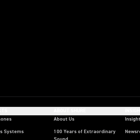
CTS
ABOUT SHURE
INSIG
hones
About Us
Insigh
ss Systems
100 Years of Extraordinary
News
Sound