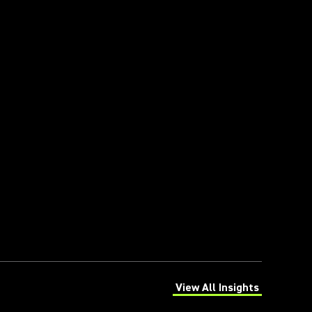
View All Insights
(Opens in a new tab)