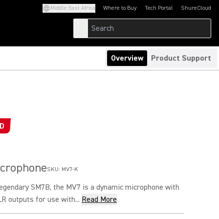
Middle East Africa
Where to Buy
Tech Portal
ShureCloud
(Opens in a new tab)
(Opens in a new t
Overview
Product Support
ED
icrophone
SKU:
MV7-K
 legendary SM7B, the MV7 is a dynamic microphone with
 outputs for use with...
Read More