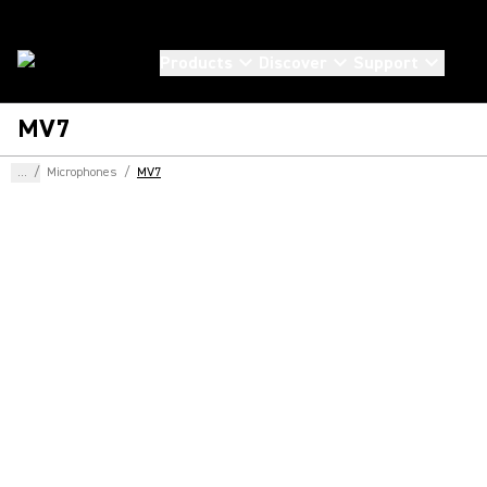
Products
Discover
Support
MV7
...
/
Microphones
/
MV7