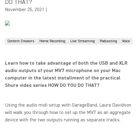
DO THAT?
November 25, 2021
|
Content Creators
Home Recording
Live Streaming
Podcasting
Voice
Learn how to take advantage of both the USB and XLR
audio outputs of your MV7 microphone on your Mac
computer in the latest installment of the practical
Shure video series HOW DO YOU DO THAT?
Using the audio midi setup with GarageBand, Laura Davidson
will walk you through how to set up the MV7 as an aggregate
device with the two outputs running as separate tracks.