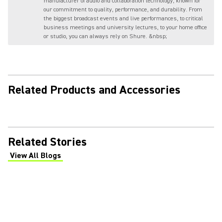
manufacturer of audio and collaboration technology, known for
our commitment to quality, performance, and durability. From
the biggest broadcast events and live performances, to critical
business meetings and university lectures, to your home office
or studio, you can always rely on Shure. &nbsp;
Related Products and Accessories
Related Stories
View All Blogs
(Opens in a new tab)