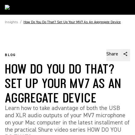
Insights
/
How Do You Do That? Set Up Your MV7 As An Aggregate Device
Share
BLOG
HOW DO YOU DO THAT?
SET UP YOUR MV7 AS AN
AGGREGATE DEVICE
Learn how to take advantage of both the USB
and XLR audio outputs of your MV7 microphone
on your Mac computer in the latest installment of
the practical Shure video series HOW DO YOU