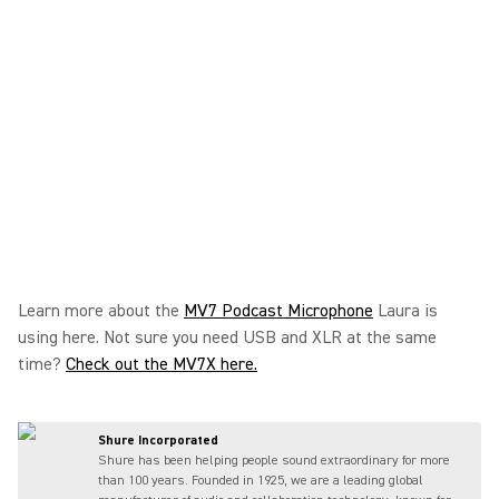
Learn more about the
MV7 Podcast Microphone
Laura is
using here. Not sure you need USB and XLR at the same
time?
Check out the MV7X here.
Shure Incorporated
Shure has been helping people sound extraordinary for more
than 100 years. Founded in 1925, we are a leading global