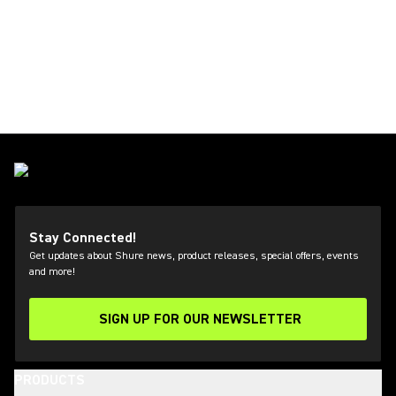
Stay Connected!
Get updates about Shure news, product releases, special offers, events
and more!
SIGN UP FOR OUR NEWSLETTER
(Opens in a new tab)
PRODUCTS