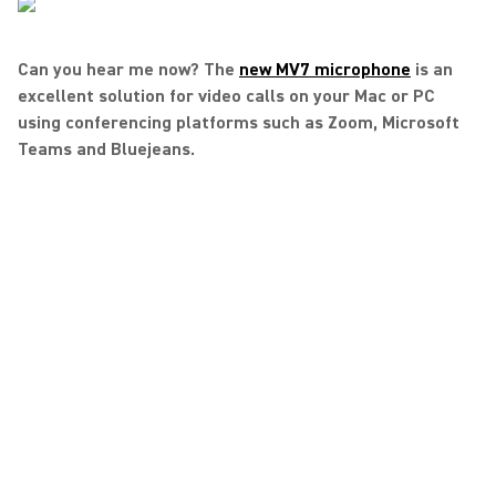
Can you hear me now? The
new MV7 microphone
is an
excellent solution for video calls on your Mac or PC
using conferencing platforms such as Zoom, Microsoft
Teams and Bluejeans.