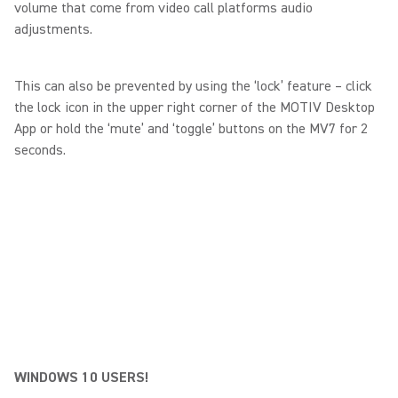
volume that come from video call platforms audio
adjustments.
This can also be prevented by using the ‘lock’ feature – click
the lock icon in the upper right corner of the MOTIV Desktop
App or hold the ‘mute’ and ‘toggle’ buttons on the MV7 for 2
seconds.
WINDOWS 10 USERS!