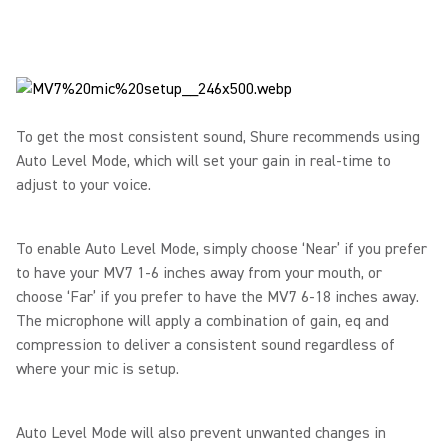
To get the most consistent sound, Shure recommends using
Auto Level Mode, which will set your gain in real-time to
adjust to your voice.
To enable Auto Level Mode, simply choose ‘Near’ if you prefer
to have your MV7 1-6 inches away from your mouth, or
choose ‘Far’ if you prefer to have the MV7 6-18 inches away.
The microphone will apply a combination of gain, eq and
compression to deliver a consistent sound regardless of
where your mic is setup.
Auto Level Mode will also prevent unwanted changes in