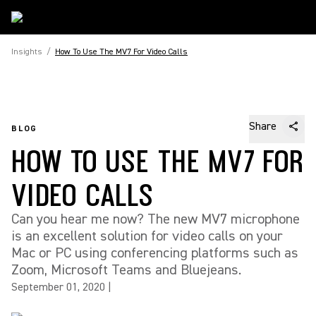
Insights
/
How To Use The MV7 For Video Calls
Share
BLOG
HOW TO USE THE MV7 FOR
VIDEO CALLS
Can you hear me now? The new MV7 microphone
is an excellent solution for video calls on your
Mac or PC using conferencing platforms such as
Zoom, Microsoft Teams and Bluejeans.
September 01, 2020
|