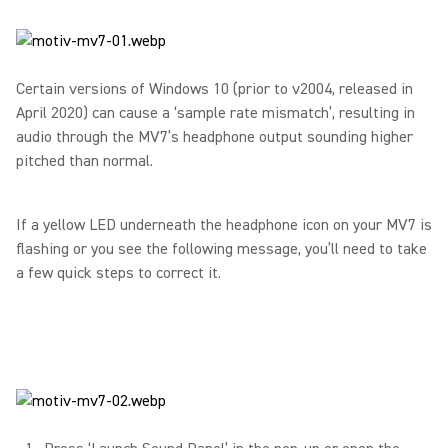
Certain versions of Windows 10 (prior to v2004, released in
April 2020) can cause a ‘sample rate mismatch’, resulting in
audio through the MV7’s headphone output sounding higher
pitched than normal.
If a yellow LED underneath the headphone icon on your MV7 is
flashing or you see the following message, you’ll need to take
a few quick steps to correct it.