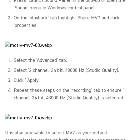
Press ‘Launch Sound Panel’ in the pop-up or open the
‘Sound’ menu in Windows control panel.
On the ‘playback’ tab highlight Shure MV7 and click
‘properties’.
Select the ‘Advanced’ tab.
Select ‘2 channel, 24 bit, 48000 Hz (Studio Quality).
Click ‘ Apply’.
Repeat these steps on the ‘recording’ tab to ensure '1
channel, 24 bit, 48000 Hz (Studio Quality) is selected.
It is also advisable to select MV7 as your default