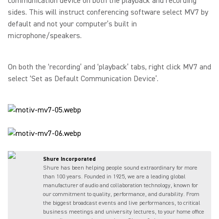
communication device on both the playback and recording
sides. This will instruct conferencing software select MV7 by
default and not your computer’s built in
microphone/speakers.
On both the ‘recording’ and ‘playback’ tabs, right click MV7 and
select ‘Set as Default Communication Device’.
Shure Incorporated
Shure has been helping people sound extraordinary for more
than 100 years. Founded in 1925, we are a leading global
manufacturer of audio and collaboration technology, known for
our commitment to quality, performance, and durability. From
the biggest broadcast events and live performances, to critical
business meetings and university lectures, to your home office