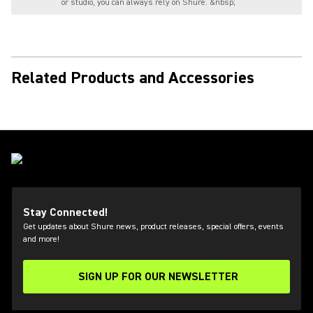
or studio, you can always rely on Shure. &nbsp;
Related Products and Accessories
Stay Connected!
Get updates about Shure news, product releases, special offers, events
and more!
SIGN UP FOR OUR NEWSLETTER
(Opens in a new tab)