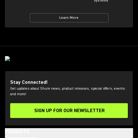
Systems
Learn More
Stay Connected!
Get updates about Shure news, product releases, special offers, events
and more!
SIGN UP FOR OUR NEWSLETTER
(Opens in a new tab)
PRODUCTS