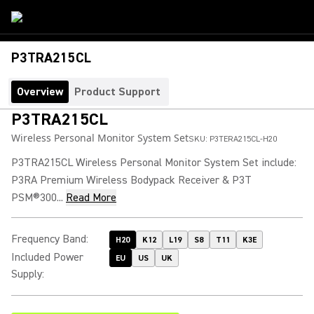
P3TRA215CL
Overview
Product Support
P3TRA215CL
Wireless Personal Monitor System Set
SKU:
P3TERA215CL-H20
P3TRA215CL Wireless Personal Monitor System Set include:
P3RA Premium Wireless Bodypack Receiver & P3T
PSM®300...
Read More
Frequency Band
:
H20
K12
L19
S8
T11
K3E
Included Power
EU
US
UK
Supply
: