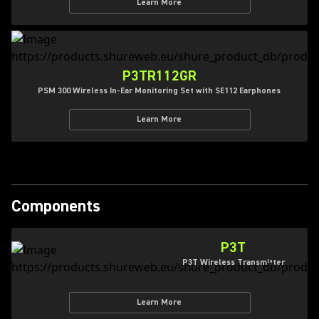
Learn More
P3TR112GR
PSM 300 Wireless In-Ear Monitoring Set with SE112 Earphones
Learn More
Components
P3T
P3T Wireless Transmitter
Learn More