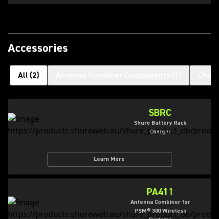
Accessories
All
(
2
)
Antenna Combiner Components
(
1
)
Charg
SBRC
Shure Battery Rack
Charger
Learn More
PA411
Antenna Combiner for
PSM® 300 Wireless