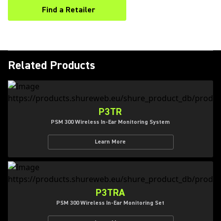
Find a Retailer
(Opens in a new tab)
Related Products
P3TR
PSM 300 Wireless In-Ear Monitoring System
Learn More
P3TRA
PSM 300 Wireless In-Ear Monitoring Set