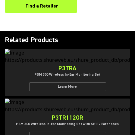
Find a Retailer
(Opens in a new tab)
Related Products
P3TRA
PSM 300 Wireless In-Ear Monitoring Set
Learn More
P3TR112GR
PSM 300 Wireless In-Ear Monitoring Set with SE112 Earphones