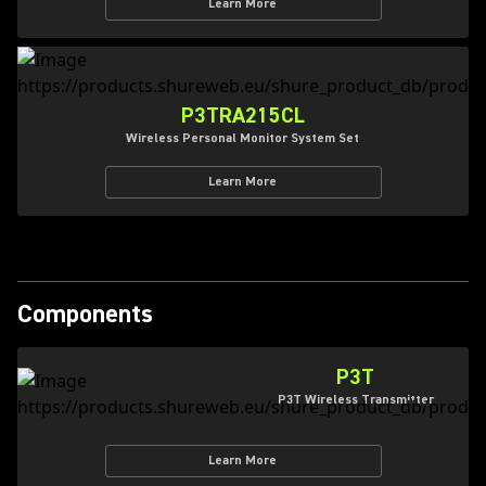
Learn More
P3TRA215CL
Wireless Personal Monitor System Set
Learn More
Components
P3T
P3T Wireless Transmitter
Learn More