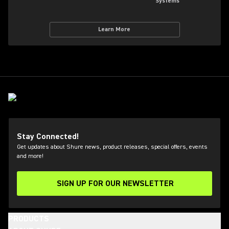
Systems
Learn More
Stay Connected!
Get updates about Shure news, product releases, special offers, events
and more!
SIGN UP FOR OUR NEWSLETTER
(Opens in a new tab)
PRODUCTS