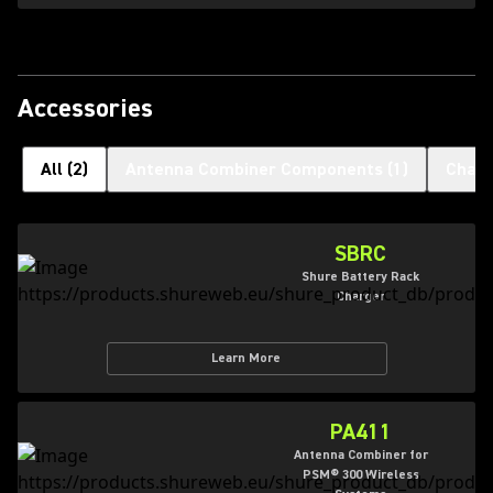
Accessories
All
(
2
)
Antenna Combiner Components
(
1
)
Charg
SBRC
Shure Battery Rack
Charger
Learn More
PA411
Antenna Combiner for
PSM® 300 Wireless