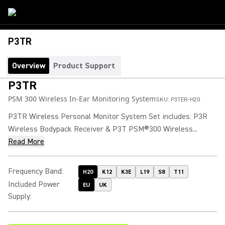
P3TR
Overview
Product Support
P3TR
PSM 300 Wireless In-Ear Monitoring System
SKU:
P3TER-H20
P3TR Wireless Personal Monitor System Set includes: P3R
Wireless Bodypack Receiver & P3T PSM®300 Wireless...
Read More
Frequency Band
:
H20
K12
K3E
L19
S8
T11
Included Power
EU
UK
Supply
: