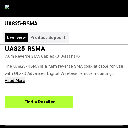
UA825-RSMA
Overview
Product Support
UA825-RSMA
7.6m Reverse SMA Cable
SKU:
UA825-RSMA
The UA825-RSMA is a 7.6m reverse SMA coaxial cable for use
with GLX-D Advanced Digital Wireless remote mounting...
Read More
Find a Retailer
(Opens in a new tab)