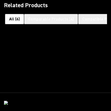
Related Products
All
(
6
)
Comparable Products
(
4
)
Compatible Pro