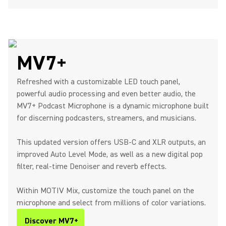
MV7+
Refreshed with a customizable LED touch panel,
powerful audio processing and even better audio, the
MV7+ Podcast Microphone is a dynamic microphone built
for discerning podcasters, streamers, and musicians.
This updated version offers USB-C and XLR outputs, an
improved Auto Level Mode, as well as a new digital pop
filter, real-time Denoiser and reverb effects.
Within MOTIV Mix, customize the touch panel on the
microphone and select from millions of color variations.
Discover MV7+