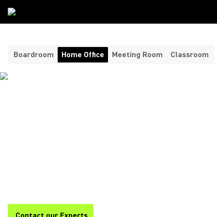
Room Type
/
Home Office
Boardroom
Home Office
Meeting Room
Classroom
HEADPHONES AND
MICROPHONES FOR YOUR
HOME OFFICE ​
Shure offers premium headphones and home office
microphones for clear, professional audio during calls,
meetings, and remote work. Stay focused and productive with
Shure.
Contact our Experts