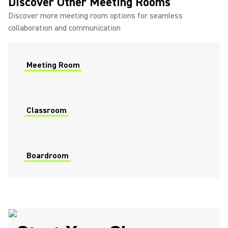
Discover Other Meeting Rooms
Discover more meeting room options for seamless
collaboration and communication
Meeting Room
Classroom
Boardroom