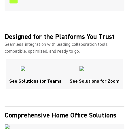
Designed for the Platforms You Trust
Seamless integration with leading collaboration tools
compatible, optimized, and ready to go.
See Solutions for Teams
See Solutions for Zoom
Comprehensive Home Office Solutions ​