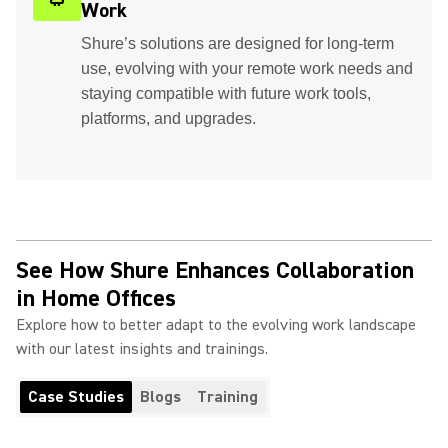
Work
Shure’s solutions are designed for long-term
use, evolving with your remote work needs and
staying compatible with future work tools,
platforms, and upgrades.
See How Shure Enhances Collaboration
in Home Offices
Explore how to better adapt to the evolving work landscape
with our latest insights and trainings.
Case Studies
Blogs
Training