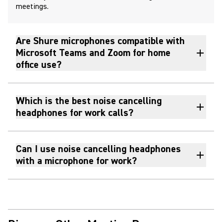
meetings.
Are Shure microphones compatible with
Microsoft Teams and Zoom for home
office use?
Which is the best noise cancelling
headphones for work calls?
Can I use noise cancelling headphones
with a microphone for work?