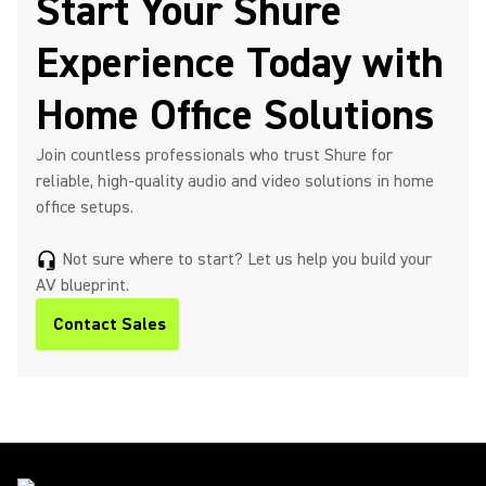
Start Your Shure
Experience Today with
Home Office Solutions
Join countless professionals who trust Shure for
reliable, high-quality audio and video solutions in home
office setups.
Not sure where to start? Let us help you build your
headset_mic
AV blueprint.
Contact Sales