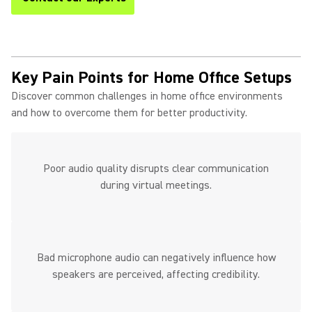
Key Pain Points for Home Office Setups
Discover common challenges in home office environments
and how to overcome them for better productivity.
Poor audio quality disrupts clear communication
during virtual meetings.
Bad microphone audio can negatively influence how
speakers are perceived, affecting credibility.