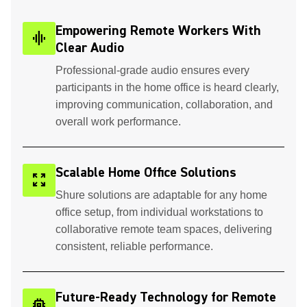
Empowering Remote Workers With
graphic_eq
Clear Audio
Professional-grade audio ensures every
participants in the home office is heard clearly,
improving communication, collaboration, and
overall work performance.
Scalable Home Office Solutions
zoom_out_map
Shure solutions are adaptable for any home
office setup, from individual workstations to
collaborative remote team spaces, delivering
consistent, reliable performance.
Future-Ready Technology for Remote
memory