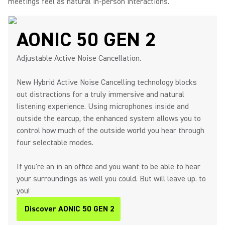
meetings feel as natural in-person interactions.
AONIC 50 GEN 2
Adjustable Active Noise Cancellation.
New Hybrid Active Noise Cancelling technology blocks
out distractions for a truly immersive and natural
listening experience. Using microphones inside and
outside the earcup, the enhanced system allows you to
control how much of the outside world you hear through
four selectable modes.
If you're an in an office and you want to be able to hear
your surroundings as well you could. But will leave up. to
you!
Discover AONIC 50 GEN 2