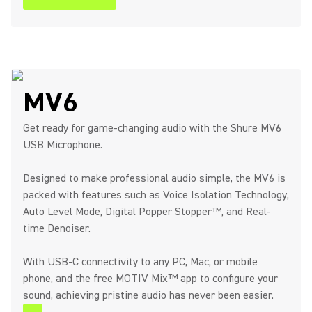
MV6
Get ready for game-changing audio with the Shure MV6
USB Microphone.
Designed to make professional audio simple, the MV6 is
packed with features such as Voice Isolation Technology,
Auto Level Mode, Digital Popper Stopper™, and Real-
time Denoiser.
With USB-C connectivity to any PC, Mac, or mobile
phone, and the free MOTIV Mix™ app to configure your
sound, achieving pristine audio has never been easier.