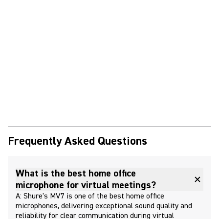
Frequently Asked Questions
What is the best home office
microphone for virtual meetings?
A: Shure's MV7 is one of the best home office
microphones, delivering exceptional sound quality and
reliability for clear communication during virtual