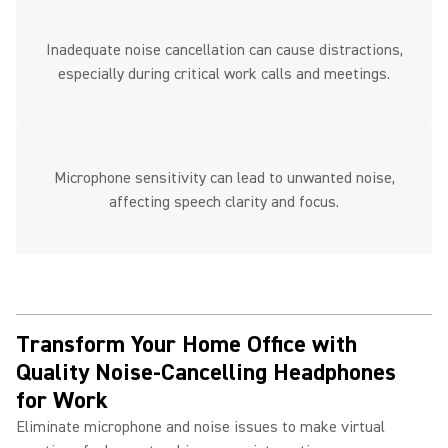
Inadequate noise cancellation can cause distractions,
especially during critical work calls and meetings.
Microphone sensitivity can lead to unwanted noise,
affecting speech clarity and focus.
Transform Your Home Office with
Quality Noise-Cancelling Headphones
for Work ​
Eliminate microphone and noise issues to make virtual