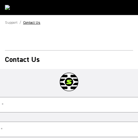
Support
/
Contact Us
Contact Us