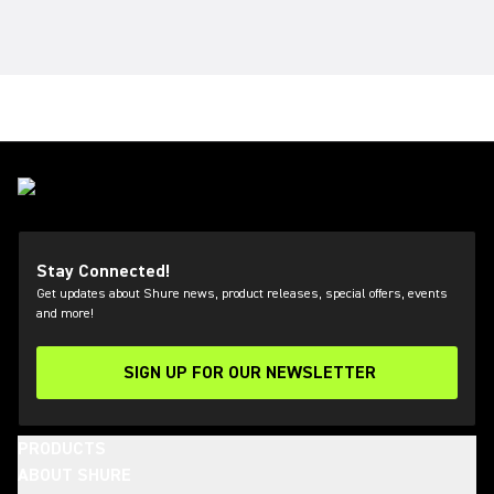
Stay Connected!
Get updates about Shure news, product releases, special offers, events
and more!
SIGN UP FOR OUR NEWSLETTER
(Opens in a new tab)
PRODUCTS
ABOUT SHURE