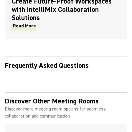
Create Future-Proof Workspaces
with IntelliMix Collaboration
Solutions
Read More
Frequently Asked Questions
Discover Other Meeting Rooms
Discover more meeting room options for seamless
collaboration and communication