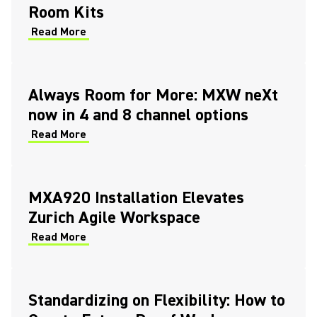
Room Kits
Read More
Always Room for More: MXW neXt
now in 4 and 8 channel options
Read More
MXA920 Installation Elevates
Zurich Agile Workspace
Read More
Standardizing on Flexibility: How to