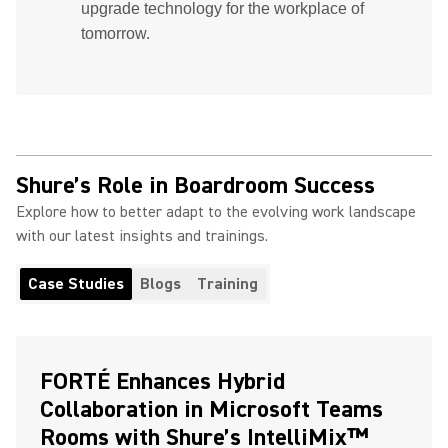
upgrade technology for the workplace of
tomorrow.
Shure’s Role in Boardroom Success
Explore how to better adapt to the evolving work landscape
with our latest insights and trainings.
Case Studies
Blogs
Training
FORTÉ Enhances Hybrid
Collaboration in Microsoft Teams
Rooms with Shure’s IntelliMix™