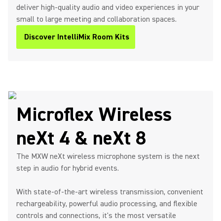
deliver high-quality audio and video experiences in your
small to large meeting and collaboration spaces.
Discover IntelliMix Room Kits
Microflex Wireless
neXt 4 & neXt 8
The MXW neXt wireless microphone system is the next
step in audio for hybrid events.
With state-of-the-art wireless transmission, convenient
rechargeability, powerful audio processing, and flexible
controls and connections, it's the most versatile