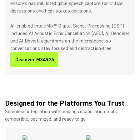
ensures natural, intelligible speech capture for critical
discussions and high-stakes decisions.
AI-enabled IntelliMix® Digital Signal Processing (DSP)
includes AI Acoustic Echo Cancellation (AEC), AI Denoiser
and AI Deverb algorithms on the microphone, so
conversations stay focused and distraction-free.
Discover MXA925
Designed for the Platforms You Trust
Seamless integration with leading collaboration tools
compatible, optimized, and ready to go.