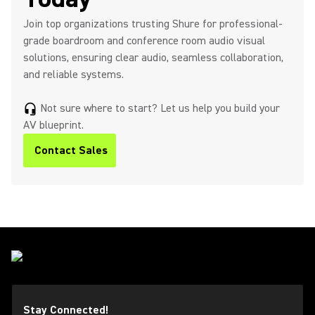
Join top organizations trusting Shure for professional-
grade boardroom and conference room audio visual
solutions, ensuring clear audio, seamless collaboration,
and reliable systems.
Not sure where to start? Let us help you build your
headset_mic
AV blueprint.
Contact Sales
Stay Connected!