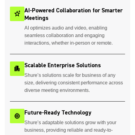
AI-Powered Collaboration for Smarter
stars_2
Meetings
AI optimizes audio and video, enabling
seamless collaboration and engaging
interactions, whether in-person or remote.
Scalable Enterprise Solutions
apartment
Shure’s solutions scale for business of any
size, delivering consistent performance across
diverse meeting environments.
Future-Ready Technology
memory
Shure’s adaptable solutions grow with your
business, providing reliable and ready-to-