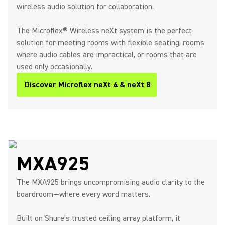
wireless audio solution for collaboration.
The Microflex® Wireless neXt system is the perfect
solution for meeting rooms with flexible seating, rooms
where audio cables are impractical, or rooms that are
used only occasionally.
Discover Microflex neXt 4 & neXt 8
MXA925
The MXA925 brings uncompromising audio clarity to the
boardroom—where every word matters.
Built on Shure’s trusted ceiling array platform, it