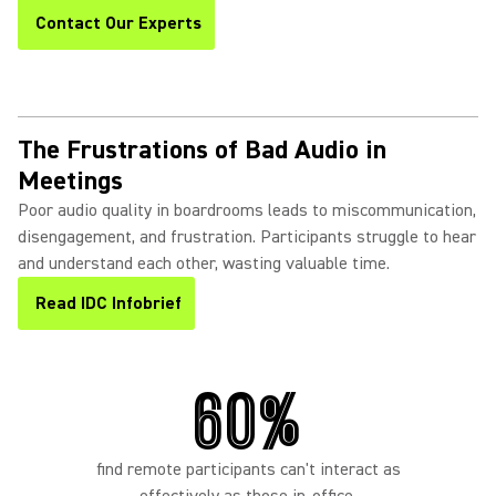
Contact Our Experts
The Frustrations of Bad Audio in
Meetings
Poor audio quality in boardrooms leads to miscommunication,
disengagement, and frustration. Participants struggle to hear
and understand each other, wasting valuable time.
Read IDC Infobrief
60%
find remote participants can't interact as