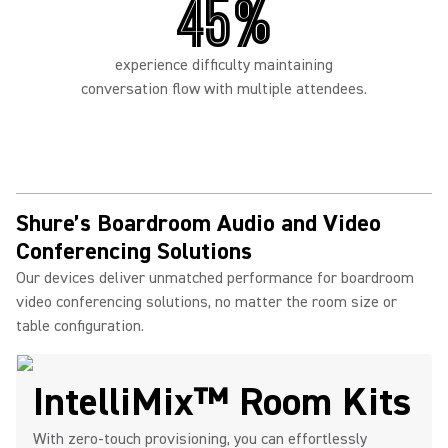
45%
experience difficulty maintaining
conversation flow with multiple attendees.
Shure’s Boardroom Audio and Video
Conferencing Solutions
Our devices deliver unmatched performance for boardroom
video conferencing solutions, no matter the room size or
table configuration.
IntelliMix™ Room Kits
With zero-touch provisioning, you can effortlessly