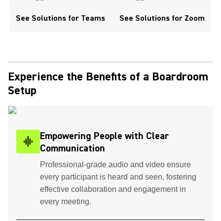
See Solutions for Teams
See Solutions for Zoom
Experience the Benefits of a Boardroom
Setup
Empowering People with Clear
graphic_eq
Communication
Professional-grade audio and video ensure
every participant is heard and seen, fostering
effective collaboration and engagement in
every meeting.