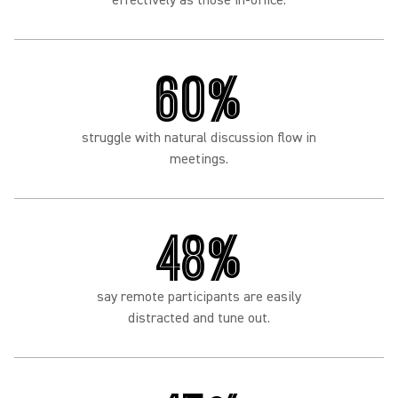
effectively as those in-office.
60%
struggle with natural discussion flow in
meetings.
48%
say remote participants are easily
distracted and tune out.