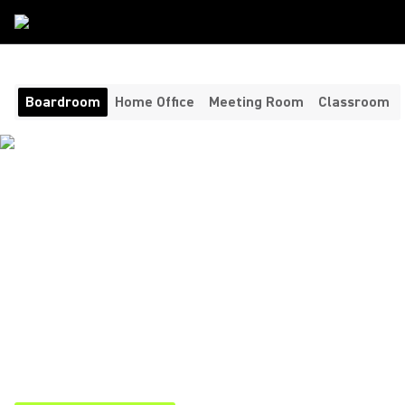
Room Type
/
Boardroom
Boardroom
Home Office
Meeting Room
Classroom
AUDIO VIDEO
CONFERENCING FOR
UNMATCHED CLARITY
Bringing clarity, consistency, and control to your most
important conversations. Shure’s boardroom video
conferencing solutions combine cutting-edge technology
ensuring executives, clients, and remote participants are
always heard and understood.