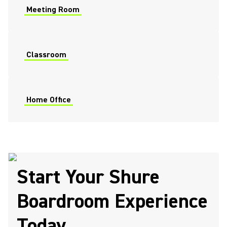
Meeting Room
Classroom
Home Office
Start Your Shure
Boardroom Experience
Today