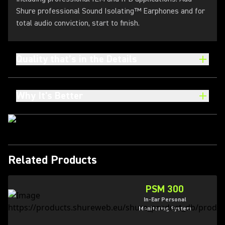
Shure professional Sound Isolating™ Earphones and for
total audio conviction, start to finish.
Quality that’s in the Details
Why It's Better
Related Products
PSM 300
In-Ear Personal
Monitoring System