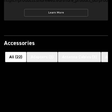
Learn More
Accessories
All
(
22
)
Adapters
(
3
)
Antenna Cables
(
3
)
Ant