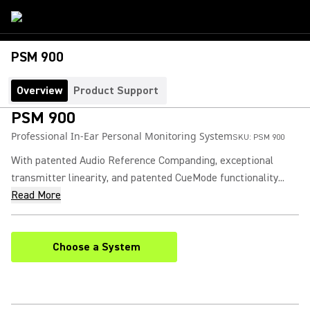
PSM 900
Overview
Product Support
PSM 900
Professional In-Ear Personal Monitoring System
SKU:
PSM 900
With patented Audio Reference Companding, exceptional
transmitter linearity, and patented CueMode functionality...
Read More
Choose a System