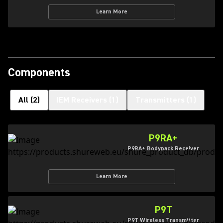
Learn More
Components
All
(
2
)
IEM Receivers
(
1
)
Transmitters
(
1
)
P9RA+
P9RA+ Bodypack Receiver
Learn More
P9T
P9T Wireless Transmitter