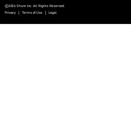
©2026 Shure Inc. All Rights Reserved.
Privacy
Terms of Use
Legal