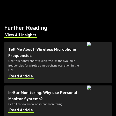
Further Reading
View All Insights
(Opens in a new tab)
Tell Me About: Wireless Microphone
Frequencies
Use this handy chart to keep track of the available
frequencies for wireless microphone operation in the
U.S.
Read Article
In-Ear Monitoring: Why use Personal
Monitor Systems?
Get a first overview on in-ear monitoring
Read Article