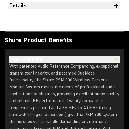
Details
Shure Product Benefits
How It Works
With patented Audio Reference Companding, exceptional
transmitter linearity, and patented CueMode
functionality, the Shure PSM 900 Wireless Personal
Monitor System meets the needs of professional audio
applications of all kinds, providing excellent audio quality
and reliable RF performance. Twenty compatible
frequencies per band and a 36 MHz to 40 MHz tuning
bandwidth (region dependent) give the PSM 900 system
the horsepower to handle demanding environments,
including professional IEM and IFB applications. Add