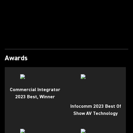
Play Video
Awards
Commercial Integrator
2023 Best, Winner
Infocomm 2023 Best Of
Show AV Technology