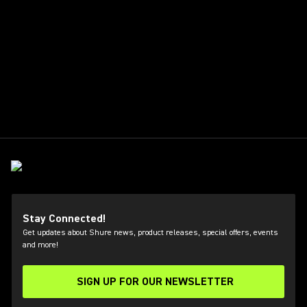
Stay Connected!
Get updates about Shure news, product releases, special offers, events
and more!
SIGN UP FOR OUR NEWSLETTER
(Opens in a new tab)