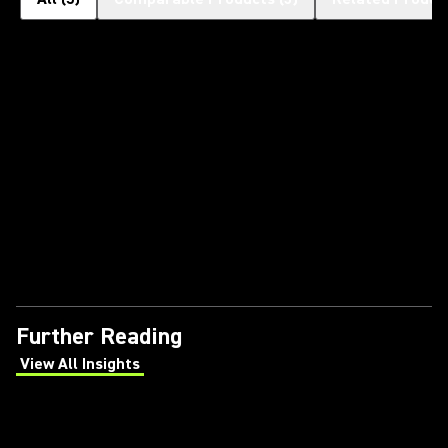
Further Reading
View All Insights
(Opens in a new tab)