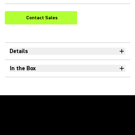
Contact Sales
Details
In the Box