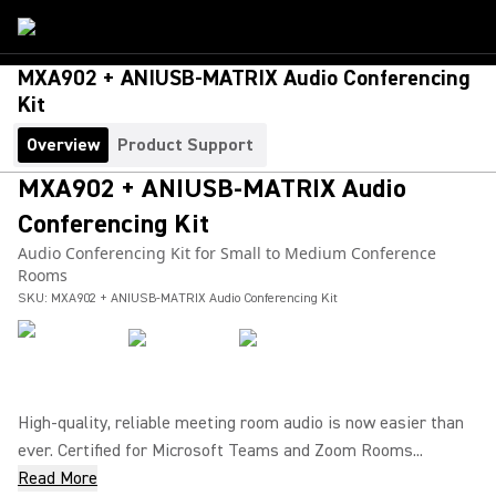
MXA902 + ANIUSB-MATRIX Audio Conferencing
Kit
Overview
Product Support
MXA902 + ANIUSB-MATRIX Audio
Conferencing Kit
Audio Conferencing Kit for Small to Medium Conference
Rooms
SKU:
MXA902 + ANIUSB-MATRIX Audio Conferencing Kit
High-quality, reliable meeting room audio is now easier than
ever. Certified for Microsoft Teams and Zoom Rooms...
Read More