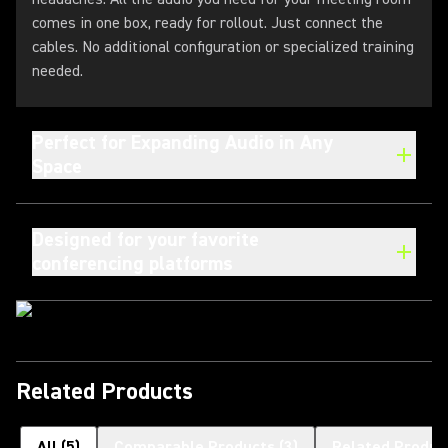
comes in one box, ready for rollout. Just connect the
cables. No additional configuration or specialized training
needed.
Perfect for Expanding Audio in Any
Space
Designed for your favorite
conferencing platforms
Related Products
All
(
5
)
Comparable Products
(
3
)
Related Produc