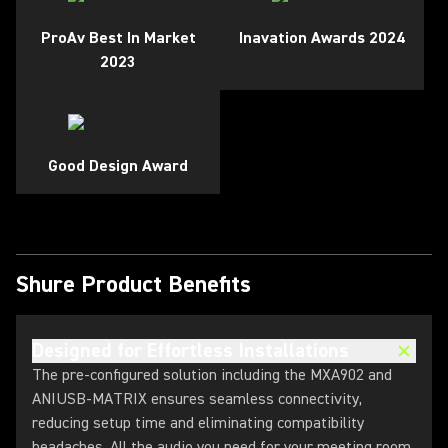
ProAv Best In Market
Inavation Awards 2024
2023
Good Design Award
Shure Product Benefits
Designed for Effortless Installations
The pre-configured solution including the MXA902 and
ANIUSB-MATRIX ensures seamless connectivity,
reducing setup time and eliminating compatibility
headaches. All the audio you need for your meeting room