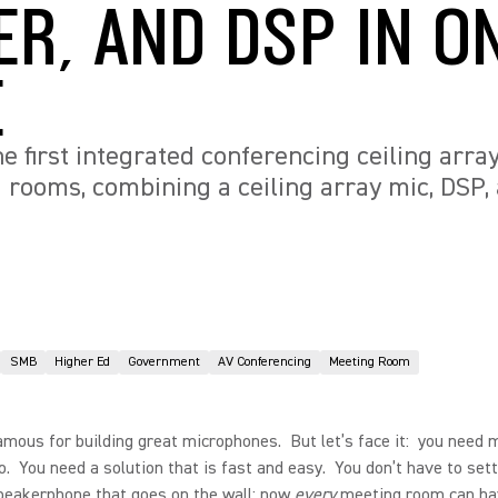
ER, AND DSP IN O
E
e first integrated conferencing ceiling arra
ooms, combining a ceiling array mic, DSP, 
SMB
Higher Ed
Government
AV Conferencing
Meeting Room
amous for building great microphones. But let’s face it: you need 
o. You need a solution that is fast and easy. You don’t have to sett
speakerphone that goes on the wall; now
every
meeting room can ha