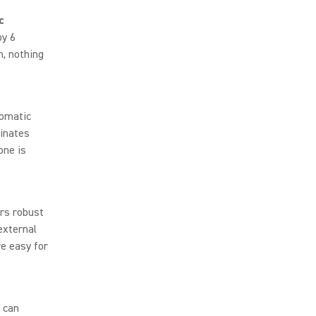
c
by 6
m, nothing
omatic
minates
one is
rs robust
external
e easy for
 can