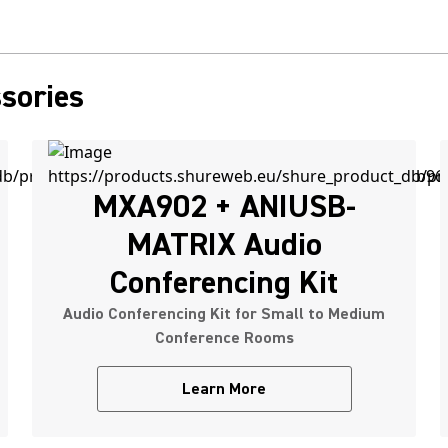
sories
MXA902 + ANIUSB-
MATRIX Audio
Conferencing Kit
Audio Conferencing Kit for Small to Medium
Conference Rooms
Learn More