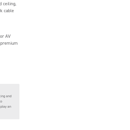
d ceiling,
rk cable
for AV
o premium
ting and
to
 play an