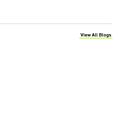
View All Blogs
(Opens in a new tab)