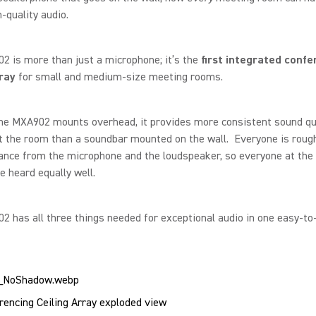
quality audio.
 is more than just a microphone; it’s the
first integrated confe
rray
for small and medium-size meeting rooms.
he MXA902 mounts overhead, it provides more consistent sound qu
 the room than a soundbar mounted on the wall. Everyone is rough
nce from the microphone and the loudspeaker, so everyone at the 
e heard equally well.
 has all three things needed for exceptional audio in one easy-to-
encing Ceiling Array exploded view