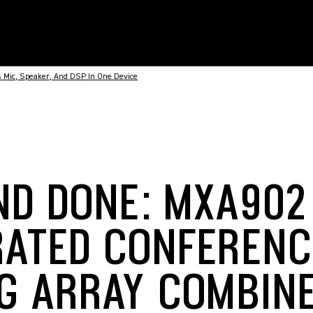
 Mic, Speaker, And DSP In One Device
ND DONE: MXA902
RATED CONFERENC
NG ARRAY COMBINE