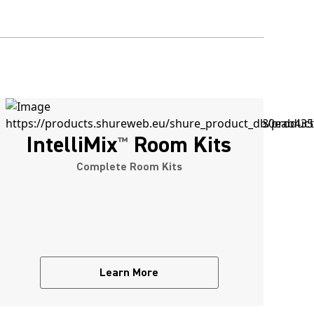
IntelliMix
Room Kits
™
Complete Room Kits
Learn More