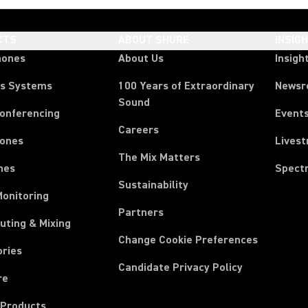
CTS
ABOUT SHURE
INSIG
hones
About Us
Insigh
ss Systems
100 Years of Extraordinary
News
Sound
Conferencing
Event
Careers
ones
Lives
The Mix Matters
nes
Spect
Sustainability
Monitoring
Partners
uting & Mixing
Change Cookie Preferences
ories
Candidate Privacy Policy
re
 Products