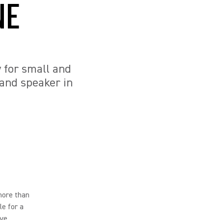
NE
y for small and
and speaker in
more than
le for a
ve