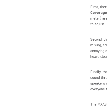
First, the
Coverage
meter) are
to adjust.
Second, t
mixing, ec
annoying e
heard clea
Finally, t
sound thro
speakers a
everyone t
The MXA902