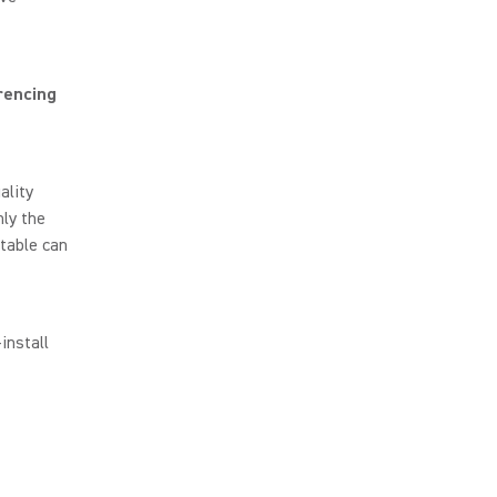
rencing
ality
ly the
table can
install