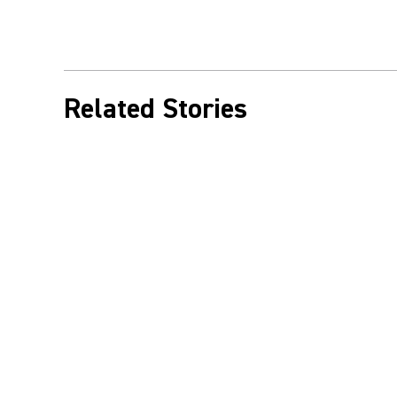
Related Stories