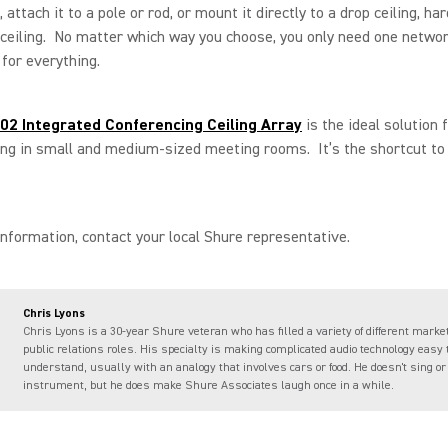
 attach it to a pole or rod, or mount it directly to a drop ceiling, har
 ceiling. No matter which way you choose, you only need one netwo
for everything.
2 Integrated Conferencing Ceiling Array
is the ideal solution 
ing in small and medium-sized meeting rooms. It’s the shortcut t
nformation, contact your local Shure representative.
Chris Lyons
Chris Lyons is a 30-year Shure veteran who has filled a variety of different marke
public relations roles. His specialty is making complicated audio technology easy 
understand, usually with an analogy that involves cars or food. He doesn't sing or
instrument, but he does make Shure Associates laugh once in a while.