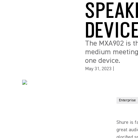
SPEAK
DEVIC
The MXA902 is th
medium meeting r
one device.
May 31, 2023
|
Enterprise
Shure is f
great audi
glorified 