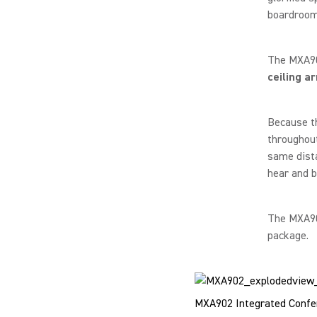
boardroom-
The MXA902
ceiling a
Because t
throughout
same dista
hear and b
The MXA902
package.
MXA902 Integrated Confer