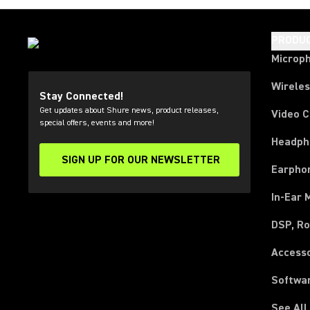
PRODU
Microp
Wirele
Stay Connected!
Get updates about Shure news, product releases,
Video 
special offers, events and more!
Headph
SIGN UP FOR OUR NEWSLETTER
(Opens in a new tab)
Earpho
In-Ear 
DSP, Ro
Access
Softwa
See All