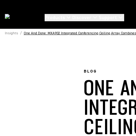
Products
Discover
Support
Insights
/
One And Done: MXA902 Integrated Conferencing Ceiling Array Combines
BLOG
ONE A
INTEG
CEILI