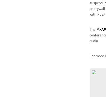
suspend it,
or drywall
with PoE+ 
The
MXA90
conferenc
audio.
For more i