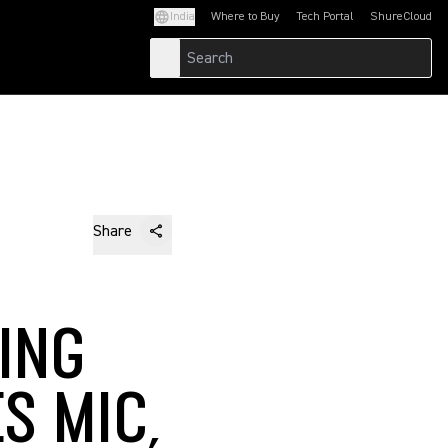
India
Where to Buy
Tech Portal
ShureCloud
(Opens in a new tab)
(Opens in a new t
Share
ING
S MIC,