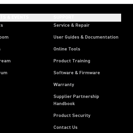
HTS & EVENTS
SUPPORT
ts
Service & Repair
room
User Guides & Documentation
s
Online Tools
tream
Product Training
rum
Software & Firmware
Warranty
Supplier Partnership
(Opens in a new tab)
Handbook
Product Security
Contact Us