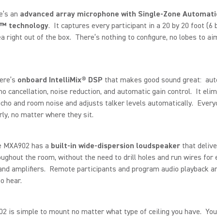
re’s an
advanced array microphone with Single-Zone Automati
™ technology
. It captures every participant in a 20 by 20 foot (6 
a right out of the box. There’s nothing to configure, no lobes to ai
here’s
onboard IntelliMix® DSP
that makes good sound great: aut
ho cancellation, noise reduction, and automatic gain control. It eli
cho and room noise and adjusts talker levels automatically. Every
rly, no matter where they sit.
he MXA902 has a
built-in wide-dispersion loudspeaker
that delive
ughout the room, without the need to drill holes and run wires for 
nd amplifiers. Remote participants and program audio playback ar
o hear.
 is simple to mount no matter what type of ceiling you have. You