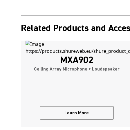
Related Products and Acces
MXA902
Ceiling Array Microphone + Loudspeaker
Learn More