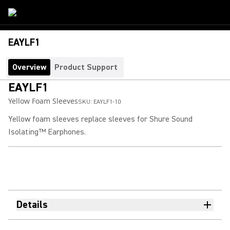
EAYLF1
Overview
Product Support
EAYLF1
Yellow Foam Sleeves
SKU:
EAYLF1-10
Yellow foam sleeves replace sleeves for Shure Sound
Isolating™ Earphones.
Details