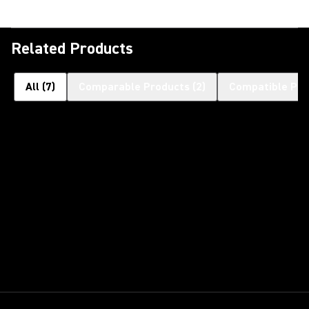
Related Products
All
(
7
)
Comparable Products
(
2
)
Compatible Pro