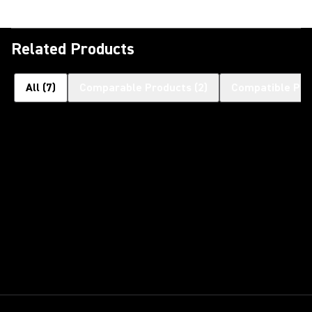
Related Products
All
(
7
)
Comparable Products
(
2
)
Compatible Pro