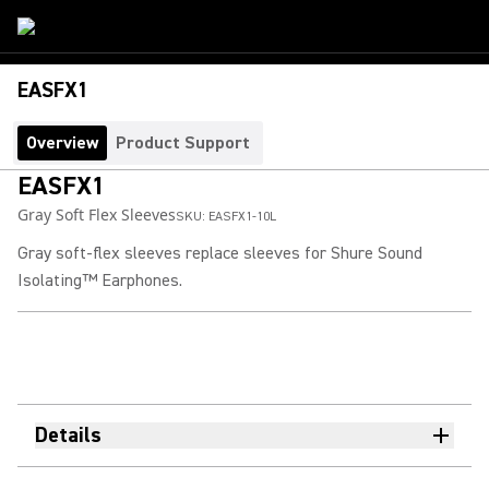
EASFX1
Overview
Product Support
EASFX1
Gray Soft Flex Sleeves
SKU:
EASFX1-10L
Gray soft-flex sleeves replace sleeves for Shure Sound
Isolating™ Earphones.
Details