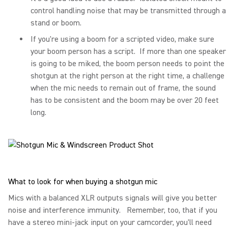
control handling noise that may be transmitted through a
stand or boom.
If you're using a boom for a scripted video, make sure
your boom person has a script. If more than one speaker
is going to be miked, the boom person needs to point the
shotgun at the right person at the right time, a challenge
when the mic needs to remain out of frame, the sound
has to be consistent and the boom may be over 20 feet
long.
What to look for when buying a shotgun mic
Mics with a balanced XLR outputs signals will give you better
noise and interference immunity. Remember, too, that if you
have a stereo mini-jack input on your camcorder, you'll need