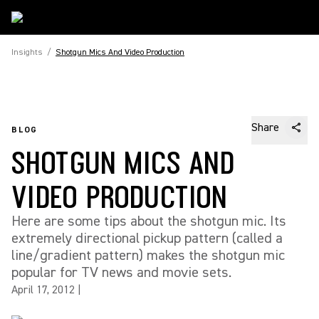
Insights
/
Shotgun Mics And Video Production
Share
BLOG
SHOTGUN MICS AND
VIDEO PRODUCTION
Here are some tips about the shotgun mic. Its
extremely directional pickup pattern (called a
line/gradient pattern) makes the shotgun mic
popular for TV news and movie sets.
April 17, 2012
|