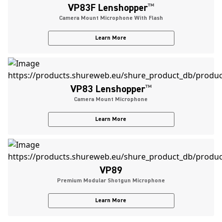
VP83F Lenshopper
™
Camera Mount Microphone With Flash
Learn More
VP83 Lenshopper
™
Camera Mount Microphone
Learn More
VP89
Premium Modular Shotgun Microphone
Learn More