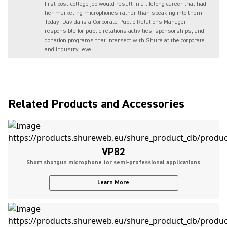
first post-college job would result in a lifelong career that had
her marketing microphones rather than speaking into them.
Today, Davida is a Corporate Public Relations Manager,
responsible for public relations activities, sponsorships, and
donation programs that intersect with Shure at the corporate
and industry level.
Related Products and Accessories
VP82
Short shotgun microphone for semi-professional applications
Learn More