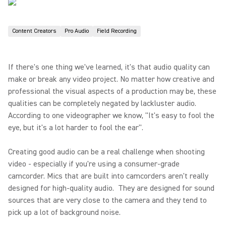
Content Creators
Pro Audio
Field Recording
If there's one thing we've learned, it's that audio quality can
make or break any video project. No matter how creative and
professional the visual aspects of a production may be, these
qualities can be completely negated by lackluster audio.
According to one videographer we know, "It's easy to fool the
eye, but it's a lot harder to fool the ear".
Creating good audio can be a real challenge when shooting
video - especially if you're using a consumer-grade
camcorder. Mics that are built into camcorders aren't really
designed for high-quality audio. They are designed for sound
sources that are very close to the camera and they tend to
pick up a lot of background noise.