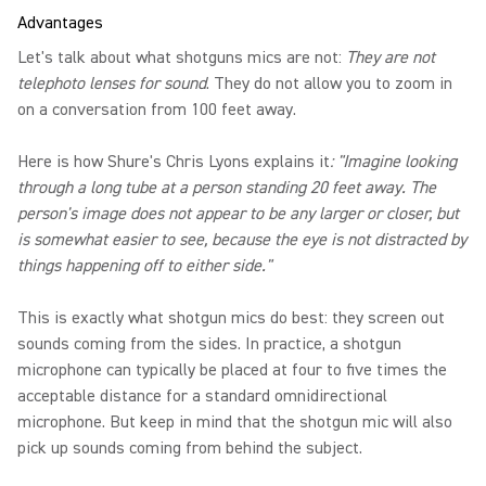
Advantages
Let's talk about what shotguns mics are not:
They are not
telephoto lenses for sound
. They do not allow you to zoom in
on a conversation from 100 feet away.
Here is how Shure's Chris Lyons explains it
: "Imagine looking
through a long tube at a person standing 20 feet away. The
person's image does not appear to be any larger or closer, but
is somewhat easier to see, because the eye is not distracted by
things happening off to either side."
This is exactly what shotgun mics do best: they screen out
sounds coming from the sides. In practice, a shotgun
microphone can typically be placed at four to five times the
acceptable distance for a standard omnidirectional
microphone. But keep in mind that the shotgun mic will also
pick up sounds coming from behind the subject.