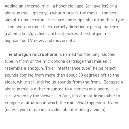
Adding an external mic - a handheld, lapel (or lavalier) or a
shotgun mic – gives you what matters the most – the best
signal-to-noise ratio. Here are some tips about the third type
– the shotgun mic. Its extremely directional pickup pattern
(called a line/gradient pattern) makes the shotgun mic
popular for TV news and movie sets.
The shotgun microphone
is named for the long, slotted
tube in front of the microphone cartridge that makes it
resemble a shotgun. This "interference tube" helps reject
sounds coming from more than about 30 degrees off to the
sides, while still picking up sounds from the front. Because a
shotgun mic is either mounted to a camera or a boom, it is
rarely seen by the viewer. In fact, it's almost impossible to
imagine a situation in which the mic
should
appear in frame
(unless you're making a video about making a video).