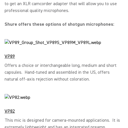
to get an XLR camcorder adapter that will allow you to use
professional quality microphones.
Shure offers these options of shotgun microphones:
VP89
Offers a choice or interchangeable long, medium and short
capsules. Hand-tuned and assembled in the US, offers
natural off-axis rejection without coloration.
VP82
This mic is designed for camera-mounted applications. It is
extremely lightweight and has an integrated preamp.