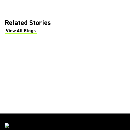
Related Stories
View All Blogs
(Opens in a new tab)