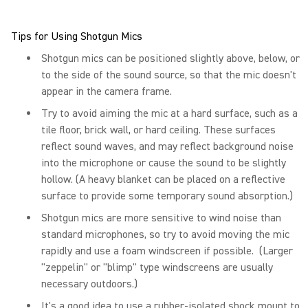
Tips for Using Shotgun Mics
Shotgun mics can be positioned slightly above, below, or
to the side of the sound source, so that the mic doesn't
appear in the camera frame.
Try to avoid aiming the mic at a hard surface, such as a
tile floor, brick wall, or hard ceiling. These surfaces
reflect sound waves, and may reflect background noise
into the microphone or cause the sound to be slightly
hollow. (A heavy blanket can be placed on a reflective
surface to provide some temporary sound absorption.)
Shotgun mics are more sensitive to wind noise than
standard microphones, so try to avoid moving the mic
rapidly and use a foam windscreen if possible. (Larger
"zeppelin" or "blimp" type windscreens are usually
necessary outdoors.)
It's a good idea to use a rubber-isolated shock mount to