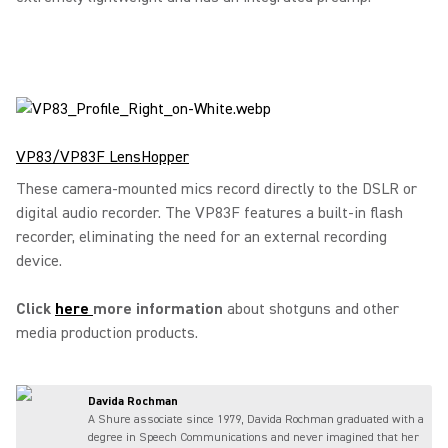
VP83/VP83F LensHopper
These camera-mounted mics record directly to the DSLR or
digital audio recorder. The VP83F features a built-in flash
recorder, eliminating the need for an external recording
device.
Click
here
more information
about shotguns and other
media production products.
Davida Rochman
A Shure associate since 1979, Davida Rochman graduated with a
degree in Speech Communications and never imagined that her