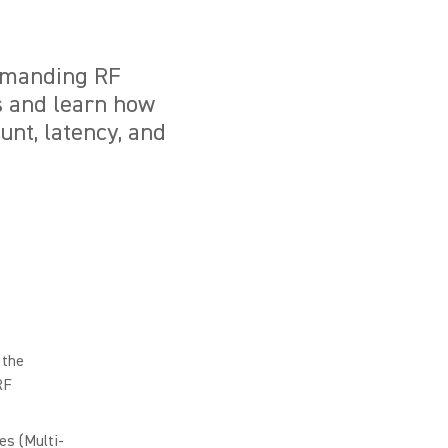
demanding RF
s and learn how
nt, latency, and
 the
RF
s (Multi-