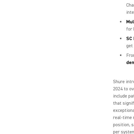
Cha
int
Mul
for
SC 
get 
Fro
dem
Shure intr
2024 to ov
include pa
that signi
exceptiona
real-time 
position, 
per syste