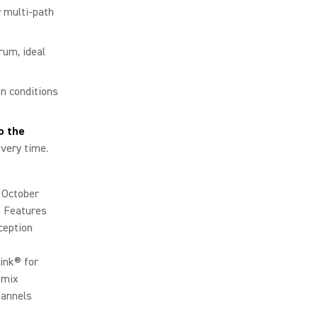
 multi-path
rum, ideal
n conditions
o the
every time.
n October
. Features
ception
n
ink® for
 mix
hannels