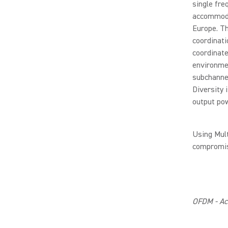
single fre
accommodat
Europe. T
coordinati
coordinate
environmen
subchannel
Diversity
output pow
Using Mul
compromis
OFDM - Acc