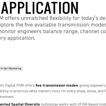
 APPLICATION
SM offers unmatched flexibility for today’s 
plore the five available transmission mode
onitor engineers balance range, channel cou
ery application.
In-Ear Monitoring
ent Digital PSM offers
five transmission modes
, giving engineers
xibility to prioritize what matters most for every show, venue, and 
ironment.
ented Spatial Diversity
technology works with OFDM-based mode