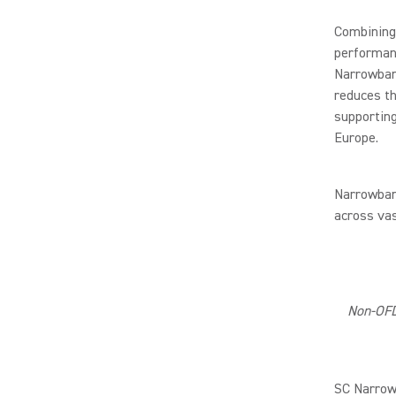
Combining 
performanc
Narrowband
reduces th
supporting
Europe.
Narrowband
across va
Non-OFD
SC Narrowb