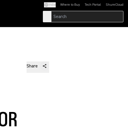
India
Where to Buy
Tech Portal
ShureCloud
(Opens in a new tab)
(Opens in a new t
Share
FOR