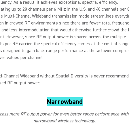
quency. As a result, it achieves exceptional spectral efficiency,
ing up to 28 channels per 6 MHz in the U.S. and 40 channels per 
he Multi-Channel Wideband transmission mode streamlines everyd
on in crowed RF environments since there are fewer total frequenc
 and less intermodulation that would otherwise further crowd the
t. However, since RF output power is shared across the multiple
s per RF carrier, the spectral efficiency comes at the cost of range
 is designed to gain back range performance at these lower compr
er values per channel.
ti-Channel Wideband without Spatial Diversity is never recommend
ed RF output power.
Narrowband
ess more RF output power for even better range performance with 
narrowband wireless technology.