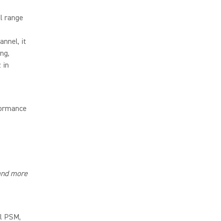
l range
nnel, it
ng,
 in
formance
and more
al PSM,