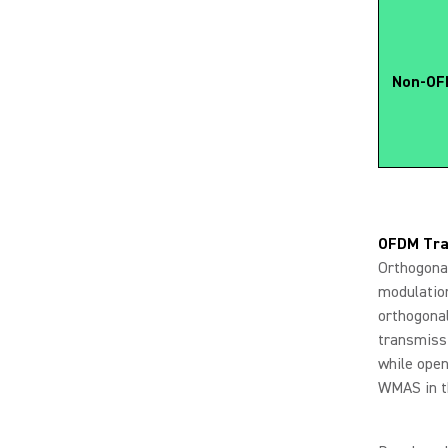
Non-OFD
OFDM Tra
Orthogonal
modulation
orthogonal
transmissi
while open
WMAS in t