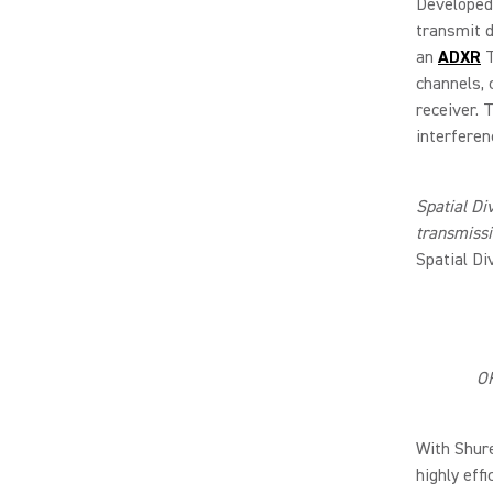
Developed
transmit d
an
ADXR
T
channels, 
receiver. 
interferen
Spatial Di
transmiss
Spatial Di
OF
With Shur
highly eff