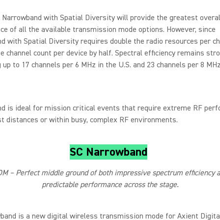
Narrowband with Spatial Diversity will provide the greatest overal
e of all the available transmission mode options. However, since
 with Spatial Diversity requires double the radio resources per cha
e channel count per device by half. Spectral efficiency remains stro
 up to 17 channels per 6 MHz in the U.S. and 23 channels per 8 MHz
 is ideal for mission critical events that require extreme RF per
st distances or within busy, complex RF environments.
SC Narrowband
M – Perfect middle ground of both impressive spectrum efficiency 
predictable performance across the stage.
and is a new digital wireless transmission mode for Axient Digit