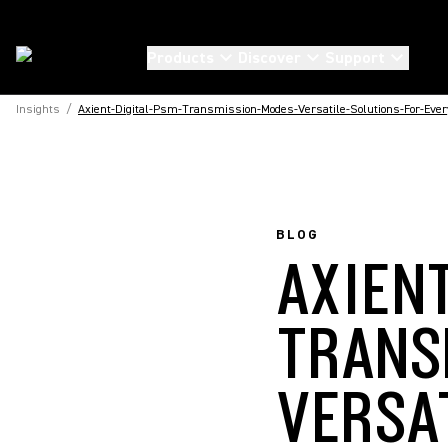
Products
Discover
Support
Insights
/
Axient-Digital-Psm-Transmission-Modes-Versatile-Solutions-For-Every
BLOG
AXIEN
TRANS
VERSA