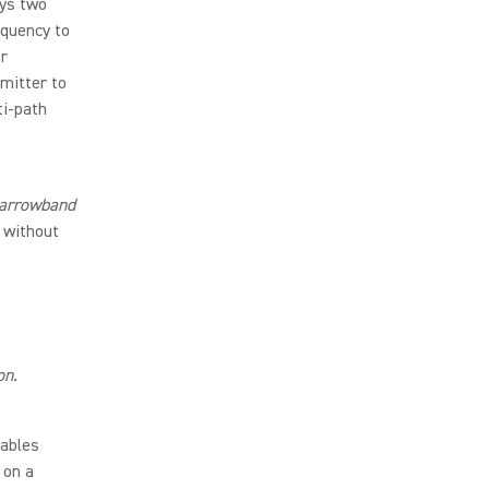
ys two
equency to
er
mitter to
ti-path
 Narrowband
 without
on.
ables
 on a