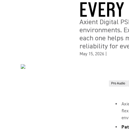
EVERY
Axient Digital P
environments. Ex
each one helps m
reliability for ev
May 15, 2026
|
Pro Audio
Axi
fle
env
Pat