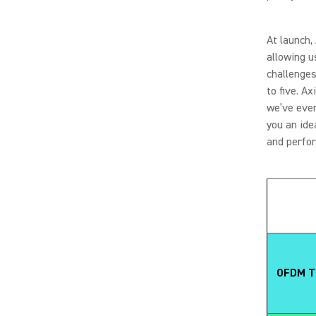
At launch,
allowing u
challenges
to five. A
we’ve ever
you an ide
and perfo
OFDM Tr