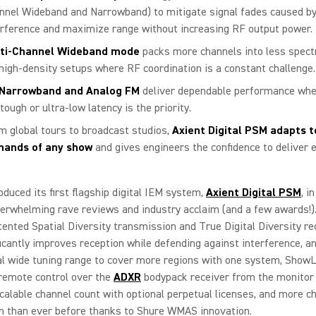
nnel Wideband and Narrowband) to mitigate signal fades caused by
erference and maximize range without increasing RF output power.
ti-Channel Wideband mode
packs more channels into less spect
 high-density setups where RF coordination is a constant challenge.
Narrowband and Analog FM
deliver dependable performance whe
tough or ultra-low latency is the priority.
m global tours to broadcast studios,
Axient Digital PSM adapts t
ands of any show
and gives engineers the confidence to deliver 
oduced its first flagship digital IEM system,
Axient Digital PSM
, i
erwhelming rave reviews and industry acclaim (and a few awards!)
tented Spatial Diversity transmission and True Digital Diversity re
ficantly improves reception while defending against interference, a
l wide tuning range to cover more regions with one system, ShowL
remote control over the
ADXR
bodypack receiver from the monitor
scalable channel count with optional perpetual licenses, and more c
m than ever before thanks to Shure WMAS innovation.