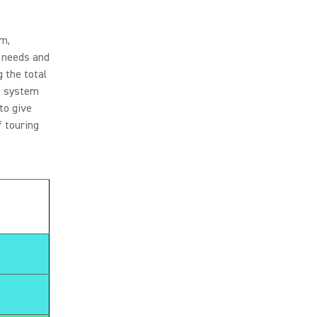
om,
n needs and
 the total
ss system
to give
 touring