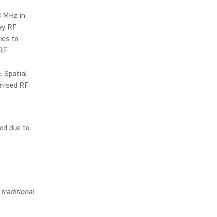
8 MHz in
ay RF
ies to
 RF
. Spatial
omised RF
ed due to
traditional