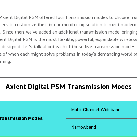
 Axient Digital PSM offered four transmission modes to choose fr
sers to customize their in-ear monitoring solution to meet moder
. Since then, we’ve added an additional transmission mode, bringing
xient Digital PSM is the most flexible, powerful, expandable wirele
 designed. Let’s talk about each of these five transmission modes 
a of when each might solve problems in today’s demanding world of
rming.
Axient Digital PSM Transmission Modes
Multi-Channel Wideband
ansmission Modes
Narrowband