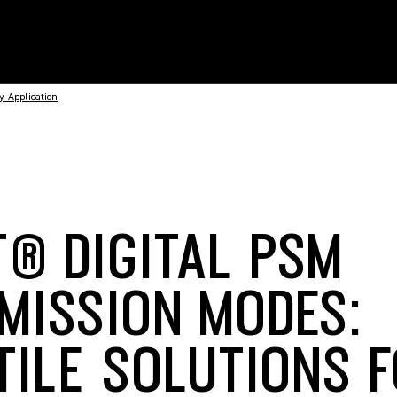
-Application
T® DIGITAL PSM
MISSION MODES:
TILE SOLUTIONS 