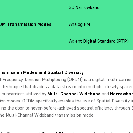
SC Narrowband
M Transmission Modes
Analog FM
Axient Digital Standard (PTP)
nsmission Modes and Spatial Diversity
 Frequency-Division Multiplexing (OFDM) is a digital, multi-carrier
 technique that divides a data stream into multiple, closely spaced
 subcarriers utilized by
Multi-Channel Wideband
and
Narrowba
on modes. OFDM specifically enables the use of Spatial Diversity i
ing the door to never-before-achieved spectral efficiency through 
he Multi-Channel Wideband transmission mode.