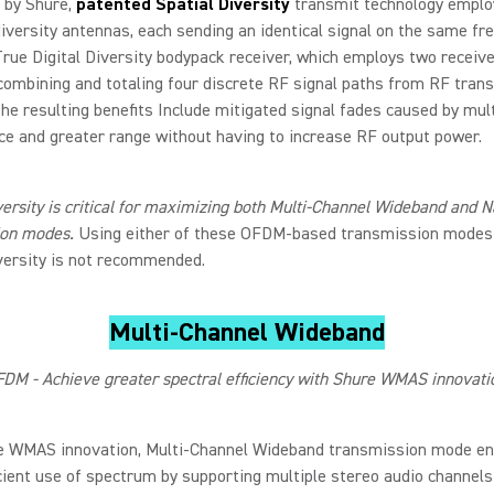
 by Shure,
patented Spatial Diversity
transmit technology emplo
iversity antennas, each sending an identical signal on the same fr
rue Digital Diversity bodypack receiver, which employs two receiv
combining and totaling four discrete RF signal paths from RF trans
The resulting benefits Include mitigated signal fades caused by mul
ce and greater range without having to increase RF output power.
versity is critical for maximizing both Multi-Channel Wideband and
ion modes.
Using either of these OFDM-based transmission modes
versity is not recommended.
Multi-Channel Wideband
DM - Achieve greater spectral efficiency with Shure WMAS innovati
e WMAS innovation, Multi-Channel Wideband transmission mode en
icient use of spectrum by supporting multiple stereo audio channels