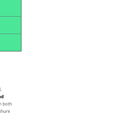
,
nd
n both
Shure