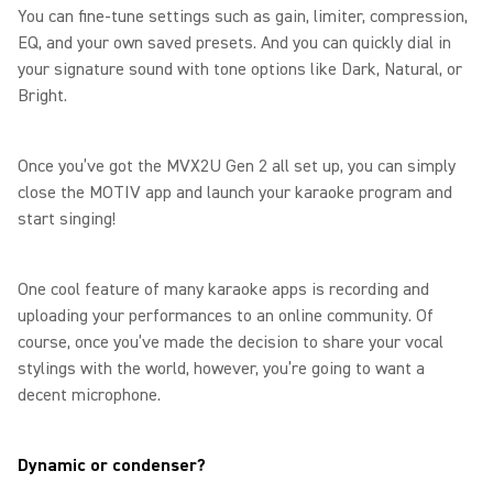
You can fine-tune settings such as gain, limiter, compression,
EQ, and your own saved presets. And you can quickly dial in
your signature sound with tone options like Dark, Natural, or
Bright.
Once you’ve got the MVX2U Gen 2 all set up, you can simply
close the MOTIV app and launch your karaoke program and
start singing!
One cool feature of many karaoke apps is recording and
uploading your performances to an online community. Of
course, once you’ve made the decision to share your vocal
stylings with the world, however, you’re going to want a
decent microphone.
Dynamic or condenser?