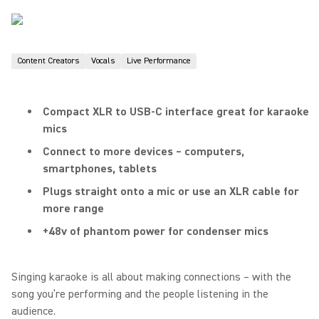
Content Creators
Vocals
Live Performance
Compact XLR to USB-C interface great for karaoke
mics
Connect to more devices – computers,
smartphones, tablets
Plugs straight onto a mic or use an XLR cable for
more range
+48v of phantom power for condenser mics
Singing karaoke is all about making connections – with the
song you’re performing and the people listening in the
audience.