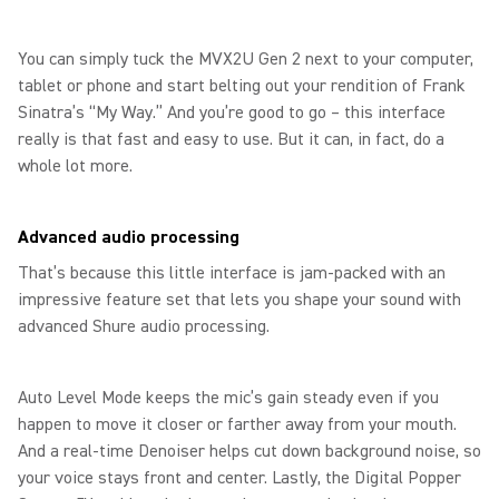
You can simply tuck the MVX2U Gen 2 next to your computer,
tablet or phone and start belting out your rendition of Frank
Sinatra’s “My Way.” And you’re good to go – this interface
really is that fast and easy to use. But it can, in fact, do a
whole lot more.
Advanced audio processing
That’s because this little interface is jam-packed with an
impressive feature set that lets you shape your sound with
advanced Shure audio processing.
Auto Level Mode keeps the mic’s gain steady even if you
happen to move it closer or farther away from your mouth.
And a real-time Denoiser helps cut down background noise, so
your voice stays front and center. Lastly, the Digital Popper