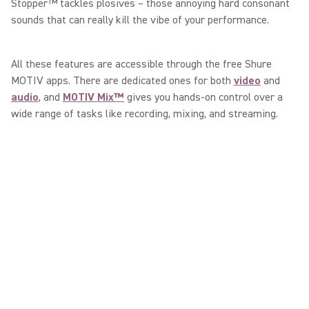
Stopper™ tackles plosives – those annoying hard consonant
sounds that can really kill the vibe of your performance.
All these features are accessible through the free Shure
MOTIV apps. There are dedicated ones for both
video
and
audio
, and
MOTIV Mix™
gives you hands-on control over a
wide range of tasks like recording, mixing, and streaming.