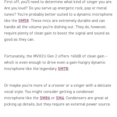
First off, you’ll need to determine what kind of singer you are.
Are you loud? Do you serve up energetic rock, pop or metal
tunes? You’re probably better suited to a dynamic microphone
like the
SM58
. These mics are extremely durable and can
handle all the volume you’re dishing out. They do, however,
require plenty of clean gain to boost the signal and sound as
good as they can.
Fortunately, the MVX2U Gen 2 offers +60dB of clean gain –
which is even enough to drive even a gain-hungry dynamic
microphone like the legendary
SM7B
.
Or maybe you’re more of a crooner or a singer with a delicate
vocal style. You might consider getting a condenser
microphone like the
SM86
or
SM4
. Condensers are great at
picking up details, but they require an external power source.