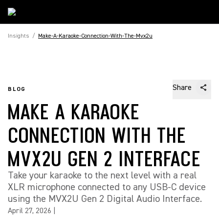
Insights
/
Make-A-Karaoke-Connection-With-The-Mvx2u
Share
BLOG
MAKE A KARAOKE
CONNECTION WITH THE
MVX2U GEN 2 INTERFACE
Take your karaoke to the next level with a real
XLR microphone connected to any USB-C device
using the MVX2U Gen 2 Digital Audio Interface.
April 27, 2026
|