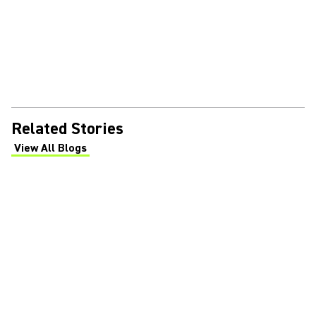
Related Stories
View All Blogs
(Opens in a new tab)