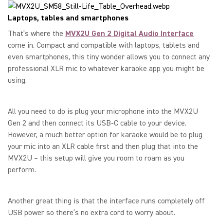
Laptops, tables and smartphones
That’s where the
MVX2U Gen 2 Digital Audio Interface
come in. Compact and compatible with laptops, tablets and
even smartphones, this tiny wonder allows you to connect any
professional XLR mic to whatever karaoke app you might be
using.
All you need to do is plug your microphone into the MVX2U
Gen 2 and then connect its USB-C cable to your device.
However, a much better option for karaoke would be to plug
your mic into an XLR cable first and then plug that into the
MVX2U – this setup will give you room to roam as you
perform.
Another great thing is that the interface runs completely off
USB power so there’s no extra cord to worry about.