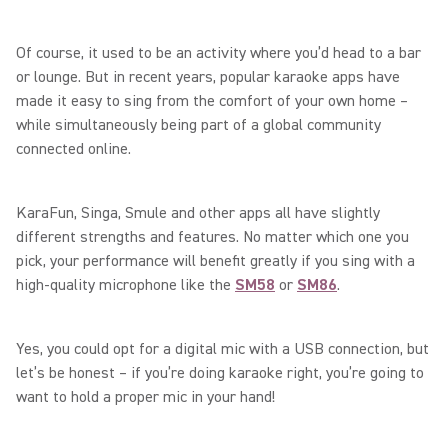
Of course, it used to be an activity where you’d head to a bar
or lounge. But in recent years, popular karaoke apps have
made it easy to sing from the comfort of your own home –
while simultaneously being part of a global community
connected online.
KaraFun, Singa, Smule and other apps all have slightly
different strengths and features. No matter which one you
pick, your performance will benefit greatly if you sing with a
high-quality microphone like the
SM58
or
SM86
.
Yes, you could opt for a digital mic with a USB connection, but
let’s be honest – if you’re doing karaoke right, you’re going to
want to hold a proper mic in your hand!