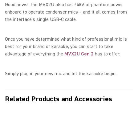
Good news! The MVX2U also has +48V of phantom power
onboard to operate condenser mics – and it all comes from
the interface’s single USB-C cable.
Once you have determined what kind of professional mic is
best for your brand of karaoke, you can start to take
advantage of everything the
MVX2U Gen 2
has to offer.
Simply plug in your new mic and let the karaoke begin.
Related Products and Accessories