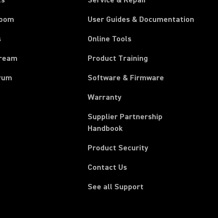
ts
Service & Repair
room
User Guides & Documentation
s
Online Tools
tream
Product Training
rum
Software & Firmware
Warranty
Supplier Partnership
(Opens in a new tab)
Handbook
Product Security
Contact Us
See all Support