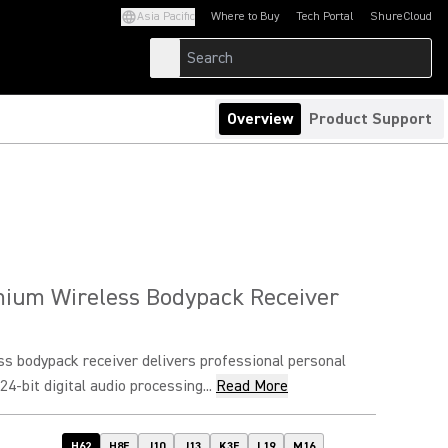
Asia Pacific
Where to Buy
Tech Portal
ShureCloud
(Opens in a new tab)
(Opens in a new t
Overview
Product Support
ium Wireless Bodypack Receiver
s bodypack receiver delivers professional personal
4-bit digital audio processing...
Read More
H62
H8E
J10
J13
K3E
L19
M16