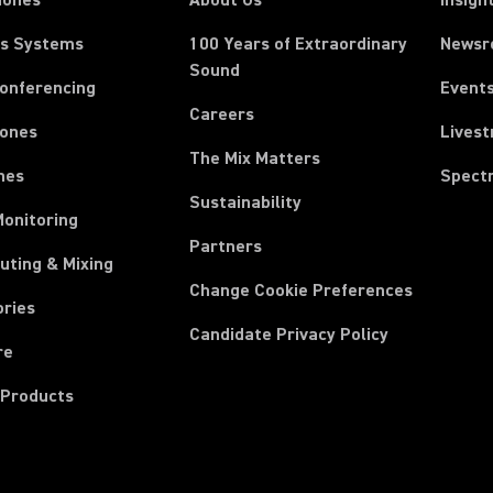
hones
About Us
Insigh
ss Systems
100 Years of Extraordinary
News
Sound
Conferencing
Event
Careers
ones
Lives
The Mix Matters
nes
Spect
Sustainability
Monitoring
Partners
uting & Mixing
Change Cookie Preferences
ories
Candidate Privacy Policy
re
 Products