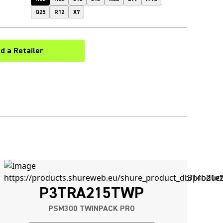
Q25
R12
X7
nd a Retailer
(Opens in a new tab)
P3TRA215TWP
PSM300 TWINPACK PRO