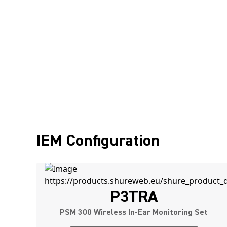
IEM Configuration
P3TRA
PSM 300 Wireless In-Ear Monitoring Set