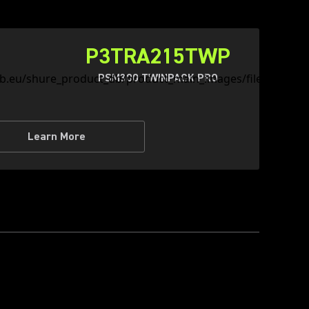
P3TRA215TWP
PSM300 TWINPACK PRO
Learn More