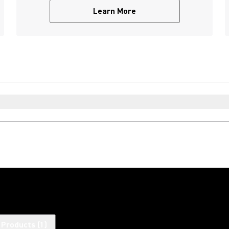
Learn More
 Products
(
1
)