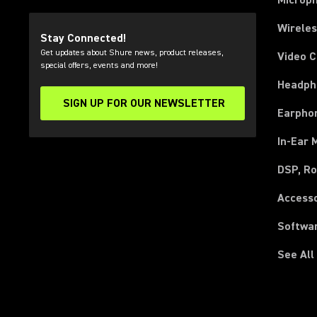
Microp
Wirele
Stay Connected!
Get updates about Shure news, product releases,
Video 
special offers, events and more!
Headph
SIGN UP FOR OUR NEWSLETTER
(Opens in a new tab)
Earpho
In-Ear 
DSP, Ro
Access
Softwa
See All
(Opens in a new tab)
(Opens in a new tab)
(Opens in a new tab)
(Opens in a new tab)
(Opens in a new tab)
(Opens in a new tab)