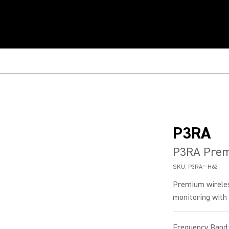
P3RA
P3RA Prem
SKU:
P3RA=-H62
Premium wireles
monitoring with 2
Frequency Band
: