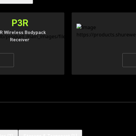
P3R
R Wireless Bodypack
Receiver