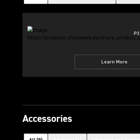
P3
Learn More
Accessories