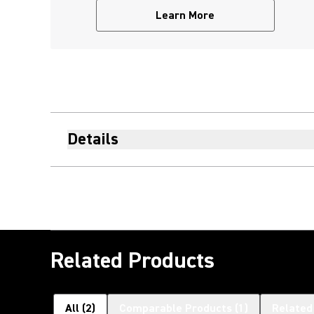
Learn More
Details
Related Products
All
(
2
)
Comparable Products
(
1
)
Related