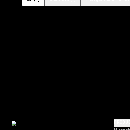
All
(
9
)
Adapters
(
1
)
Chargers and Batter
PRODU