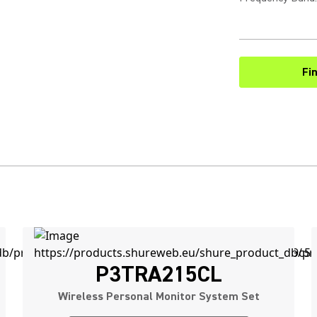
Fi
P3TRA215CL
Wireless Personal Monitor System Set