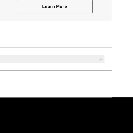
Learn More