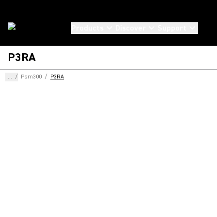
Products
Discover
Support
P3RA
...
/
Psm300
/
P3RA