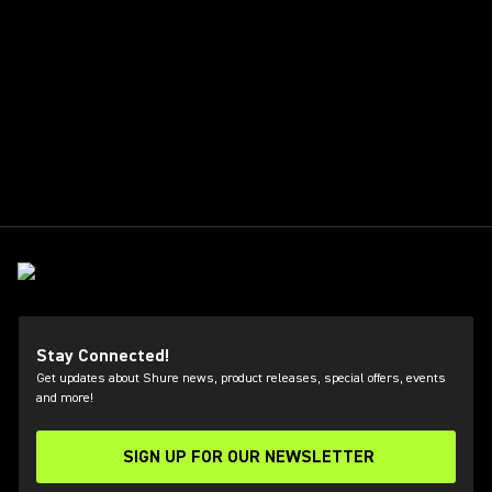
Stay Connected!
Get updates about Shure news, product releases, special offers, events
and more!
SIGN UP FOR OUR NEWSLETTER
(Opens in a new tab)