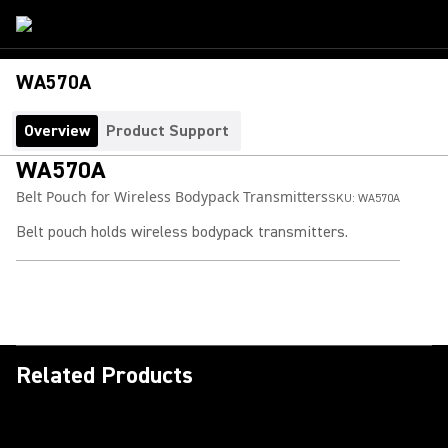
WA570A
Overview
Product Support
WA570A
Belt Pouch for Wireless Bodypack Transmitters
SKU:
WA570A
Belt pouch holds wireless bodypack transmitters.
Related Products