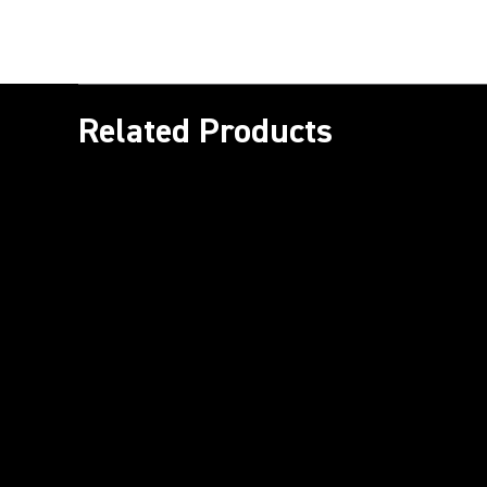
Related Products