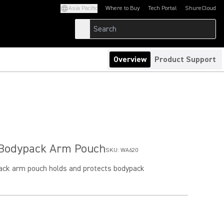
Asia Pacific
Where to Buy
Tech Portal
ShureCloud
(Opens in a new tab)
(Opens in a new t
Overview
Product Support
Bodypack Arm Pouch
SKU:
WA620
ck arm pouch holds and protects bodypack