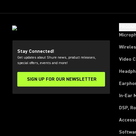
PRODU
Microp
Wirele
Stay Connected!
Get updates about Shure news, product releases,
Video 
special offers, events and more!
Headph
SIGN UP FOR OUR NEWSLETTER
(Opens in a new tab)
Earpho
In-Ear 
DSP, Ro
Access
Softwa