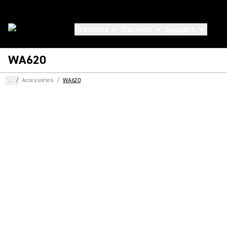
Products
Discover
Support
WA620
...
/
Accessories
/
WA620