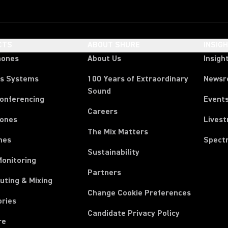
CTS
ABOUT SHURE
INSIG
hones
About Us
Insigh
ss Systems
100 Years of Extraordinary
News
Sound
Conferencing
Event
Careers
ones
Lives
The Mix Matters
nes
Spect
Sustainability
Monitoring
Partners
uting & Mixing
Change Cookie Preferences
ories
Candidate Privacy Policy
re