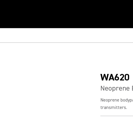
WA620
Neoprene 
Neoprene bodypa
transmitters.