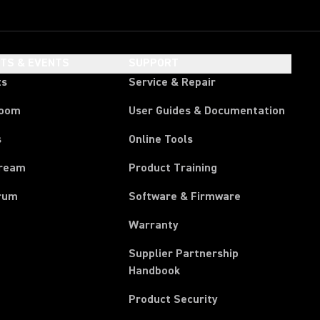
HTS & EVENTS
SUPPORT
ts
Service & Repair
room
User Guides & Documentation
s
Online Tools
tream
Product Training
rum
Software & Firmware
Warranty
Supplier Partnership
(Opens in a new tab)
Handbook
Product Security