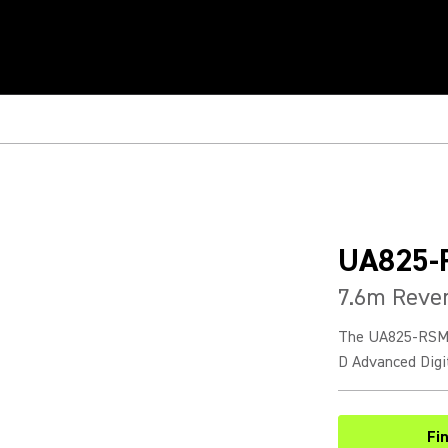
UA825-
7.6m Reve
The UA825-RSMA 
D Advanced Digi
Fi