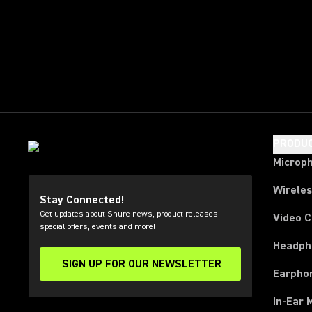
PRODU
Microp
Wirele
Stay Connected!
Get updates about Shure news, product releases,
Video 
special offers, events and more!
Headph
SIGN UP FOR OUR NEWSLETTER
(Opens in a new tab)
Earpho
In-Ear 