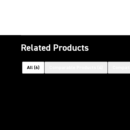
Related Products
All
(
6
)
Comparable Products
(
4
)
Compati