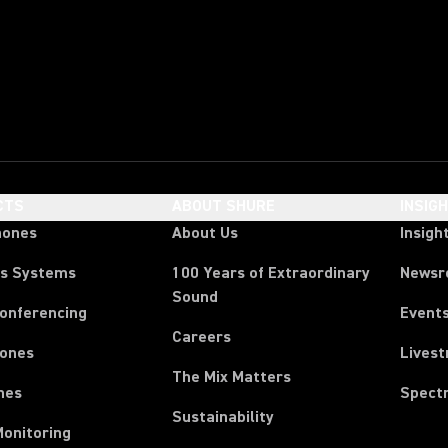
CTS
ABOUT SHURE
INSIG
hones
About Us
Insigh
ss Systems
100 Years of Extraordinary
News
Sound
Conferencing
Event
Careers
ones
Lives
The Mix Matters
nes
Spect
Sustainability
Monitoring