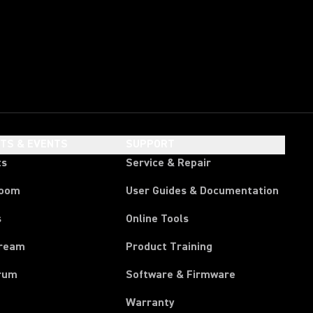
HTS & EVENTS
SUPPORT
ts
Service & Repair
room
User Guides & Documentation
s
Online Tools
tream
Product Training
rum
Software & Firmware
Warranty