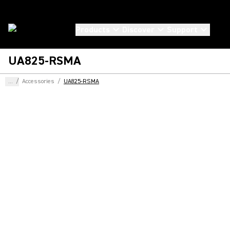
Products
Discover
Support
UA825-RSMA
...
/
Accessories
/
UA825-RSMA