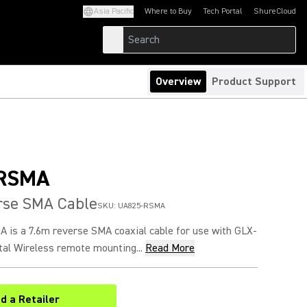
Asia Pacific
Where to Buy
Tech Portal
ShureCloud
(Opens in a new tab)
(Opens in a new t
Overview
Product Support
RSMA
rse SMA Cable
SKU:
UA825-RSMA
is a 7.6m reverse SMA coaxial cable for use with GLX-
tal Wireless remote mounting...
Read More
nd a Retailer
(Opens in a new tab)