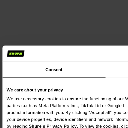
Consent
We care about your privacy
We use necessary cookies to ensure the functioning of our We
parties such as Meta Platforms Inc., TikTok Ltd or Google LL
product information with you. By clicking “Accept all”, you c
your device properties, device identifiers and network inform
by reading 
Shure's Privacy Policy
. To view the cookies, cli