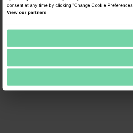
consent at any time by clicking "Change Cookie Preferences" 
View our partners