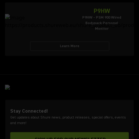
P9HW
P9HW - PSM 900 Wired
Bodypack Personal
Monitor
Learn More
Stay Connected!
Get updates about Shure news, product releases, special offers, events
and more!