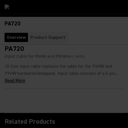
PA720
Overview
Product Support
PA720
Input Cable for P6HW and P9HW
SKU:
PA720
10-foot input cable replaces the cable for the P6HW and
P9HW hardwired bodypack. Input cable consists of a 5-pin...
Read More
Related Products