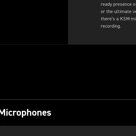
ready presence o
or the ultimate v
there’s a KSM mi
recording.
 Microphones