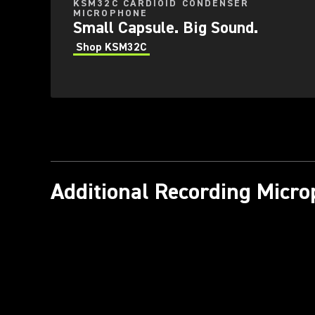
KSM32C CARDIOID CONDENSER
MICROPHONE
Small Capsule. Big Sound.
Shop KSM32C
Additional Recording Micr