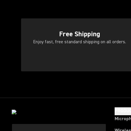
Free Shipping
Enjoy fast, free standard shipping on all orders.
PRODU
Microp
Wirele