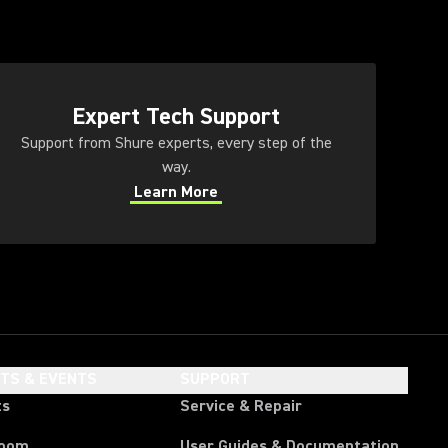
ens in a new tab)
Expert Tech Support
Support from Shure experts, every step of the
way.
Learn More
(Opens in a new tab)
HTS & EVENTS
SUPPORT
ts
Service & Repair
room
User Guides & Documentation