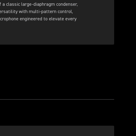
f a classic large-diaphragm condenser,
ersatility with multi-pattern control,
crophone engineered to elevate every