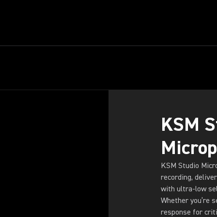
ARITY,
KSM S
Micro
KSM Studio Micro
recording, delive
with ultra-low se
Whether you’re se
response for crit