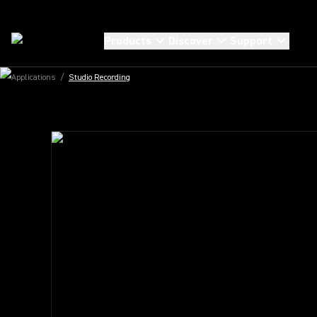
STUDIO RECORDING MICROPHONES
UNMATCHED CL
Products
Discover
Support
EVERY TAKE
Applications
/
Studio Recording
Explore the new KSM Studio Microphones