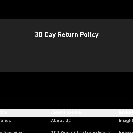
(Op
30 Day Return Policy
CTS
ABOUT SHURE
INSIG
hones
About Us
Insigh
ss Systems
100 Years of Extraordinary
News