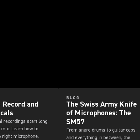
BLOG
 Record and
The Swiss Army Knife
cals
of Microphones: The
SM57
l recordings start long
 mix. Learn how to
From snare drums to guitar cabs
 right microphone,
and everything in between, the