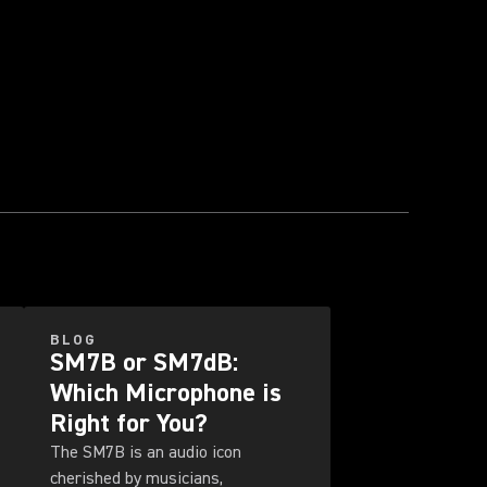
BLOG
SM7B or SM7dB:
Which Microphone is
Right for You?
The SM7B is an audio icon
cherished by musicians,