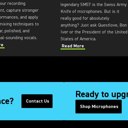
our recording
legendary SM57 is the Swiss Army
nt, capture stronger
Knife of microphones. But is it
ormances, and apply
really good for absolutely
mixing techniques to
anything? Just ask Questlove, Bon
ar, polished, and
Iver or the President of the United
nal-sounding vocals.
States of America.
re
Read More
Ready to upg
nce?
Contact Us
(Opens in a new tab)
Shop Microphones