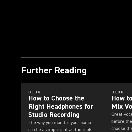
Further Reading
BLOG
BLOG
How to Choose the
How to
Right Headphones for
Mix Vo
Studio Recording
Great voca
before the
The way you monitor your audio
choose the
can be as important as the tools