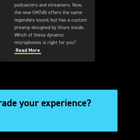
podcasters and streamers. Now,
the new SM7dB offers the same
legendary sound, but has a custom
preamp designed by Shure inside.
Which of these dynamic
microphones is right for you?
Read More
rade your experience?