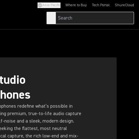
Asia Pacific
Where to Buy
Tech Portal
ShureCloud
(Opens in a new tab)
(Opens in a new t
tudio
phones
phones redefine what’s possible in
ring premium, true-to-life audio capture
lf-noise and a sleek, modern design.
eking the flattest, most neutral
ical capture, the rich low-end and mix-