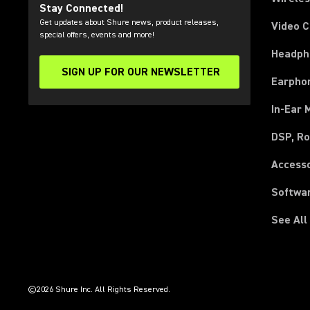
Stay Connected!
Get updates about Shure news, product releases,
Video 
special offers, events and more!
Headph
SIGN UP FOR OUR NEWSLETTER
(Opens in a new tab)
Earpho
In-Ear 
DSP, Ro
Access
Softwa
See All
(Opens in a new tab)
(Opens in a new tab)
(Opens in a new tab)
(Opens in a new tab)
(Opens in a new tab)
(Opens in a new tab)
©2026 Shure Inc. All Rights Reserved.