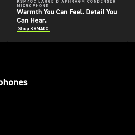
KSM40C LARGE DIAPHRAGM CONDENSER
MICROPHONE
Warmth You Can Feel. Detail You
Can Hear.
Shop KSM40C
ophones