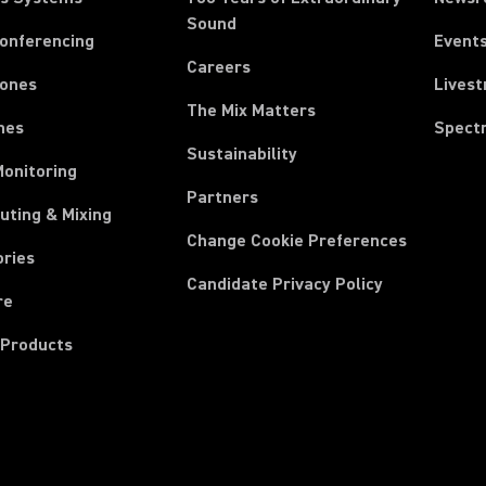
Sound
Conferencing
Event
Careers
ones
Lives
The Mix Matters
nes
Spect
Sustainability
Monitoring
Partners
uting & Mixing
Change Cookie Preferences
ories
Candidate Privacy Policy
re
 Products