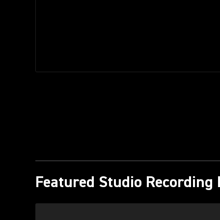
Featured Studio Recording