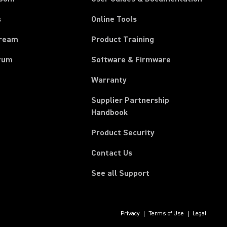
s
Online Tools
tream
Product Training
rum
Software & Firmware
Warranty
Supplier Partnership
(Opens in a new tab)
Handbook
Product Security
Contact Us
See all Support
Privacy
Terms of Use
Legal