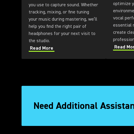
optimize y
you use to capture sound. Whether
environme
tracking, mixing, or fine tuning
vocal perf
your music during mastering, we’ll
essential 
help you find the right pair of
create cle
headphones for your next visit to
professio
the studio.
Read Mo
Read More
Need Additional Assista