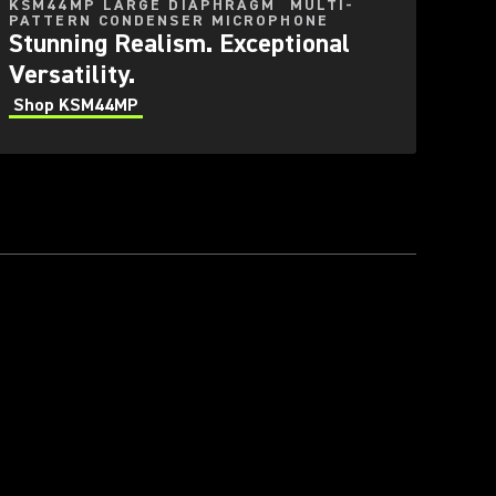
KSM44MP LARGE DIAPHRAGM MULTI-
PATTERN CONDENSER MICROPHONE
Stunning Realism. Exceptional
Versatility.
Shop KSM44MP