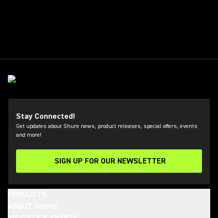
Stay Connected!
Get updates about Shure news, product releases, special offers, events
and more!
SIGN UP FOR OUR NEWSLETTER
(Opens in a new tab)
PRODUCTS
ABOUT SHURE