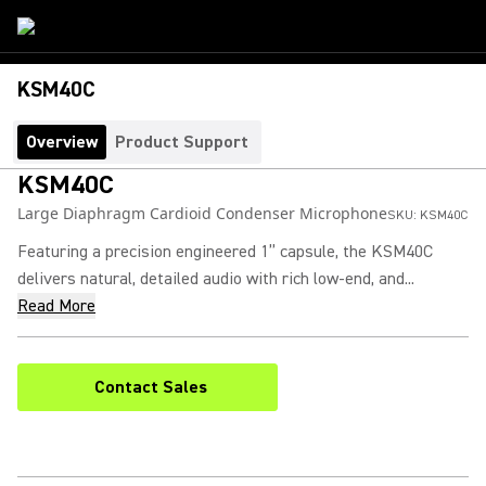
KSM40C
Overview
Product Support
KSM40C
Large Diaphragm Cardioid Condenser Microphone
SKU:
KSM40C
Featuring a precision engineered 1” capsule, the KSM40C
delivers natural, detailed audio with rich low-end, and...
Read More
Contact Sales