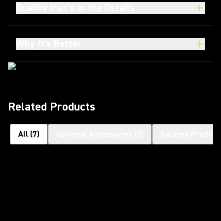
Quality that’s in the Details
Why It's Better
Related Products
All
(
7
)
Optional Accessories
(
5
)
Related Product