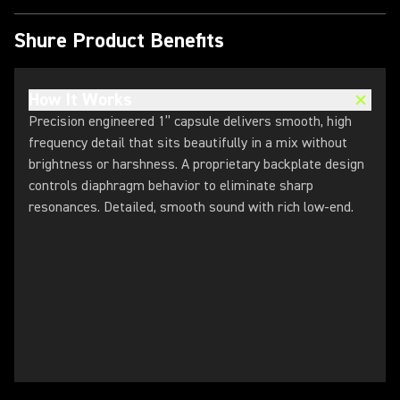
Shure Product Benefits
How It Works
Precision engineered 1” capsule delivers smooth, high
frequency detail that sits beautifully in a mix without
brightness or harshness. A proprietary backplate design
controls diaphragm behavior to eliminate sharp
resonances. ​Detailed, smooth sound with rich low-end.