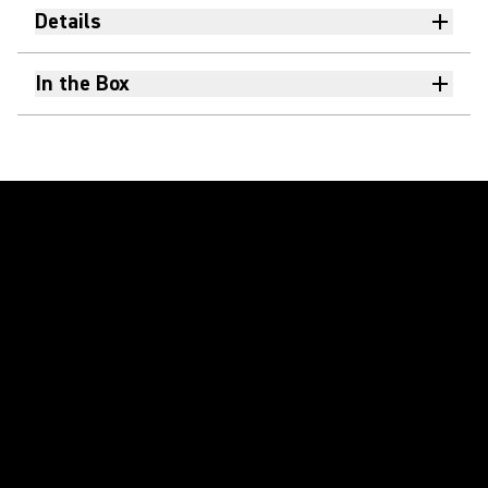
Details
In the Box
Play Video