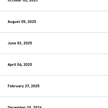
October 02, 2025
August 05, 2025
June 03, 2025
April 04, 2025
February 27, 2025
December 30, 2024