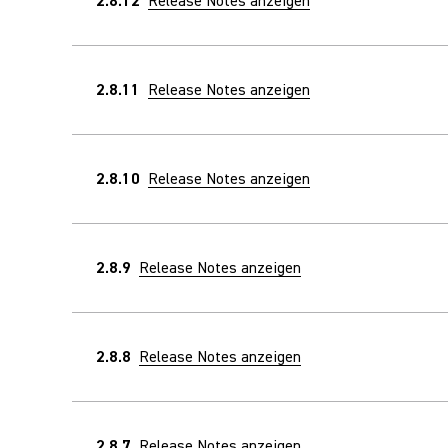
2.8.12
Release Notes anzeigen
2.8.11
Release Notes anzeigen
2.8.10
Release Notes anzeigen
2.8.9
Release Notes anzeigen
2.8.8
Release Notes anzeigen
2.8.7
Release Notes anzeigen