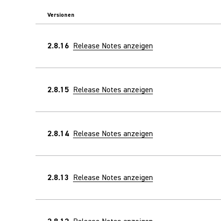
Versionen
2.8.16
Release Notes anzeigen
2.8.15
Release Notes anzeigen
2.8.14
Release Notes anzeigen
2.8.13
Release Notes anzeigen