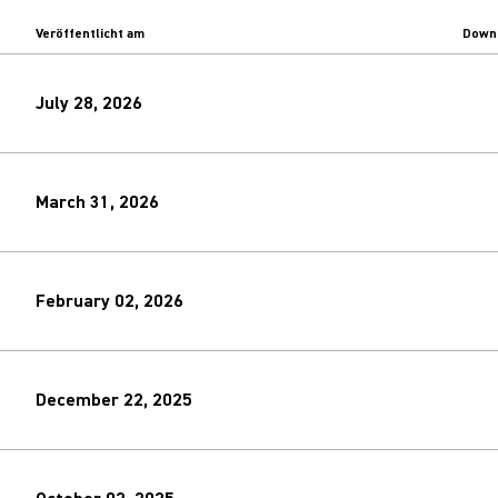
Veröffentlicht am
Down
July 28, 2026
March 31, 2026
February 02, 2026
December 22, 2025