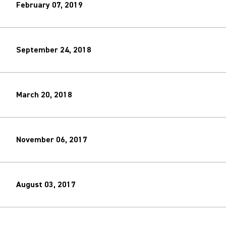
February 07, 2019
September 24, 2018
March 20, 2018
November 06, 2017
August 03, 2017