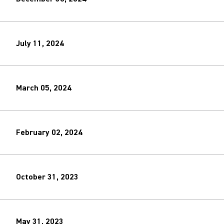
July 11, 2024
March 05, 2024
February 02, 2024
October 31, 2023
May 31, 2023