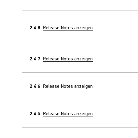
2.4.8
Release Notes anzeigen
2.4.7
Release Notes anzeigen
2.4.6
Release Notes anzeigen
2.4.5
Release Notes anzeigen