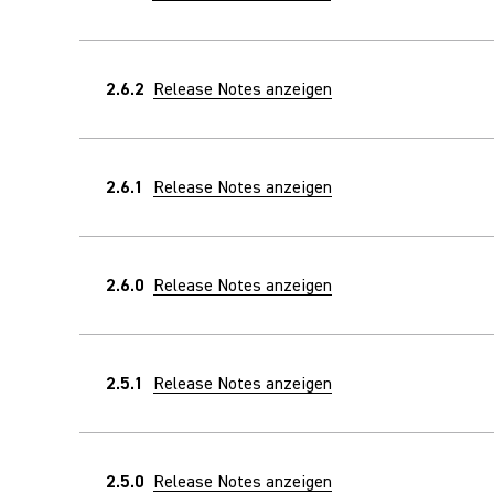
2.6.2
Release Notes anzeigen
2.6.1
Release Notes anzeigen
2.6.0
Release Notes anzeigen
2.5.1
Release Notes anzeigen
2.5.0
Release Notes anzeigen