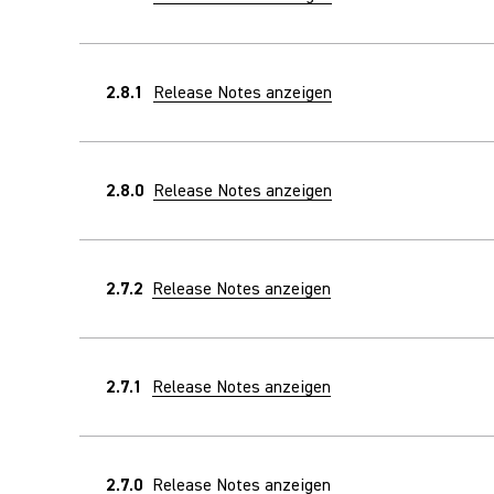
2.8.1
Release Notes anzeigen
2.8.0
Release Notes anzeigen
2.7.2
Release Notes anzeigen
2.7.1
Release Notes anzeigen
2.7.0
Release Notes anzeigen