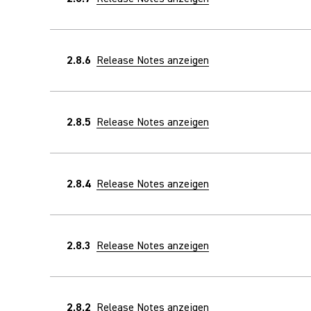
2.8.6
Release Notes anzeigen
2.8.5
Release Notes anzeigen
2.8.4
Release Notes anzeigen
2.8.3
Release Notes anzeigen
2.8.2
Release Notes anzeigen