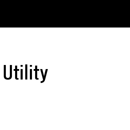
Utility