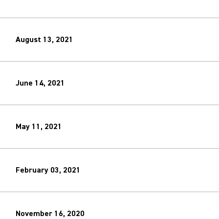
August 13, 2021
June 14, 2021
May 11, 2021
February 03, 2021
November 16, 2020