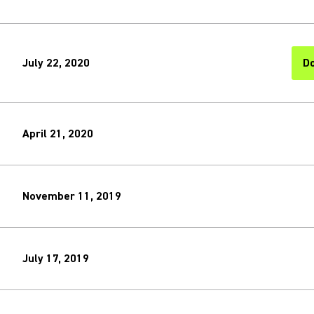
July 22, 2020
Do
(O
April 21, 2020
November 11, 2019
July 17, 2019