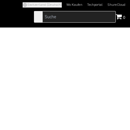
Switzerland (Deutsch)
Wo Kaufen
Techportal
ShureCloud
(Opens in a new tab)
(Opens in a new t
0