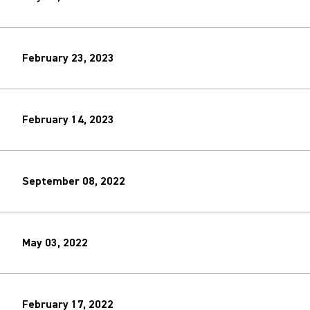
February 23, 2023
February 14, 2023
September 08, 2022
May 03, 2022
February 17, 2022