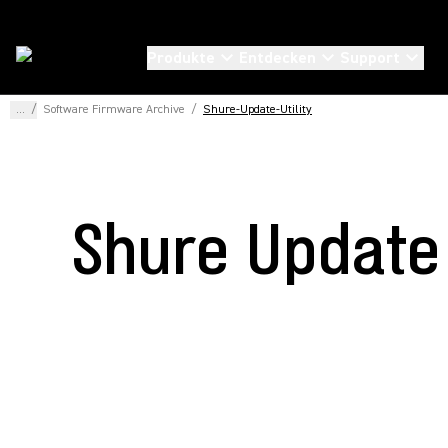
Produkte
Entdecken
Support
...
/
Software Firmware Archive
/
Shure-Update-Utility
Shure Update 