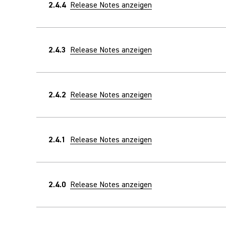
2.4.4
Release Notes anzeigen
2.4.3
Release Notes anzeigen
2.4.2
Release Notes anzeigen
2.4.1
Release Notes anzeigen
2.4.0
Release Notes anzeigen