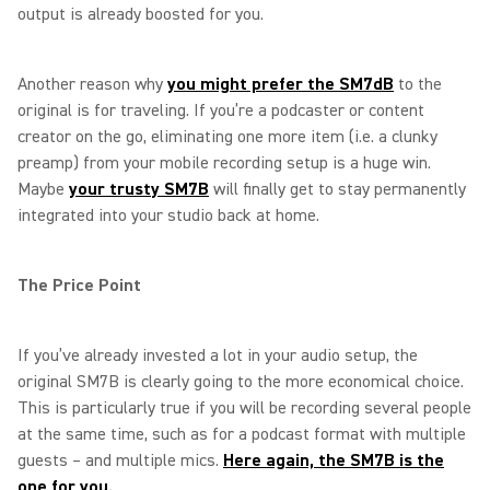
output is already boosted for you.
Another reason why
you might prefer the SM7dB
to the
original is for traveling. If you’re a podcaster or content
creator on the go, eliminating one more item (i.e. a clunky
preamp) from your mobile recording setup is a huge win.
Maybe
your trusty SM7B
will finally get to stay permanently
integrated into your studio back at home.
The Price Point
If you’ve already invested a lot in your audio setup, the
original SM7B is clearly going to the more economical choice.
This is particularly true if you will be recording several people
at the same time, such as for a podcast format with multiple
guests – and multiple mics.
Here again, the SM7B is the
one for you.