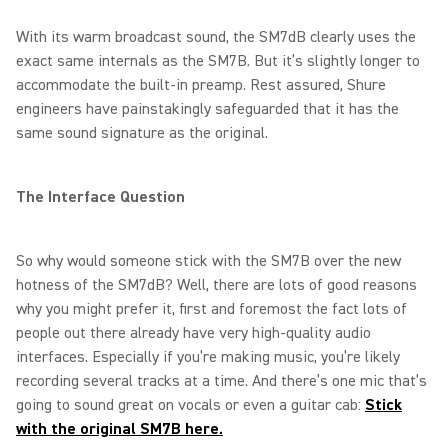
With its warm broadcast sound, the SM7dB clearly uses the
exact same internals as the SM7B. But it’s slightly longer to
accommodate the built-in preamp. Rest assured, Shure
engineers have painstakingly safeguarded that it has the
same sound signature as the original.
The Interface Question
So why would someone stick with the SM7B over the new
hotness of the SM7dB? Well, there are lots of good reasons
why you might prefer it, first and foremost the fact lots of
people out there already have very high-quality audio
interfaces. Especially if you’re making music, you’re likely
recording several tracks at a time. And there’s one mic that’s
going to sound great on vocals or even a guitar cab:
Stick
with the original SM7B here.