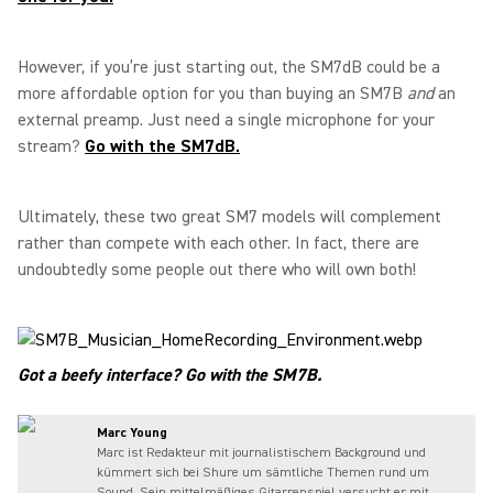
However, if you’re just starting out, the SM7dB could be a
more affordable option for you than buying an SM7B
and
an
external preamp. Just need a single microphone for your
stream?
Go with the SM7dB.
Ultimately, these two great SM7 models will complement
rather than compete with each other. In fact, there are
undoubtedly some people out there who will own both!
Got a beefy interface? Go with the SM7B.
Marc Young
Marc ist Redakteur mit journalistischem Background und
kümmert sich bei Shure um sämtliche Themen rund um
Sound. Sein mittelmäßiges Gitarrenspiel versucht er mit