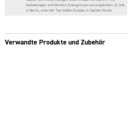
hochwertigen schriftlichen Erzeugnissen auszugleichen. Er lebt
in Berlin, einer der Top-Städte Europas in Sachen Musik.
Verwandte Produkte und Zubehör