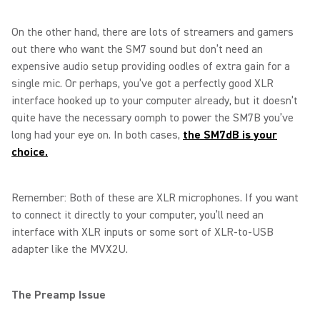
On the other hand, there are lots of streamers and gamers
out there who want the SM7 sound but don’t need an
expensive audio setup providing oodles of extra gain for a
single mic. Or perhaps, you’ve got a perfectly good XLR
interface hooked up to your computer already, but it doesn’t
quite have the necessary oomph to power the SM7B you’ve
long had your eye on. In both cases,
the SM7dB is your
choice.
Remember: Both of these are XLR microphones. If you want
to connect it directly to your computer, you’ll need an
interface with XLR inputs or some sort of XLR-to-USB
adapter like the MVX2U.
The Preamp Issue