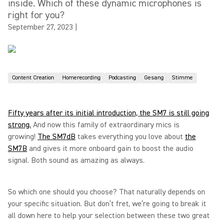
inside. Which of these dynamic microphones is
right for you?
September 27, 2023
|
Content Creation
Homerecording
Podcasting
Gesang
Stimme
Fifty years after its initial introduction, the SM7 is still going
strong.
And now this family of extraordinary mics is
growing!
The SM7dB
takes everything you love about
the
SM7B
and gives it more onboard gain to boost the audio
signal. Both sound as amazing as always.
So which one should you choose? That naturally depends on
your specific situation. But don’t fret, we’re going to break it
all down here to help your selection between these two great