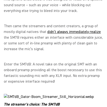
sound source – such as your voice – while blocking out
everything else trying to bleed into your track.
Then came the streamers and content creators, a group of
mostly digital natives that
didn’t always immediately realize
the SM7B requires either an interface with considerable juice,
or some sort of in-line preamp with plenty of clean gain to
increase the mic’s signal.
Enter the SM7dB: A novel take on the original SM7 with an
onboard preamp providing all the boost necessary to use this
fantastic sounding mic with any XLR input. No extra preamp
or expensive interface required!
The streamer's choice: The SM7dB