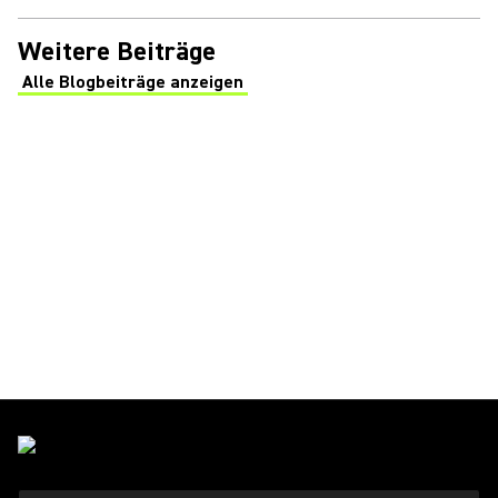
Weitere Beiträge
Alle Blogbeiträge anzeigen
(Opens in a new tab)