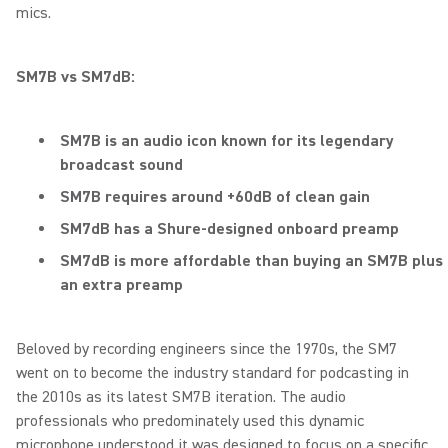
mics.
SM7B vs SM7dB:
SM7B is an audio icon known for its legendary
broadcast sound
SM7B requires around +60dB of clean gain
SM7dB has a Shure-designed onboard preamp
SM7dB is more affordable than buying an SM7B plus
an extra preamp
Beloved by recording engineers since the 1970s, the SM7
went on to become the industry standard for podcasting in
the 2010s as its latest SM7B iteration. The audio
professionals who predominately used this dynamic
microphone understood it was designed to focus on a specific