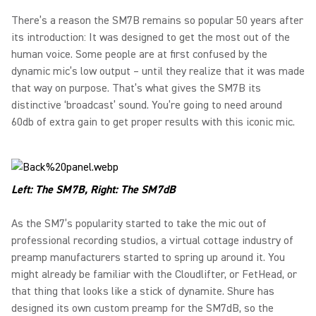
There’s a reason the SM7B remains so popular 50 years after
its introduction: It was designed to get the most out of the
human voice. Some people are at first confused by the
dynamic mic’s low output – until they realize that it was made
that way on purpose. That’s what gives the SM7B its
distinctive ‘broadcast’ sound. You’re going to need around
60db of extra gain to get proper results with this iconic mic.
Left: The SM7B, Right: The SM7dB
As the SM7’s popularity started to take the mic out of
professional recording studios, a virtual cottage industry of
preamp manufacturers started to spring up around it. You
might already be familiar with the Cloudlifter, or FetHead, or
that thing that looks like a stick of dynamite. Shure has
designed its own custom preamp for the SM7dB, so the