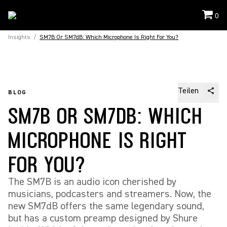
0
Insights
/
SM7B Or SM7dB: Which Microphone Is Right For You?
Teilen
BLOG
SM7B OR SM7DB: WHICH
MICROPHONE IS RIGHT
FOR YOU?
The SM7B is an audio icon cherished by
musicians, podcasters and streamers. Now, the
new SM7dB offers the same legendary sound,
but has a custom preamp designed by Shure