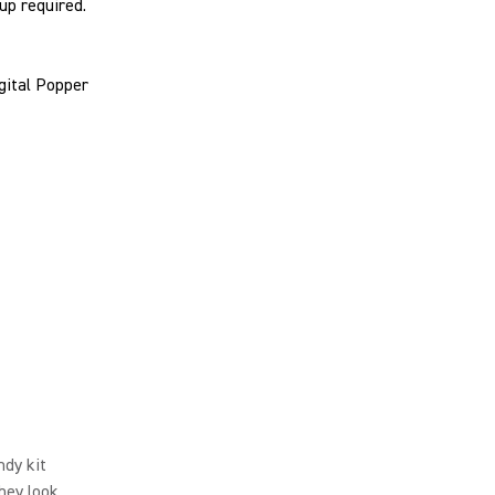
tup required.
gital Popper
ndy kit
hey look.