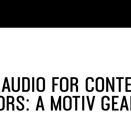
 AUDIO FOR CONT
ORS: A MOTIV GE