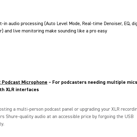
lt-in audio processing (Auto Level Mode, Real-time Denoiser, EQ, dig
ter) and live monitoring make sounding like a pro easy
 Podcast Microphone
– For podcasters needing multiple mics
th XLR interfaces
hosting a multi-person podcast panel or upgrading your XLR recordin
s Shure-quality audio at an accessible price by forgoing the USB
ty.