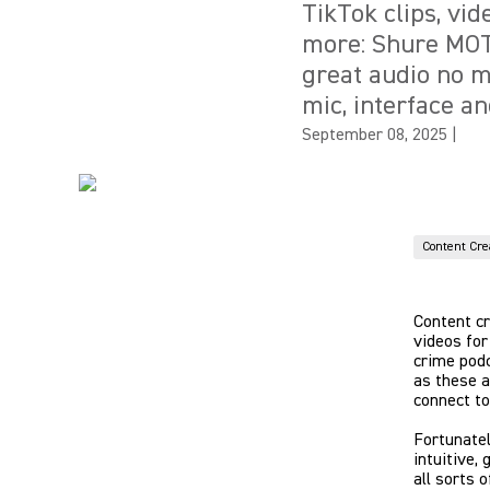
TikTok clips, vi
more: Shure MOT
great audio no m
mic, interface an
September 08, 2025
|
Content Cre
Content cr
videos for
crime podc
as these a
connect to
Fortunate
intuitive,
all sorts o