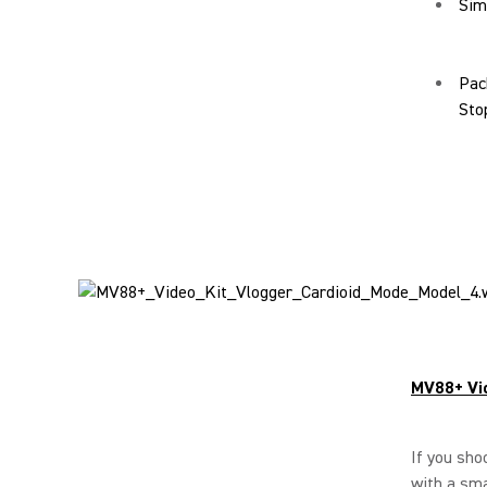
Simp
Pac
Sto
MV88+ Vi
If you sho
with a sma