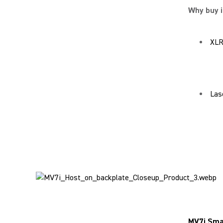
Why buy i
XLR
Las
MV7i Sma