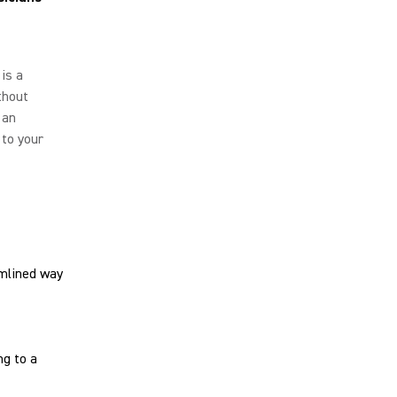
is a
thout
 an
 to your
amlined way
g to a