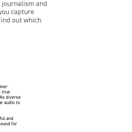
e journalism and
you capture
Find out which
iner
 true
 As diverse
ar audio to
ful and
sound for