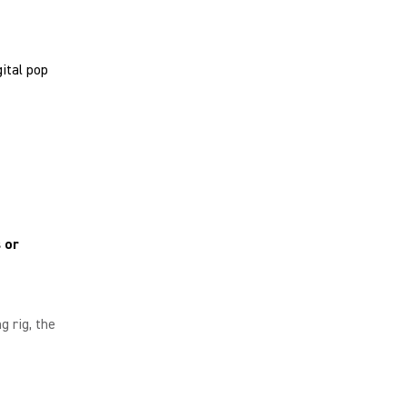
ital pop
 or
g rig, the