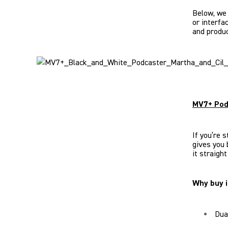
Below, we
or interfa
and produc
MV7+ Pod
If you’re 
gives you 
it straigh
Why buy i
Dua