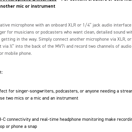
another mic or instrument
ative microphone with an onboard XLR or 1/4” jack audio interface 
er for musicians or podcasters who want clean, detailed sound wi
 getting in the way. Simply connect another microphone via XLR, or
 via ¼” into the back of the MV7i and record two channels of audio
or mobile phone.
t:
fect for singer-songwriters, podcasters, or anyone needing a stre
use two mics or a mic and an instrument
-C connectivity and real-time headphone monitoring make recordin
top or phone a snap