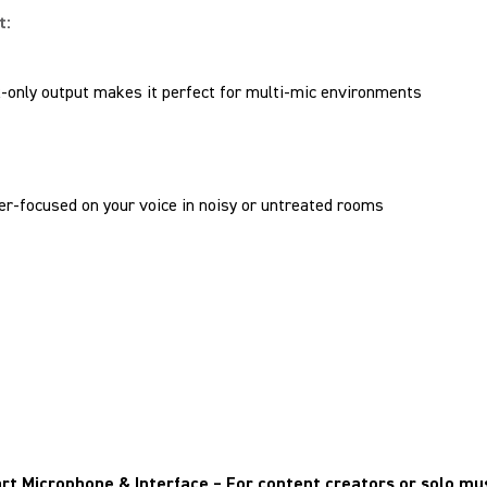
t:
-only output makes it perfect for multi-mic environments
er-focused on your voice in noisy or untreated rooms
rt Microphone & Interface
– For content creators or solo mu