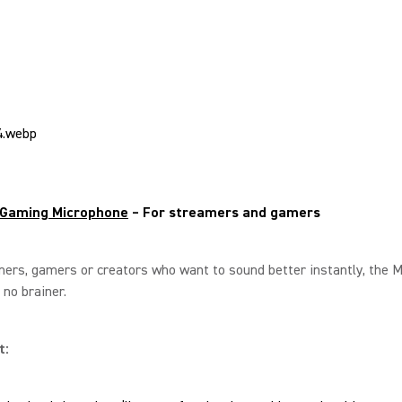
Gaming Microphone
– For streamers and gamers
ers, gamers or creators who want to sound better instantly, the M
 no brainer.
t: