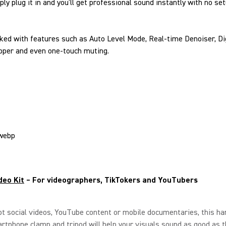
ly plug it in and you’ll get professional sound instantly with no se
ked with features such as Auto Level Mode, Real-time Denoiser, Di
pper and even one-touch muting.
deo Kit
– For videographers, TikTokers and YouTubers
ot social videos, YouTube content or mobile documentaries, this ha
rtphone clamp and tripod will help your visuals sound as good as t