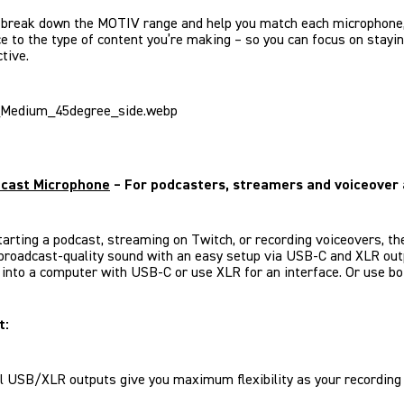
 break down the MOTIV range and help you match each microphone,
ce to the type of content you’re making – so you can focus on stayi
tive.
cast Microphone
– For podcasters, streamers and voiceover 
starting a podcast, streaming on Twitch, or recording voiceovers, t
broadcast-quality sound with an easy setup via USB-C and XLR out
t into a computer with USB-C or use XLR for an interface. Or use bo
t:
l USB/XLR outputs give you maximum flexibility as your recording 