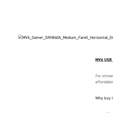
MV6 USB 
For stream
affordable
Why buy i