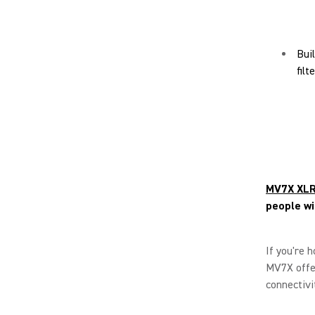
Bui
fil
MV7X XLR
people wi
If you're 
MV7X offer
connectivi