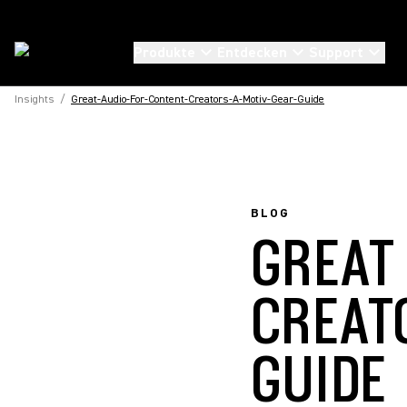
Produkte
Entdecken
Support
Insights
/
Great-Audio-For-Content-Creators-A-Motiv-Gear-Guide
BLOG
GREAT
CREAT
GUIDE