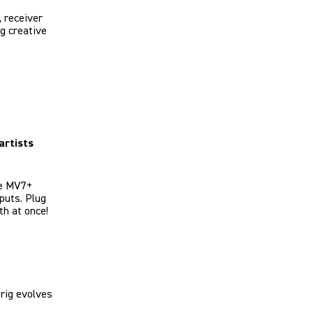
 receiver
ng creative
artists
he MV7+
puts. Plug
th at once!
rig evolves