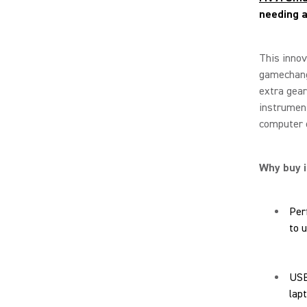
needing 
This innov
gamechang
extra gear
instrument
computer 
Why buy i
Per
to 
USB
lap