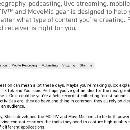
deography, podcasting, live streaming, mobil
IV™ and MoveMic gear is designed to help 
atter what type of content you’re creating. 
d receiver is right for you.
ation
Mobile Recording
Podcasting
Vlogging
Stimme
eation can mean a lot these days. Maybe you’re making quick expla
 TikTok and YouTube. Perhaps you’ve got an idea for the next great
ast. Or it could be you’re a field recordist collecting forest sounds.
ctivities are, they do have one thing in common: they all rely on cle
 an audience.
ly, Shure developed the MOTIV and MoveMic lines to be both power
 giving content creators the tools they need to capture high-quality 
f different applications.