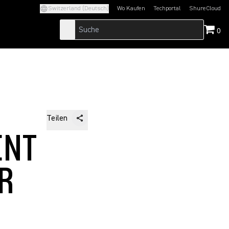
Switzerland (Deutsch)
Wo Kaufen
Techportal
ShureCloud
(Opens in a new tab)
(Opens in a new t
0
Teilen
ENT
AR