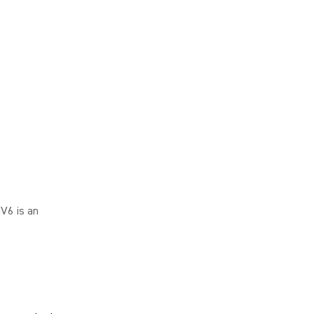
V6 is an