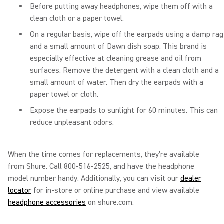
Before putting away headphones, wipe them off with a
clean cloth or a paper towel.
On a regular basis, wipe off the earpads using a damp rag
and a small amount of Dawn dish soap. This brand is
especially effective at cleaning grease and oil from
surfaces. Remove the detergent with a clean cloth and a
small amount of water. Then dry the earpads with a
paper towel or cloth.
Expose the earpads to sunlight for 60 minutes. This can
reduce unpleasant odors.
When the time comes for replacements, they're available
from Shure. Call 800-516-2525, and have the headphone
model number handy. Additionally, you can visit our
dealer
locator
for in-store or online purchase and view available
headphone accessories
on shure.com.