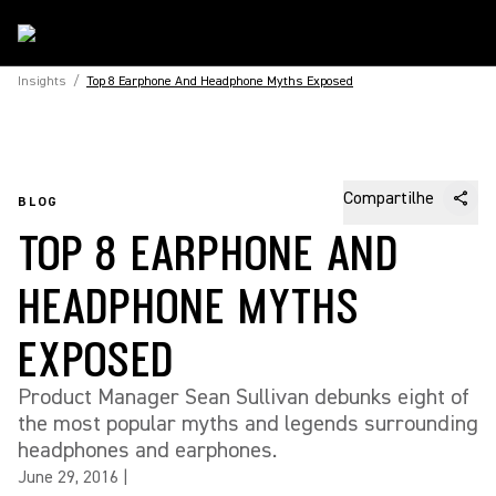
Insights
/
Top 8 Earphone And Headphone Myths Exposed
Compartilhe
BLOG
TOP 8 EARPHONE AND
HEADPHONE MYTHS
EXPOSED
Product Manager Sean Sullivan debunks eight of
the most popular myths and legends surrounding
headphones and earphones.
June 29, 2016
|