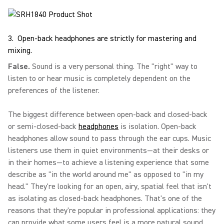
3. Open-back headphones are strictly for mastering and
mixing.
False.
Sound is a very personal thing. The "right" way to
listen to or hear music is completely dependent on the
preferences of the listener.
The biggest difference between open-back and closed-back
or semi-closed-back
headphones
is isolation. Open-back
headphones allow sound to pass through the ear cups. Music
listeners use them in quiet environments—at their desks or
in their homes—to achieve a listening experience that some
describe as "in the world around me" as opposed to "in my
head." They're looking for an open, airy, spatial feel that isn't
as isolating as closed-back headphones. That's one of the
reasons that they're popular in professional applications: they
can provide what some users feel is a more natural sound.