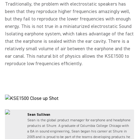
Traditionally, the problem with electrostatic speakers has
been that they reproduce higher frequencies amazingly well,
but they fail to reproduce the lower frequencies with enough
energy. This is not true in a miniaturized electrostatic Sound
Isolating earphone system, which takes advantage of the fact
that the earphone is sealed within the ear cavity. There is a
relatively small volume of air between the earphone and the
ear canal. This natural bit of physics allows the KSE1500 to
reproduce low frequencies efficiently.
Sean Sullivan
Sean is the global product manager for earphone and headphone
products at Shure. A graduate of Columbia College Chicago with
a BA in sound engineering, Sean began his career at Shure in
2005 and is proud to be part of the teams developing products he