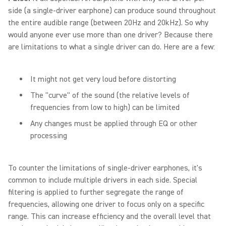
side (a single-driver earphone) can produce sound throughout
the entire audible range (between 20Hz and 20kHz). So why
would anyone ever use more than one driver? Because there
are limitations to what a single driver can do. Here are a few:
It might not get very loud before distorting
The "curve" of the sound (the relative levels of
frequencies from low to high) can be limited
Any changes must be applied through EQ or other
processing
To counter the limitations of single-driver earphones, it's
common to include multiple drivers in each side. Special
filtering is applied to further segregate the range of
frequencies, allowing one driver to focus only on a specific
range. This can increase efficiency and the overall level that