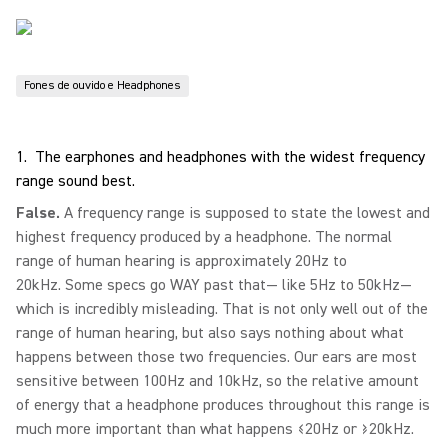
Fones de ouvido e Headphones
1. The earphones and headphones with the widest frequency
range sound best.
False.
A frequency range is supposed to state the lowest and
highest frequency produced by a headphone. The normal
range of human hearing is approximately 20Hz to
20kHz. Some specs go WAY past that— like 5Hz to 50kHz—
which is incredibly misleading. That is not only well out of the
range of human hearing, but also says nothing about what
happens between those two frequencies. Our ears are most
sensitive between 100Hz and 10kHz, so the relative amount
of energy that a headphone produces throughout this range is
much more important than what happens ≤20Hz or ≥20kHz.