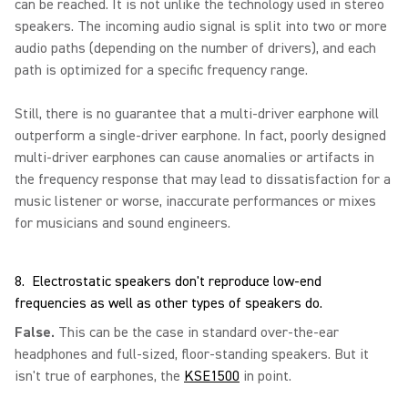
can be reached. It is not unlike the technology used in stereo
speakers. The incoming audio signal is split into two or more
audio paths (depending on the number of drivers), and each
path is optimized for a specific frequency range.
Still, there is no guarantee that a multi-driver earphone will
outperform a single-driver earphone. In fact, poorly designed
multi-driver earphones can cause anomalies or artifacts in
the frequency response that may lead to dissatisfaction for a
music listener or worse, inaccurate performances or mixes
for musicians and sound engineers.
8. Electrostatic speakers don't reproduce low-end
frequencies as well as other types of speakers do.
False.
This can be the case in standard over-the-ear
headphones and full-sized, floor-standing speakers. But it
isn't true of earphones, the
KSE1500
in point.