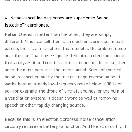
4. Noise-cancelling earphones are superior to Sound
Isolating™ earphones.
False.
One isn't better than the other; they are simply
different. Noise cancellation is an electronic process. In each
earcup, there's a microphone that samples the ambient noise
near the ear. That noise signal is fed into an electronic circuit
that analyzes it and creates a mirror image of the noise, then
adds the noise back into the music signal. Some of the real
noise is cancelled out by the mirror image inverse noise. It
works best on steady low-frequency noise below 1000Hz or
so—for example, the drone of aircraft engines, or the hum of
a ventilation system. It doesn't work as well at removing
speech or other rapidly changing sounds.
Because this is an electronic process, noise cancellation
circuitry requires a battery to function. And like all circuitry, it