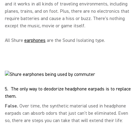
and it works in all kinds of traveling environments, including
planes, trains, and on foot. Plus, there are no electronics that
require batteries and cause a hiss or buzz. There's nothing
except the music, movie or game itself.
All Shure
earphones
are the Sound Isolating type.
5. The only way to deodorize headphone earpads is to replace
them.
False.
Over time, the synthetic material used in headphone
earpads can absorb odors that just can't be eliminated. Even
so, there are steps you can take that will extend their life: