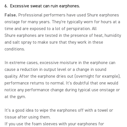
6. Excessive sweat can ruin earphones.
False.
Professional performers have used Shure earphones
onstage for many years. They're typically worn for hours at a
time and are exposed to a lot of perspiration. All
Shure earphones are tested in the presence of heat, humidity
and salt spray to make sure that they work in these
conditions.
In extreme cases, excessive moisture in the earphone can
cause a reduction in output level or a change in sound
quality. After the earphone dries out (overnight for example),
performance returns to normal. It's doubtful that one would
notice any performance change during typical use onstage or
at the gym.
It's a good idea to wipe the earphones off with a towel or
tissue after using them.
If you use the foam sleeves with your earphones for