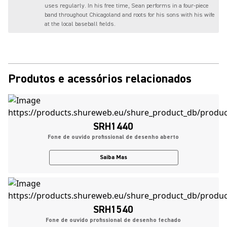
uses regularly. In his free time, Sean performs in a four-piece
band throughout Chicagoland and roots for his sons with his wife
at the local baseball fields.
Produtos e acessórios relacionados
SRH1440
Fone de ouvido profissional de desenho aberto
Saiba Mas
SRH1540
Fone de ouvido profissional de desenho fechado