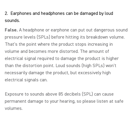
2. Earphones and headphones can be damaged by loud
sounds.
False.
A headphone or earphone can put out dangerous sound
pressure levels (SPLs) before hitting its breakdown volume.
That's the point where the product stops increasing in
volume and becomes more distorted. The amount of
electrical signal required to damage the product is higher
than the distortion point. Loud sounds (high SPLs) won't
necessarily damage the product, but excessively high
electrical signals can.
Exposure to sounds above 85 decibels (SPL) can cause
permanent damage to your hearing, so please listen at safe
volumes.