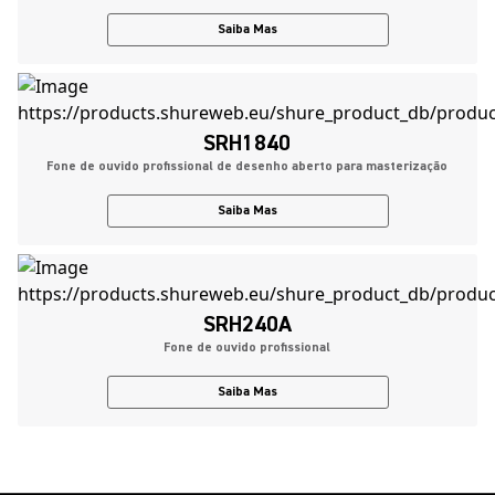
Saiba Mas
SRH1840
Fone de ouvido profissional de desenho aberto para masterização
Saiba Mas
SRH240A
Fone de ouvido profissional
Saiba Mas