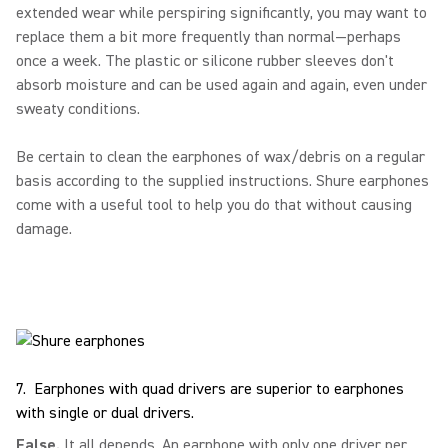
extended wear while perspiring significantly, you may want to
replace them a bit more frequently than normal—perhaps
once a week. The plastic or silicone rubber sleeves don't
absorb moisture and can be used again and again, even under
sweaty conditions.
Be certain to clean the earphones of wax/debris on a regular
basis according to the supplied instructions. Shure earphones
come with a useful tool to help you do that without causing
damage.
7. Earphones with quad drivers are superior to earphones
with single or dual drivers.
False.
It all depends. An earphone with only one driver per