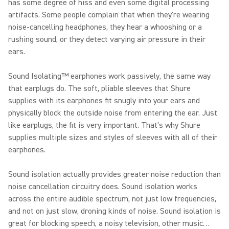
has some degree of hiss and even some digital processing
artifacts. Some people complain that when they're wearing
noise-cancelling headphones, they hear a whooshing or a
rushing sound, or they detect varying air pressure in their
ears.
Sound Isolating™ earphones work passively, the same way
that earplugs do. The soft, pliable sleeves that Shure
supplies with its earphones fit snugly into your ears and
physically block the outside noise from entering the ear. Just
like earplugs, the fit is very important. That's why Shure
supplies multiple sizes and styles of sleeves with all of their
earphones.
Sound isolation actually provides greater noise reduction than
noise cancellation circuitry does. Sound isolation works
across the entire audible spectrum, not just low frequencies,
and not on just slow, droning kinds of noise. Sound isolation is
great for blocking speech, a noisy television, other music…