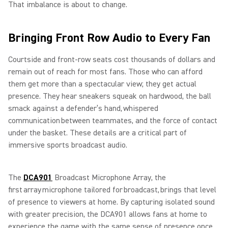
That imbalance is about to change.
Bringing Front Row Audio to Every Fan
Courtside and front-row seats cost thousands of dollars and
remain out of reach for most fans. Those who can afford
them get more than a spectacular view; they get actual
presence. They hear sneakers squeak on hardwood, the ball
smack against a defender’s hand, whispered
communication between teammates, and the force of contact
under the basket. These details are a critical part of
immersive sports broadcast audio.
The
DCA901
Broadcast Microphone Array, the
first array microphone tailored for broadcast, brings that level
of presence to viewers at home. By capturing isolated sound
with greater precision, the DCA901 allows fans at home to
experience the game with the same sense of presence once