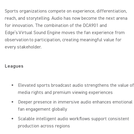
Sports organizations compete on experience, differentiation,
reach, and storytelling. Audio has now become the next arena
for innovation. The combination of the DCA901 and
Edge’s Virtual Sound Engine moves the fan experience from
observation to participation, creating meaningful value for
every stakeholder.
Leagues
Elevated sports broadcast audio strengthens the value of
media rights and premium viewing experiences
Deeper presence in immersive audio enhances emotional
fan engagement globally
Scalable intelligent audio workflows support consistent
production across regions