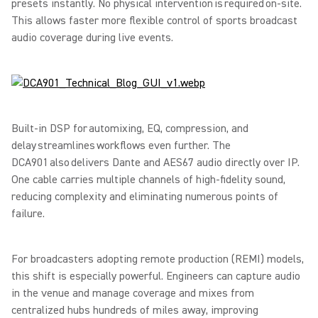
presets instantly. No physical intervention is required on-site.
This allows faster more flexible control of sports broadcast
audio coverage during live events.
Built-in DSP for automixing, EQ, compression, and
delay streamlines workflows even further. The
DCA901 also delivers Dante and AES67 audio directly over IP.
One cable carries multiple channels of high-fidelity sound,
reducing complexity and eliminating numerous points of
failure.
For broadcasters adopting remote production (REMI) models,
this shift is especially powerful. Engineers can capture audio
in the venue and manage coverage and mixes from
centralized hubs hundreds of miles away, improving