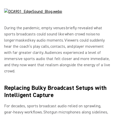
During the pandemic, empty venues briefly revealed what
sports broadcasts could sound like when crowd noise no
longer masked key audio moments. Viewers could suddenly
hear the coach’s play calls, contacts, and player movement
with far greater clarity. Audiences experienced a level of
immersive sports audio that felt closer and more immediate,
and they now want that realism alongside the energy of a live
crowd.
Replacing Bulky Broadcast Setups with
Intelligent Capture
For decades, sports broadcast audio relied on sprawling,
gear-heavy workflows. Shotgun microphones along sidelines,