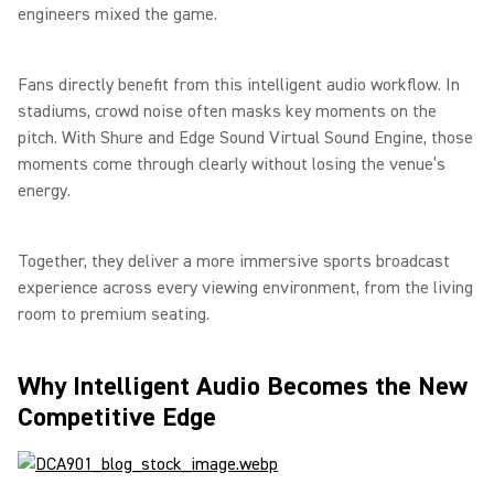
engineers mixed the game.
Fans directly benefit from this intelligent audio workflow. In
stadiums, crowd noise often masks key moments on the
pitch. With Shure and Edge Sound Virtual Sound Engine, those
moments come through clearly without losing the venue’s
energy.
Together, they deliver a more immersive sports broadcast
experience across every viewing environment, from the living
room to premium seating.
Why Intelligent Audio Becomes the New
Competitive Edge