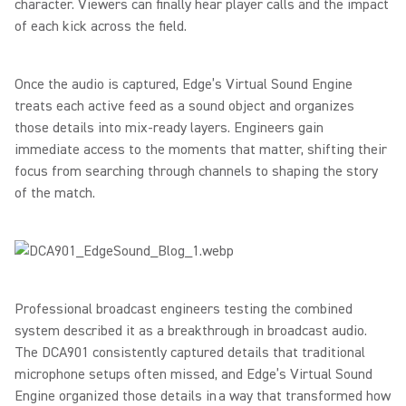
character. Viewers can finally hear player calls and the impact
of each kick across the field.
Once the audio is captured, Edge’s Virtual Sound Engine
treats each active feed as a sound object and organizes
those details into mix-ready layers. Engineers gain
immediate access to the moments that matter, shifting their
focus from searching through channels to shaping the story
of the match.
Professional broadcast engineers testing the combined
system described it as a breakthrough in broadcast audio.
The DCA901 consistently captured details that traditional
microphone setups often missed, and Edge’s Virtual Sound
Engine organized those details in a way that transformed how