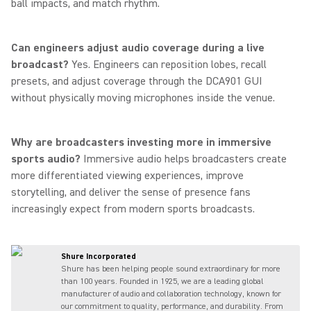
ball impacts, and match rhythm.
Can engineers adjust audio coverage during a live
broadcast?
Yes. Engineers can reposition lobes, recall
presets, and adjust coverage through the DCA901 GUI
without physically moving microphones inside the venue.
Why are broadcasters investing more in immersive
sports audio?
Immersive audio helps broadcasters create
more differentiated viewing experiences, improve
storytelling, and deliver the sense of presence fans
increasingly expect from modern sports broadcasts.
Shure Incorporated
Shure has been helping people sound extraordinary for more
than 100 years. Founded in 1925, we are a leading global
manufacturer of audio and collaboration technology, known for
our commitment to quality, performance, and durability. From