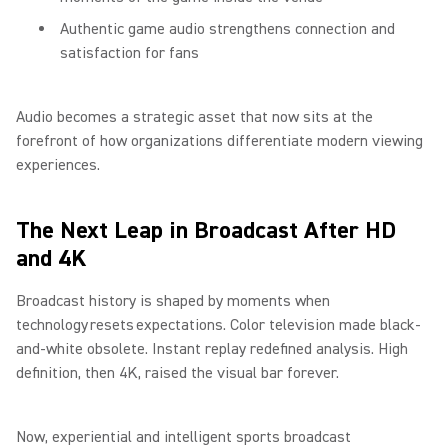
Authentic game audio strengthens connection and
satisfaction for fans
Audio becomes a strategic asset that now sits at the
forefront of how organizations differentiate modern viewing
experiences.
The Next Leap in Broadcast After HD
and 4K
Broadcast history is shaped by moments when
technology resets expectations. Color television made black-
and-white obsolete. Instant replay redefined analysis. High
definition, then 4K, raised the visual bar forever.
Now, experiential and intelligent sports broadcast