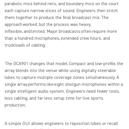
parabolic mics behind nets, and boundary mics on the court
each capture narrow slices of sound. Engineers then stitch
them together to produce the final broadcast mix. The
approach worked, but the process was heavy,
inflexible, and limited. Major broadcasts often require more
than a hundred microphones, extended crew hours, and
truckloads of cabling.
The DCA901 changes that model. Compact and low-profile, the
array blends into the venue while using digitally steerable
lobes to capture multiple coverage zones simultaneously. A
single array performs like eight shotgun microphones within a
single intelligent audio system. Engineers need fewer tools,
less cabling, and far less setup time for live sports
production.
A simple GUI allows engineers to reposition lobes or recall