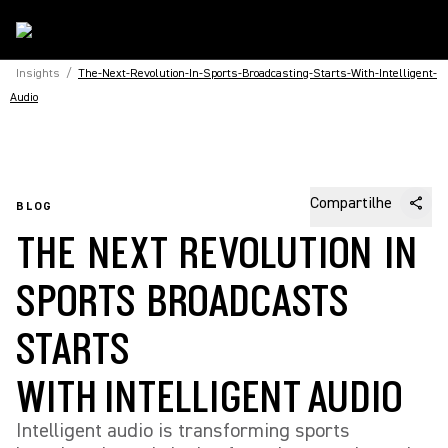
Insights
/
The-Next-Revolution-In-Sports-Broadcasting-Starts-With-Intelligent-
Audio
Compartilhe
BLOG
THE NEXT REVOLUTION IN
SPORTS BROADCASTS
STARTS
WITH INTELLIGENT AUDIO
Intelligent audio is transforming sports