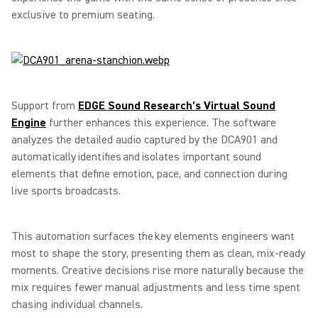
exclusive to premium seating.
Support from
EDGE Sound Research’s Virtual Sound
Engine
further enhances this experience. The software
analyzes the detailed audio captured by the DCA901 and
automatically identifies and isolates important sound
elements that define emotion, pace, and connection during
live sports broadcasts.
This automation surfaces the key elements engineers want
most to shape the story, presenting them as clean, mix-ready
moments. Creative decisions rise more naturally because the
mix requires fewer manual adjustments and less time spent
chasing individual channels.