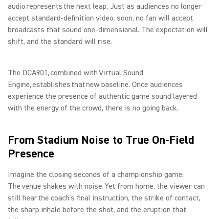
audio represents the next leap. Just as audiences no longer
accept standard-definition video, soon, no fan will accept
broadcasts that sound one-dimensional. The expectation will
shift, and the standard will rise.
The DCA901, combined with Virtual Sound
Engine, establishes that new baseline. Once audiences
experience the presence of authentic game sound layered
with the energy of the crowd, there is no going back.
From Stadium Noise to True On-Field
Presence
Imagine the closing seconds of a championship game.
The venue shakes with noise. Yet from home, the viewer can
still hear the coach’s final instruction, the strike of contact,
the sharp inhale before the shot, and the eruption that