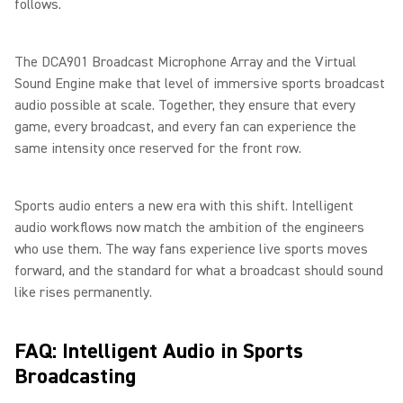
follows.
The DCA901 Broadcast Microphone Array and the Virtual
Sound Engine make that level of immersive sports broadcast
audio possible at scale. Together, they ensure that every
game, every broadcast, and every fan can experience the
same intensity once reserved for the front row.
Sports audio enters a new era with this shift. Intelligent
audio workflows now match the ambition of the engineers
who use them. The way fans experience live sports moves
forward, and the standard for what a broadcast should sound
like rises permanently.
FAQ: Intelligent Audio in Sports
Broadcasting