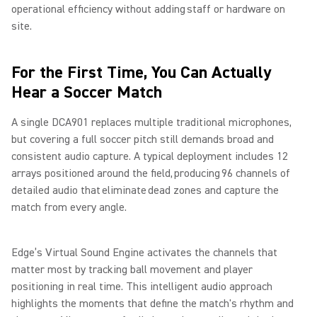
operational efficiency without adding staff or hardware on
site.
For the First Time, You Can Actually
Hear a Soccer Match
A single DCA901 replaces multiple traditional microphones,
but covering a full soccer pitch still demands broad and
consistent audio capture. A typical deployment includes 12
arrays positioned around the field, producing 96 channels of
detailed audio that eliminate dead zones and capture the
match from every angle.
Edge’s Virtual Sound Engine activates the channels that
matter most by tracking ball movement and player
positioning in real time. This intelligent audio approach
highlights the moments that define the match's rhythm and