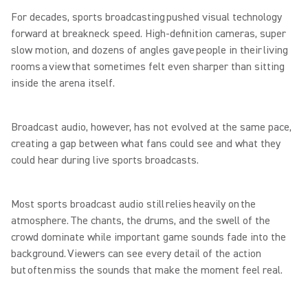
For decades, sports broadcasting pushed visual technology
forward at breakneck speed. High-definition cameras, super
slow motion, and dozens of angles gave people in their living
rooms a view that sometimes felt even sharper than sitting
inside the arena itself.
Broadcast audio, however, has not evolved at the same pace,
creating a gap between what fans could see and what they
could hear during live sports broadcasts.
Most sports broadcast audio still relies heavily on the
atmosphere. The chants, the drums, and the swell of the
crowd dominate while important game sounds fade into the
background. Viewers can see every detail of the action
but often miss the sounds that make the moment feel real.