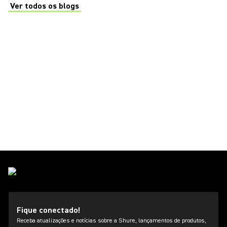
Ver todos os blogs
(Opens in a new tab)
Fique conectado!
Receba atualizações e notícias sobre a Shure, lançamentos de produtos,