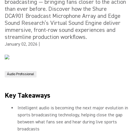
broadcasting — bringing fans closer to the action
than ever before. Discover how the Shure
DCA901 Broadcast Microphone Array and Edge
Sound Research’s Virtual Sound Engine deliver
immersive, front-row sound experiences and
streamline production workflows.
January 02, 2026
|
Áudio Profissional
Key Takeaways
Intelligent audio is becoming the next major evolution in
sports broadcasting technology, helping close the gap
between what fans see and hear during live sports
broadcasts