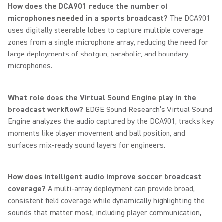
How does the DCA901 reduce the number of
microphones needed in a sports broadcast?
The DCA901
uses digitally steerable lobes to capture multiple coverage
zones from a single microphone array, reducing the need for
large deployments of shotgun, parabolic, and boundary
microphones.
What role does the Virtual Sound Engine play in the
broadcast workflow?
EDGE Sound Research’s Virtual Sound
Engine analyzes the audio captured by the DCA901, tracks key
moments like player movement and ball position, and
surfaces mix-ready sound layers for engineers.
How does intelligent audio improve soccer broadcast
coverage?
A multi-array deployment can provide broad,
consistent field coverage while dynamically highlighting the
sounds that matter most, including player communication,