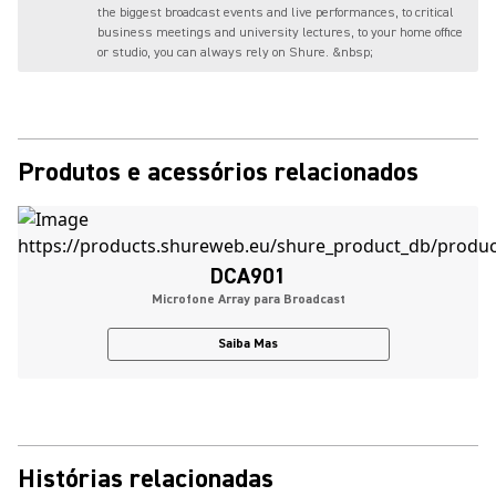
the biggest broadcast events and live performances, to critical
business meetings and university lectures, to your home office
or studio, you can always rely on Shure. &nbsp;
Produtos e acessórios relacionados
DCA901
Microfone Array para Broadcast
Saiba Mas
Histórias relacionadas