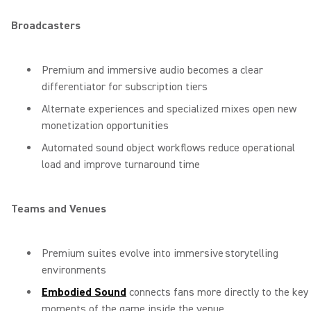
Broadcasters
Premium and immersive audio becomes a clear
differentiator for subscription tiers
Alternate experiences and specialized mixes open new
monetization opportunities
Automated sound object workflows reduce operational
load and improve turnaround time
Teams and Venues
Premium suites evolve into immersive storytelling
environments
Embodied Sound
connects fans more directly to the key
moments of the game inside the venue