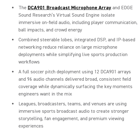
The
DCA901 Broadcast Microphone Array
and EDGE
Sound Research’s Virtual Sound Engine isolate
immersive on-field audio, including player communication,
ball impacts, and crowd energy
Combined steerable lobes, integrated DSP, and IP-based
networking reduce reliance on large microphone
deployments while simplifying live sports production
workflows
A full soccer pitch deployment using 12 DCA901 arrays
and 96 audio channels delivered broad, consistent field
coverage while dynamically surfacing the key moments
engineers want in the mix
Leagues, broadcasters, teams, and venues are using
immersive sports broadcast audio to create stronger
storytelling, fan engagement, and premium viewing
experiences