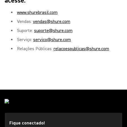
acesse:
www.shurebrasil.com
Vendas:
vendas@shure.com
Suporte:
suporte@shure.com
Serviço:
servico@shure.com
Relações Públicas:
relacoespublicas@shure.com
Fique conectado!