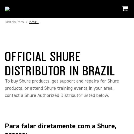
Distributors
/
Brazil
OFFICIAL SHURE
DISTRIBUTOR IN BRAZIL
To buy Shure products, get support and repairs for Shure
products, or attend Shure training events in your area,
contact a Shure Authorized Distributor listed below.
Para falar diretamente com a Shure,