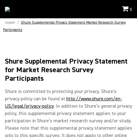
0
Legaal
/
Shure Supplemental Privacy Statement Market Research Survey
Participants
Shure Supplemental Privacy Statement
for Market Research Survey
Participants
Shure is committed to protecting your privacy. Shure’s
privacy policy can be found at
http://www.shure.com/en-
US/legal/privacy-policy
. In addition to Shure’s general privacy
policy, this supplemental privacy statement applies to your
participation in Shure’s market research survey and/or study.
Please note that this supplemental privacy statement applies
only to this specific survey. It does not apply to other online