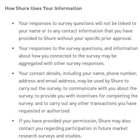
How Shure Uses Your Information
Your responses to survey questions will not be linked to
your name or to any contact information that you have
provided to Shure without your specific prior approval.
Your responses to the survey questions, and information
about how you connected to the survey may be
aggregated with other survey responses.
Your contact details, including your name, phone number,
address and email address, may be used by Shure to
carry out the survey, to communicate with you about the
survey, to provide you with incentives for completing the
survey, and to carry out any other transactions you have
requested or authorized.
If you have provided your permission, Shure may also
contact you regarding participation in future market
research surveys and studies.