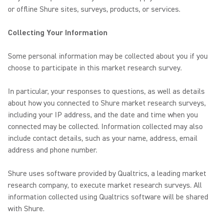
or offline Shure sites, surveys, products, or services.
Collecting Your Information
Some personal information may be collected about you if you
choose to participate in this market research survey.
In particular, your responses to questions, as well as details
about how you connected to Shure market research surveys,
including your IP address, and the date and time when you
connected may be collected. Information collected may also
include contact details, such as your name, address, e­mail
address and phone number.
Shure uses software provided by Qualtrics, a leading market
research company, to execute market research surveys. All
information collected using Qualtrics software will be shared
with Shure.