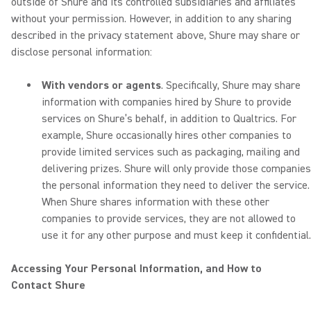
outside of Shure and its controlled subsidiaries and affiliates
without your permission. However, in addition to any sharing
described in the privacy statement above, Shure may share or
disclose personal information:
With vendors or agents
. Specifically, Shure may share
information with companies hired by Shure to provide
services on Shure’s behalf, in addition to Qualtrics. For
example, Shure occasionally hires other companies to
provide limited services such as packaging, mailing and
delivering prizes. Shure will only provide those companies
the personal information they need to deliver the service.
When Shure shares information with these other
companies to provide services, they are not allowed to
use it for any other purpose and must keep it confidential.
Accessing Your Personal Information, and How to
Contact Shure