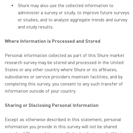
Shure may also use the collected information to
administer a survey or study, to improve future surveys
or studies, and to analyze aggregate trends and survey
and study results.
Where Information is Processed and Stored
Personal information collected as part of this Shure market
research survey may be stored and processed in the United
States or any other country where Shure or its affiliates,
subsidiaries or service providers maintain facilities, and by
completing this survey, you consent to any such transfer of
information outside of your country.
Sharing or Disclosing Personal Information
Except as otherwise described in this statement, personal
information you provide in this survey will not be shared