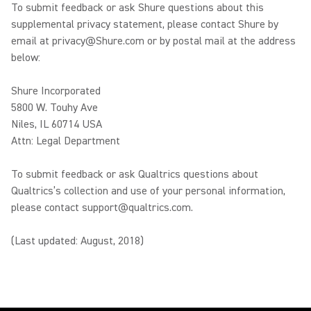
To submit feedback or ask Shure questions about this
supplemental privacy statement, please contact Shure by
email at privacy@Shure.com or by postal mail at the address
below:
Shure Incorporated
5800 W. Touhy Ave
Niles, IL 60714 USA
Attn: Legal Department
To submit feedback or ask Qualtrics questions about
Qualtrics’s collection and use of your personal information,
please contact support@qualtrics.com.
(Last updated: August, 2018)