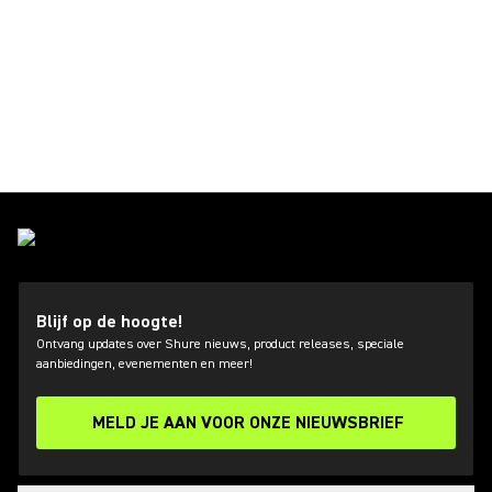
Blijf op de hoogte!
Ontvang updates over Shure nieuws, product releases, speciale
aanbiedingen, evenementen en meer!
MELD JE AAN VOOR ONZE NIEUWSBRIEF