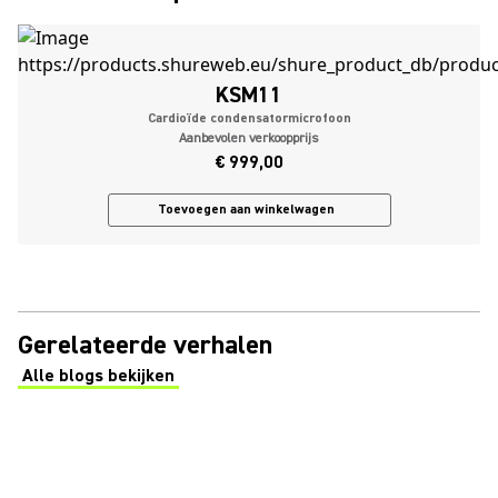
KSM11
Cardioïde condensatormicrofoon
Aanbevolen verkoopprijs
€ 999,00
Toevoegen aan winkelwagen
Gerelateerde verhalen
Alle blogs bekijken
(Opens in a new tab)