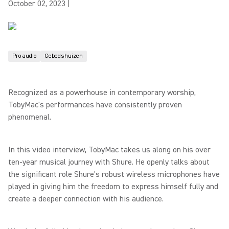
October 02, 2023
|
Pro audio
Gebedshuizen
Recognized as a powerhouse in contemporary worship,
TobyMac's performances have consistently proven
phenomenal.
In this video interview, TobyMac takes us along on his over
ten-year musical journey with Shure. He openly talks about
the significant role Shure's robust wireless microphones have
played in giving him the freedom to express himself fully and
create a deeper connection with his audience.