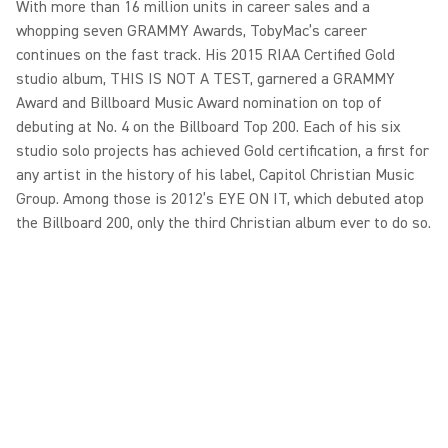
With more than 16 million units in career sales and a
whopping seven GRAMMY Awards, TobyMac’s career
continues on the fast track. His 2015 RIAA Certified Gold
studio album, THIS IS NOT A TEST, garnered a GRAMMY
Award and Billboard Music Award nomination on top of
debuting at No. 4 on the Billboard Top 200. Each of his six
studio solo projects has achieved Gold certification, a first for
any artist in the history of his label, Capitol Christian Music
Group. Among those is 2012’s EYE ON IT, which debuted atop
the Billboard 200, only the third Christian album ever to do so.