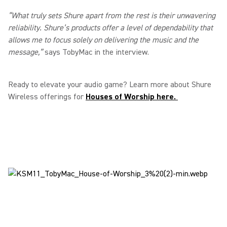
“What truly sets Shure apart from the rest is their unwavering
reliability. Shure’s products offer a level of dependability that
allows me to focus solely on delivering the music and the
message,”
says TobyMac in the interview.
Ready to elevate your audio game? Learn more about Shure
Wireless offerings for
Houses of Worship here.