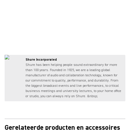
Shure Incorporated
Shure has been helping people sound extraordinary for more
than 100 years. Founded in 1925, we are a leading global
manufacturer of audio and collaboration technology, known for
our commitment to quality, performance, and durability. From
the biggest broadcast events and live performances, to critical
business meetings and university lectures, to your home office
or studio, you can always rely on Shure. &nbsp;
Gerelateerde producten en accessoires