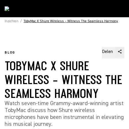
Inzichten
/
TobyMac X Shure Wireless – Witness The Seamless Harmony
Delen
BLOG
TOBYMAC X SHURE
WIRELESS – WITNESS THE
SEAMLESS HARMONY
Watch seven-time Grammy-award-winning artist
TobyMac discuss how Shure wireless
microphones have been instrumental in elevating
his musical journey.