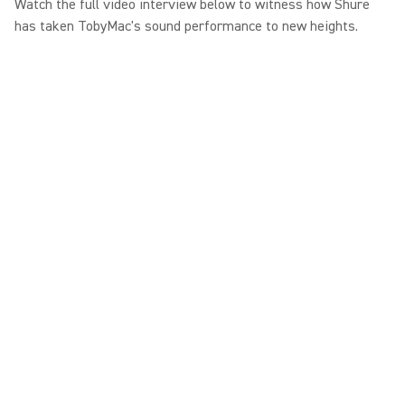
Watch the full video interview below to witness how Shure
has taken TobyMac's sound performance to new heights.