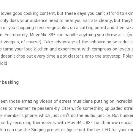
loves good cooking content, but these days you can’t afford to ski
 only does your audience need to hear you narrate clearly, but they’l
o of you chopping fresh vegetables on a cutting board and then siz
an. Fortunately, MoveMic 88+ can handle anything you throw at it (n
ot veggies, of course). Take advantage of the onboard noise reduct
o tame your loud kitchen and experiment with compression levels 
 doesn’t drop out every time a pot clatters onto the stovetop. Polar
ioid
r busking
seen those amazing videos of street musicians putting on incredibl
ces to mesmerize passers-by. Often, it’s something uploaded stra
e member’s phone, which just can’t do the audio justice. But buske
hat by recording themselves with MoveMic 88+ for their own socia
You can use the Singing preset or figure out the best EQ for your m