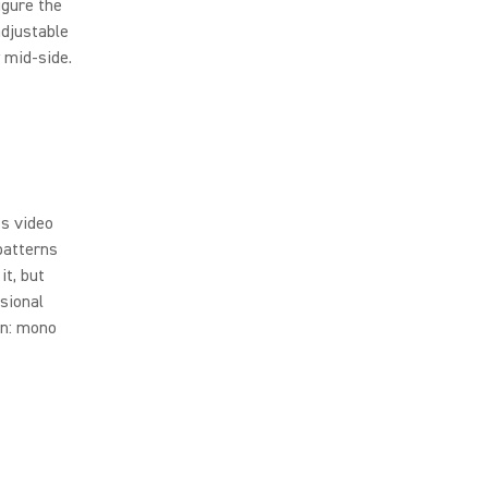
igure the
adjustable
w mid-side.
ss video
patterns
it, but
ssional
rn: mono