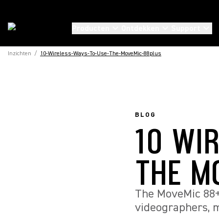
Producten
Ontdekken
Support
Inzichten
/
10-Wireless-Ways-To-Use-The-MoveMic-88plus
BLOG
10 WI
THE M
The MoveMic 88+ 
videographers, m