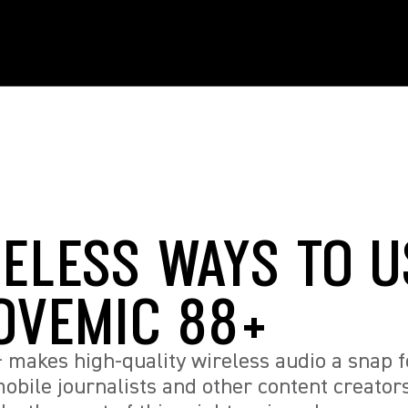
RELESS WAYS TO U
OVEMIC 88+
makes high-quality wireless audio a snap f
obile journalists and other content creators