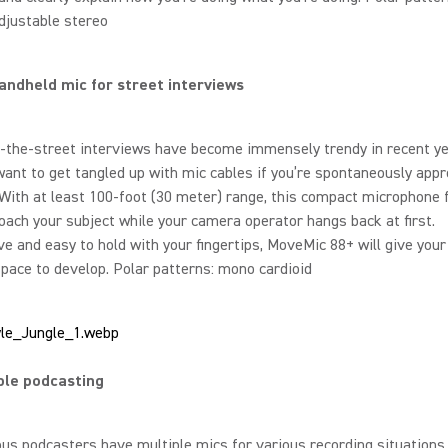
adjustable stereo
andheld mic for street interviews
-the-street interviews have become immensely trendy in recent ye
want to get tangled up with mic cables if you’re spontaneously app
ith at least 100-foot (30 meter) range, this compact microphone 
oach your subject while your camera operator hangs back at first.
e and easy to hold with your fingertips, MoveMic 88+ will give your
space to develop. Polar patterns: mono cardioid
ble podcasting
us podcasters have multiple mics for various recording situations