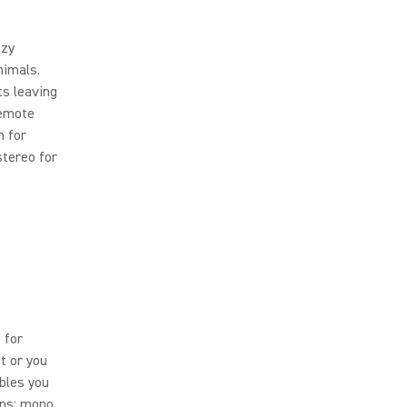
zzy
nimals.
s leaving
remote
n for
tereo for
 for
it or you
ables you
rns: mono