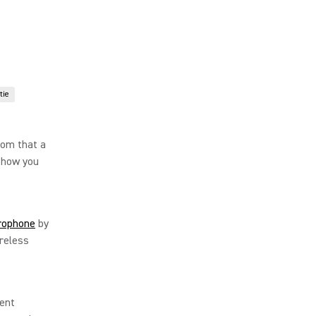
tie
dom that a
 how you
rophone
by
reless
tent