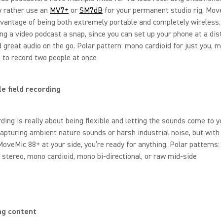
ly rather use an
MV7+
or
SM7dB
for your permanent studio rig, Mov
vantage of being both extremely portable and completely wireless. 
g a video podcast a snap, since you can set up your phone at a di
rd great audio on the go. Polar pattern: mono cardioid for just you, 
l to record two people at once
le field recording
rding is really about being flexible and letting the sounds come to y
apturing ambient nature sounds or harsh industrial noise, but with
MoveMic 88+ at your side, you’re ready for anything. Polar patterns:
 stereo, mono cardioid, mono bi-directional, or raw mid-side
ng content