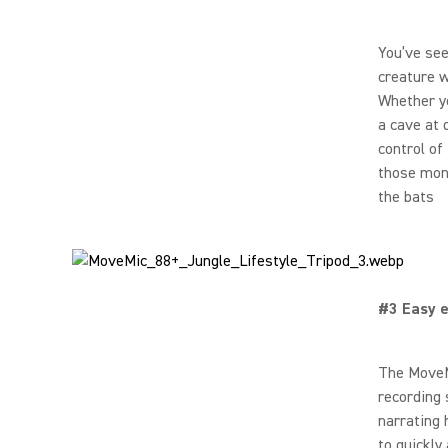
You’ve see
creature w
Whether yo
a cave at
control of
those monk
the bats
#3 Easy e
The MoveMi
recording 
narrating 
to quickly