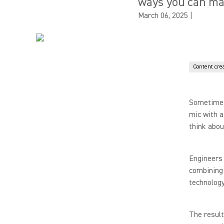
ways you can ma
March 06, 2025
|
Content cre
Sometimes 
mic with a
think abou
Engineers
combining 
technology
The result