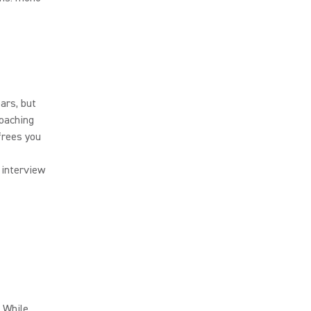
ars, but
roaching
frees you
 interview
. While