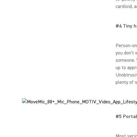
cardioid, 
#4 Tiny h
Person-on
you don’t 
someone. W
up to appr
Unobtrusiv
plenty of 
#5 Porta
Most serio