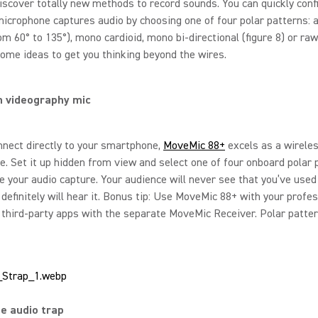
iscover totally new methods to record sounds. You can quickly conf
icrophone captures audio by choosing one of four polar patterns: 
om 60° to 135°), mono cardioid, mono bi-directional (figure 8) or ra
ome ideas to get you thinking beyond the wires.
n videography mic
nnect directly to your smartphone,
MoveMic 88+
excels as a wirele
. Set it up hidden from view and select one of four onboard polar 
e your audio capture. Your audience will never see that you’ve used 
definitely will hear it. Bonus tip: Use MoveMic 88+ with your profe
third-party apps with the separate MoveMic Receiver. Polar patte
fe audio trap