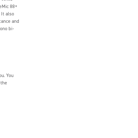
eMic 88+
It also
stance and
mono bi-
ou. You
 the