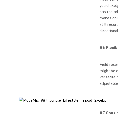
you’d like
has the ad
makes doin
still reco
directiona
#6 Flexib
Field reco
might be c
versatile 
adjustable
#7 Cooki