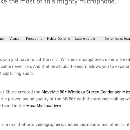
ke the most of this mighty microphone.
ator
Vloggen
Podcasting
Mobile Opname
Locatie geluid
Opnames op loca
you just have to cut the cord. Wireless microphones offer a free
 cable never can. And that newfound freedom allows you to expand
t capturing audio.
 at Shure created the
MoveMic 88+ Wireless Stereo Condenser Mic
the proven sound quality of the MV88+ with the groundbreaking wi
 found in the
MoveMic lavaliers
.
 is a mic that lets videographers, mobile journalists and other con