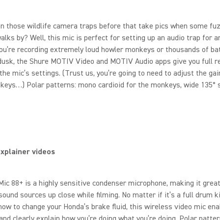
n those wildlife camera traps before that take pics when some fu
alks by? Well, this mic is perfect for setting up an audio trap for a
u’re recording extremely loud howler monkeys or thousands of bat
 dusk, the Shure MOTIV Video and MOTIV Audio apps give you full 
 the mic’s settings. (Trust us, you’re going to need to adjust the gai
eys…) Polar patterns: mono cardioid for the monkeys, wide 135° s
xplainer videos
c 88+ is a highly sensitive condenser microphone, making it great
sound sources up close while filming. No matter if it’s a full drum k
how to change your Honda’s brake fluid, this wireless video mic en
 and clearly explain how you’re doing what you’re doing. Polar patte