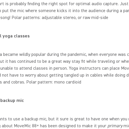
rt is probably finding the right spot for optimal audio capture. Jus
o put the mic where someone kicks it into the audience during a par
song! Polar patterns: adjustable stereo, or raw mid-side
l yoga classes
ga became wildly popular during the pandemic, when everyone was 
ut it has continued to be a great way stay fit while traveling or whe
unable to attend classes in person. Yoga instructors can place Mo
 not have to worry about getting tangled up in cables while doing
s and cobras. Polar pattern: mono cardioid
 backup mic
ts to use a backup mic, but it sure is great to have one when you n
g about MoveMic 88+ has been designed to make it your
primary
mi