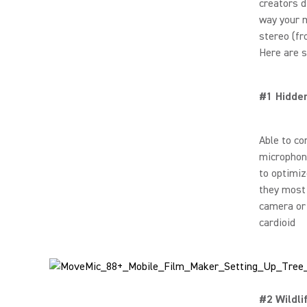
creators d
way your m
stereo (fr
Here are s
#1 Hidde
Able to co
microphone
to optimiz
they most 
camera or 
cardioid
#2 Wildli