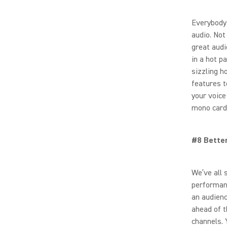
Everybody 
audio. Not
great audi
in a hot p
sizzling h
features t
your voice
mono card
#8 Bette
We’ve all 
performan
an audienc
ahead of t
channels. 