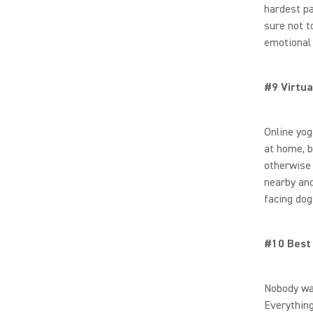
hardest pa
sure not t
emotional 
#9 Virtua
Online yo
at home, b
otherwise 
nearby and
facing dog
#10 Best
Nobody wan
Everythin