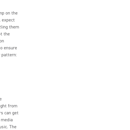
mp on the
l expect
zling them
ot the
ion
to ensure
 pattern:
e
ight from
rs can get
l media
usic. The