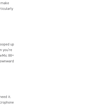
t make
ticularly
cooped up
n you’re
veMic 88+
 downward
eed it.
crophone