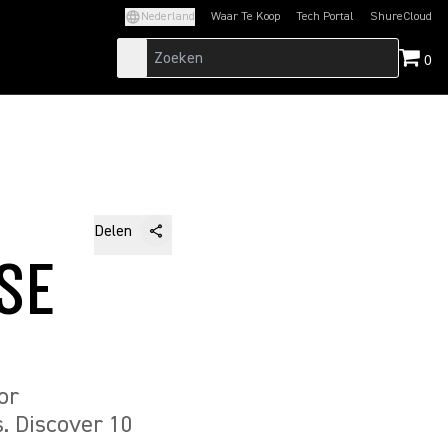
Nederland
Waar Te Koop
Tech Portal
ShureCloud
(Opens in a new tab)
(Opens in a new t
0
Delen
SE
or
. Discover 10