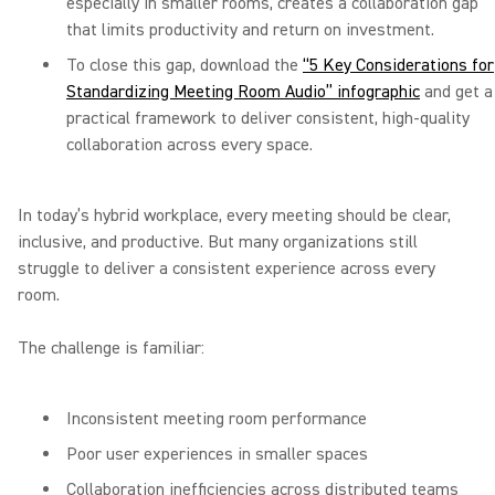
especially in smaller rooms, creates a collaboration gap
that limits productivity and return on investment.
To close this gap, download the
“5 Key Considerations for
Standardizing Meeting Room Audio” infographic
and get a
practical framework to deliver consistent, high-quality
collaboration across every space.
In today’s hybrid workplace, every meeting should be clear,
inclusive, and productive. But many organizations still
struggle to deliver a consistent experience across every
room.
The challenge is familiar:
Inconsistent meeting room performance
Poor user experiences in smaller spaces
Collaboration inefficiencies across distributed teams