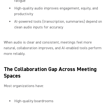
fatigue
High-quality audio improves engagement, equity, and
productivity
AI-powered tools (transcription, summaries) depend on
clean audio inputs for accuracy
When audio is clear and consistent, meetings feel more
natural, collaboration improves, and AI-enabled tools perform
more reliably.
The Collaboration Gap Across Meeting
Spaces
Most organizations have:
High-quality boardrooms