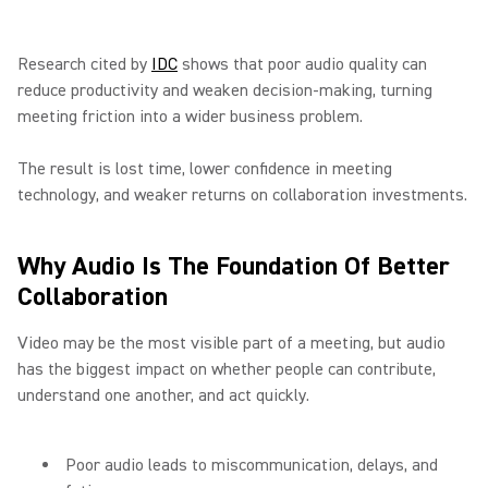
Research cited by
IDC
shows that poor audio quality can
reduce productivity and weaken decision-making, turning
meeting friction into a wider business problem.
The result is lost time, lower confidence in meeting
technology, and weaker returns on collaboration investments.
Why Audio Is The Foundation Of Better
Collaboration
Video may be the most visible part of a meeting, but audio
has the biggest impact on whether people can contribute,
understand one another, and act quickly.
Poor audio leads to miscommunication, delays, and