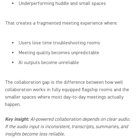
Underperforming huddle and small spaces
That creates a fragmented meeting experience where:
Users lose time troubleshooting rooms
Meeting quality becomes unpredictable
AI outputs become unreliable
The collaboration gap is the difference between how well
collaboration works in fully equipped flagship rooms and the
smaller spaces where most day-to-day meetings actually
happen.
Key insight:
AI-powered collaboration depends on clear audio.
If the audio input is inconsistent, transcripts, summaries, and
insights become less reliable.