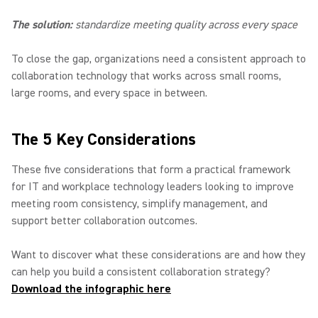
The solution:
standardize meeting quality across every space
To close the gap, organizations need a consistent approach to
collaboration technology that works across small rooms,
large rooms, and every space in between.
The 5 Key Considerations
These five considerations that form a practical framework
for IT and workplace technology leaders looking to improve
meeting room consistency, simplify management, and
support better collaboration outcomes.
Want to discover what these considerations are and how they
can help you build a consistent collaboration strategy?
Download the infographic here