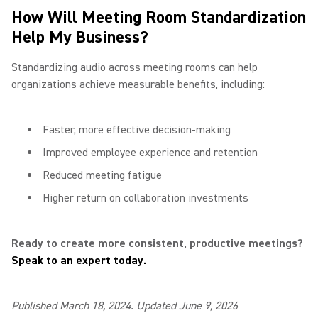
How Will Meeting Room Standardization
Help My Business?
Standardizing audio across meeting rooms can help
organizations achieve measurable benefits, including:
Faster, more effective decision-making
Improved employee experience and retention
Reduced meeting fatigue
Higher return on collaboration investments
Ready to create more consistent, productive meetings?
Speak to an expert today.
Published March 18, 2024. Updated June 9, 2026