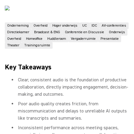
Onderneming
Overheid
Hoger onderwijs
UC
IDC
AV-conferenties
Directiekamer
Broadcast & ENG
Conferentie en Discussie
Onderwijs
Overheid
Homeoffice
Huddleroom
Vergaderruimte
Presentatie
Theater
Trainingsruimte
Key Takeaways
Clear, consistent audio is the foundation of productive
collaboration, directly impacting engagement, decision-
making, and outcomes.
Poor audio quality creates friction, from
miscommunication and delays to unreliable AI outputs
like transcripts and summaries.
Inconsistent performance across meeting spaces,