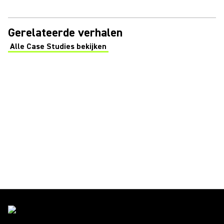
Gerelateerde verhalen
Alle Case Studies bekijken
(Opens in a new tab)