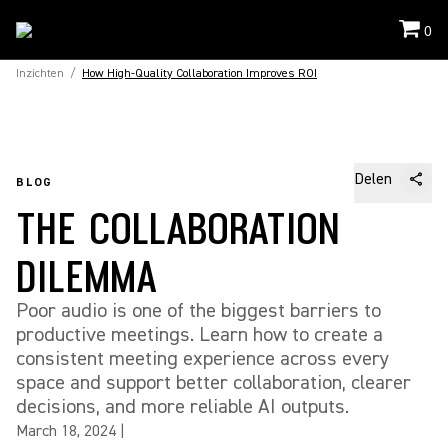
0
Inzichten
/
How High-Quality Collaboration Improves ROI
Delen
BLOG
THE COLLABORATION
DILEMMA
Poor audio is one of the biggest barriers to
productive meetings. Learn how to create a
consistent meeting experience across every
space and support better collaboration, clearer
decisions, and more reliable AI outputs.
March 18, 2024
|