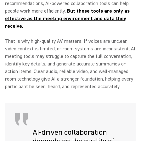
recommendations, AI-powered collaboration tools can help
people work more efficiently.
But these tools are only as
effective as the meeting environment and data they
receive.
That is why high-quality AV matters. If voices are unclear,
video context is limited, or room systems are inconsistent, AI
meeting tools may struggle to capture the full conversation,
identify key details, and generate accurate summaries or
action items. Clear audio, reliable video, and well-managed
room technology give AI a stronger foundation, helping every
participant be seen, heard, and represented accurately.
AI-driven collaboration