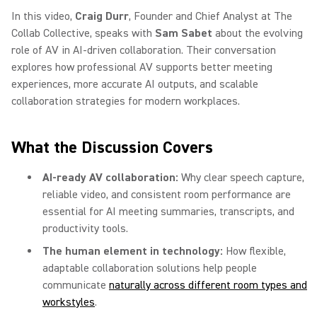
In this video,
Craig Durr
, Founder and Chief Analyst at The
Collab Collective, speaks with
Sam Sabet
about the evolving
role of AV in AI-driven collaboration. Their conversation
explores how professional AV supports better meeting
experiences, more accurate AI outputs, and scalable
collaboration strategies for modern workplaces.
What the Discussion Covers
AI-ready AV collaboration:
Why clear speech capture,
reliable video, and consistent room performance are
essential for AI meeting summaries, transcripts, and
productivity tools.
The human element in technology:
How flexible,
adaptable collaboration solutions help people
communicate
naturally across different room types and
workstyles
.