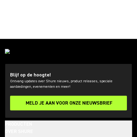
Blijf op de hoogte!
Ontvang updates over Shure nieuws, product releases, speciale
aanbiedingen, evenementen en meer!
MELD JE AAN VOOR ONZE NIEUWSBRIEF
PRODUCTEN
OVER SHURE