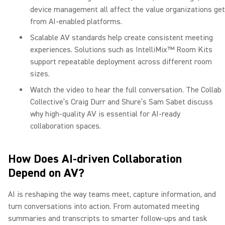
device management all affect the value organizations get
from AI-enabled platforms.
Scalable AV standards help create consistent meeting
experiences. Solutions such as IntelliMix™ Room Kits
support repeatable deployment across different room
sizes.
Watch the video to hear the full conversation. The Collab
Collective’s Craig Durr and Shure’s Sam Sabet discuss
why high-quality AV is essential for AI-ready
collaboration spaces.
How Does AI-driven Collaboration
Depend on AV?
AI is reshaping the way teams meet, capture information, and
turn conversations into action. From automated meeting
summaries and transcripts to smarter follow-ups and task