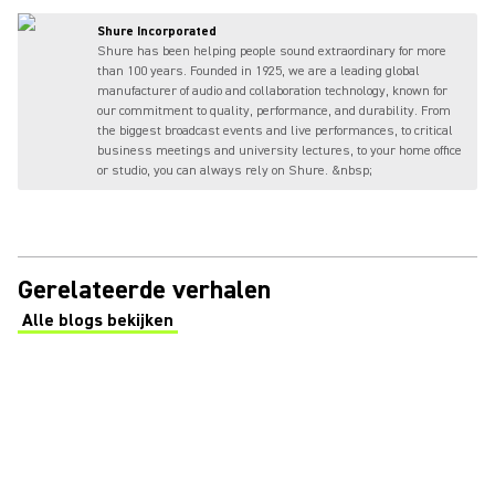
Shure Incorporated
Shure has been helping people sound extraordinary for more
than 100 years. Founded in 1925, we are a leading global
manufacturer of audio and collaboration technology, known for
our commitment to quality, performance, and durability. From
the biggest broadcast events and live performances, to critical
business meetings and university lectures, to your home office
or studio, you can always rely on Shure. &nbsp;
Gerelateerde verhalen
Alle blogs bekijken
(Opens in a new tab)