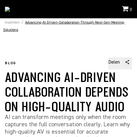
0
Inzichten
/
Advancing-AI-Driven-Collaboration-Through-Next-Gen-Meeting-
Solutions
Delen
BLOG
ADVANCING AI-DRIVEN
COLLABORATION DEPENDS
ON HIGH-QUALITY AUDIO
AI can transform meetings only when the room
captures the full conversation clearly. Learn why
high-quality AV is essential for accurate