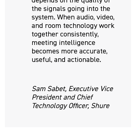
depends on the quality of
the signals going into the
system. When audio, video,
and room technology work
together consistently,
meeting intelligence
becomes more accurate,
useful, and actionable.
Sam Sabet, Executive Vice
President and Chief
Technology Officer, Shure