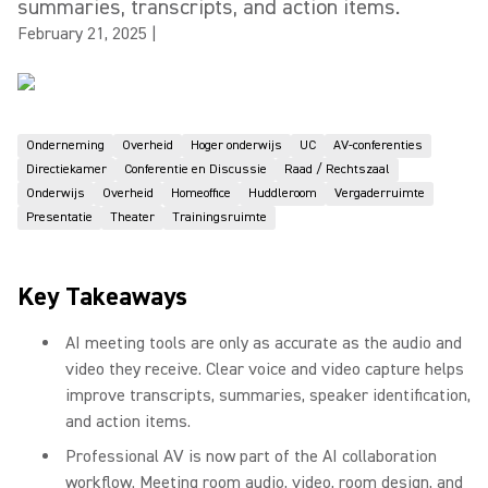
summaries, transcripts, and action items.
February 21, 2025
|
Onderneming
Overheid
Hoger onderwijs
UC
AV-conferenties
Directiekamer
Conferentie en Discussie
Raad / Rechtszaal
Onderwijs
Overheid
Homeoffice
Huddleroom
Vergaderruimte
Presentatie
Theater
Trainingsruimte
Key Takeaways
AI meeting tools are only as accurate as the audio and
video they receive. Clear voice and video capture helps
improve transcripts, summaries, speaker identification,
and action items.
Professional AV is now part of the AI collaboration
workflow. Meeting room audio, video, room design, and