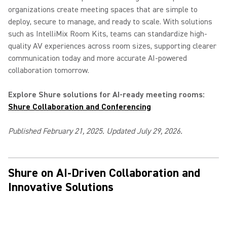
organizations create meeting spaces that are simple to
deploy, secure to manage, and ready to scale. With solutions
such as IntelliMix Room Kits, teams can standardize high-
quality AV experiences across room sizes, supporting clearer
communication today and more accurate AI-powered
collaboration tomorrow.
Explore Shure solutions for AI-ready meeting rooms:
Shure Collaboration and Conferencing
Published February 21, 2025. Updated July 29, 2026.
Shure on AI-Driven Collaboration and
Innovative Solutions