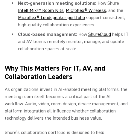
Next-generation meeting solutions:
How Shure
IntelliMix™ Room Kits
,
Microflex® Wireless
, and the
Microflex® Loudspeaker portfolio
support consistent,
high-quality collaboration experiences.
Cloud-based management:
How
ShureCloud
helps IT
and AV teams remotely monitor, manage, and update
collaboration spaces at scale.
Why This Matters For IT, AV, and
Collaboration Leaders
As organizations invest in AI-enabled meeting platforms, the
meeting room itself becomes a critical part of the AI
workflow. Audio, video, room design, device management, and
platform integration all influence whether collaboration
technology delivers the intended business value.
Shure’s collaboration portfolio is designed to help