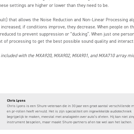
ese settings are higher or lower than they need to be.
fault) that allows the Noise Reduction and Non-Linear Processing al
 increased; if conditions improve, they decrease. When people on th
 reduced to prevent suppression or “ducking”. When just one person
 of processing to get the best possible sound quality and interacti
 included with the MXA920, MXA902, MXA901, and MXA710 array micr
Chris Lyons
Chris Lyons is een Shure-veteraan die in 30 jaar een groot aantal verschillende 
en pr-rollen heeft vervuld. Het is zijn specialiteit om ingewikkelde audiotechniek
begrijpelijk te maken, meestal met analogieën over auto’s of eten. Hij kan niet zin
instrument bespelen, maar maakt Shure-partners af en toe wel aan het lachen.