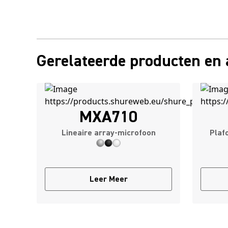
Gerelateerde producten en 
MXA710
Lineaire array-microfoon
Plaf
Leer Meer