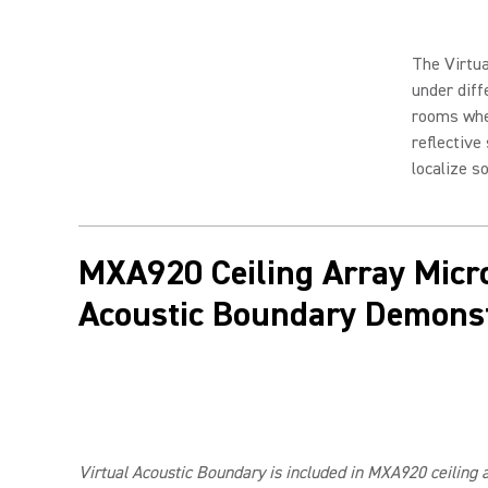
The Virtua
under diff
rooms whe
reflective
localize s
MXA920 Ceiling Array Micr
Acoustic Boundary Demonst
Virtual Acoustic Boundary is included in MXA920 ceiling 