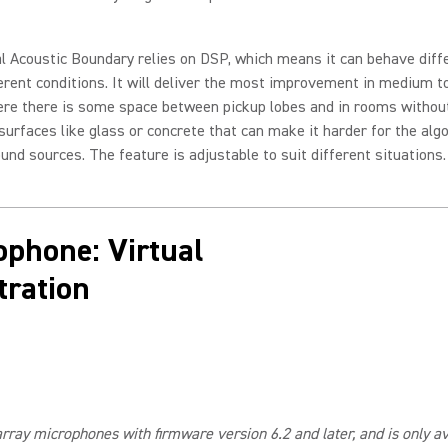
l Acoustic Boundary relies on DSP, which means it can behave diff
erent conditions. It will deliver the most improvement in medium t
re there is some space between pickup lobes and in rooms witho
 surfaces like glass or concrete that can make it harder for the alg
ound sources. The feature is adjustable to suit different situations.
ophone: Virtual
ration
array microphones with firmware version 6.2 and later, and is only 