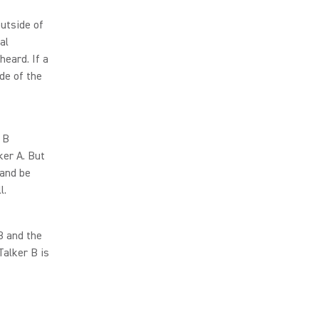
utside of
al
eard. If a
de of the
 B
ker A. But
 and be
l.
B and the
Talker B is