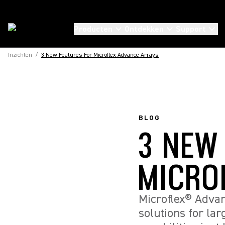
Producten
Ontdekken
Support
Inzichten
/
3 New Features For Microflex Advance Arrays
BLOG
3 NEW
MICRO
Microflex® Advan
solutions for la