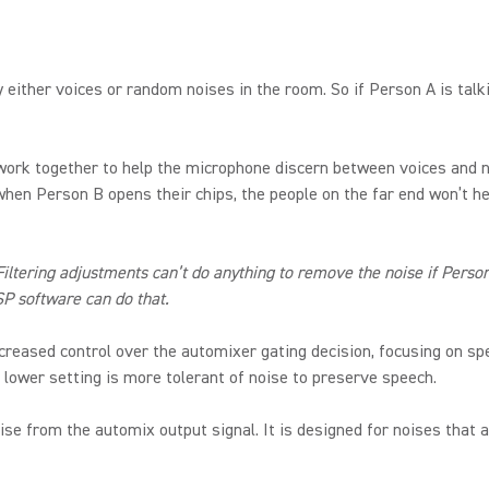
by either voices or random noises in the room. So if Person A is tal
ork together to help the microphone discern between voices and n
en Person B opens their chips, the people on the far end won’t hea
tering adjustments can’t do anything to remove the noise if Person 
SP software can do that.
reased control over the automixer gating decision, focusing on spe
 lower setting is more tolerant of noise to preserve speech.
 from the automix output signal. It is designed for noises that a