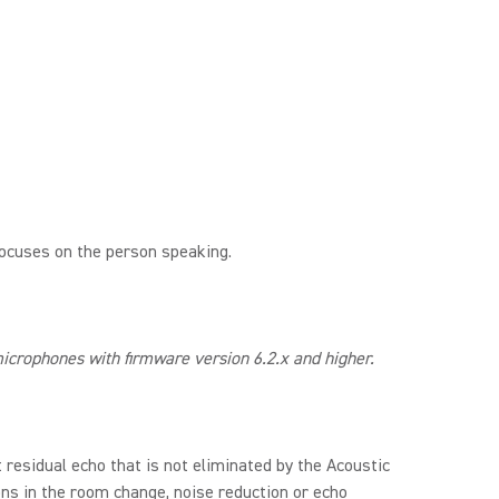
focuses on the person speaking.
crophones with firmware version 6.2.x and higher.
residual echo that is not eliminated by the Acoustic
ons in the room change, noise reduction or echo