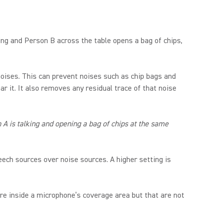
king and Person B across the table opens a bag of chips,
oises. This can prevent noises such as chip bags and
r it. It also removes any residual trace of that noise
A is talking and opening a bag of chips at the same
ech sources over noise sources. A higher setting is
re inside a microphone’s coverage area but that are not