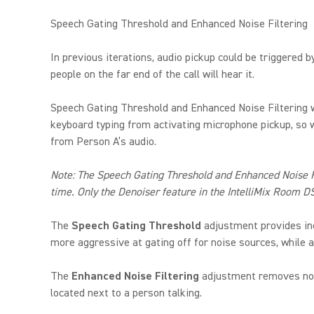
Speech Gating Threshold and Enhanced Noise Filtering
In previous iterations, audio pickup could be triggered 
people on the far end of the call will hear it.
Speech Gating Threshold and Enhanced Noise Filtering w
keyboard typing from activating microphone pickup, so wh
from Person A’s audio.
Note: The Speech Gating Threshold and Enhanced Noise Fil
time. Only the Denoiser feature in the IntelliMix Room D
The
Speech Gating Threshold
adjustment provides inc
more aggressive at gating off for noise sources, while a
The
Enhanced Noise Filtering
adjustment removes noise
located next to a person talking.