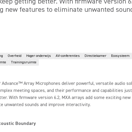
 keep getting better. With firmware version 
ng new features to eliminate unwanted sou
ng
Overheid
Hoger onderwijs
AV-conferenties
Directiekamer
Ecosysteem
imte
Trainingsruimte
 Advance™ Array Microphones deliver powerful, versatile audio sol
omplex meeting spaces, and their performance and capabilities jus
tter. With firmware version 6.2, MXA arrays add some exciting new
te unwanted sounds and improve interactivity.
coustic Boundary