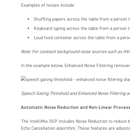
Examples of noises include:
Shuffling papers across the table from a person t
Keyboard typing across the table from a person t
Loud food container across the table from a pers
Note: For constant background noise sources such as HVA
In the example below, Enhanced Noise Filtering removes
Speech Gating Threshold and Enhanced Noise Filtering a
Automatic Noise Reduction and Non-Linear Proces
The IntelliMix DSP includes Noise Reduction to reduce b
Echo Cancellation algorithm. These features are adjustab