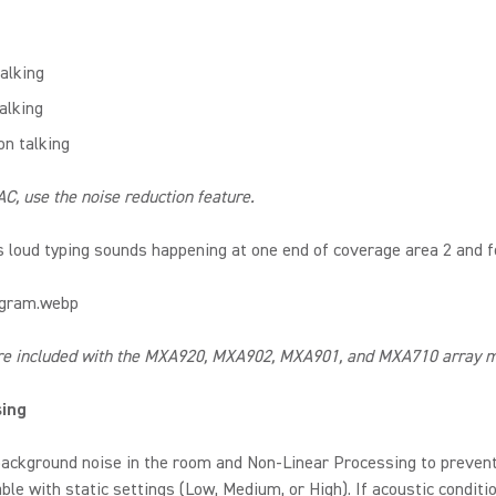
alking
alking
on talking
C, use the noise reduction feature.
 loud typing sounds happening at one end of coverage area 2 and 
re included with the MXA920, MXA902, MXA901, and MXA710 array mi
sing
ackground noise in the room and Non-Linear Processing to prevent 
le with static settings (Low, Medium, or High). If acoustic conditi