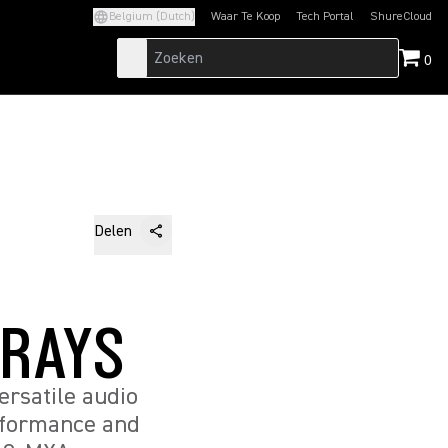
Belgium (Dutch)
Waar Te Koop
Tech Portal
ShureCloud
(Opens in a new tab)
(Opens in a new t
0
Delen
RRAYS
rsatile audio
erformance and