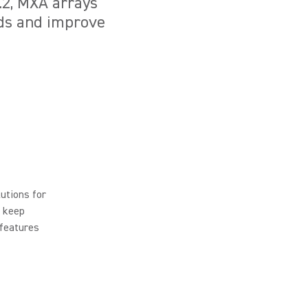
6.2, MXA arrays
nds and improve
utions for
t keep
 features