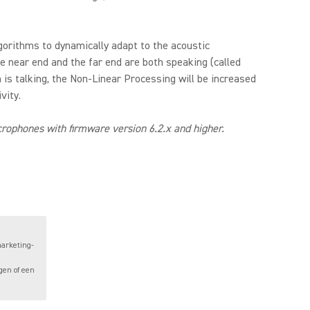
gorithms to dynamically adapt to the acoustic
e near end and the far end are both speaking (called
 is talking, the Non-Linear Processing will be increased
vity.
ophones with firmware version 6.2.x and higher.
marketing-
gen of een