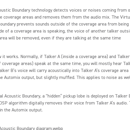
oustic Boundary technology detects voices or noises coming from o
e coverage areas and removes them from the audio mix. The Virtu
oundary prevents sounds outside of the coverage area from being h
ide of a coverage area is speaking, the voice of another talker outsi
rea will be removed, even if they are talking at the same time
 it works. Normally, if Talker A (inside a coverage area) and Talker
f coverage areas) speak at the same time, you will mostly hear Tal
lker B’s voice will carry acoustically into Talker A’s coverage area
he Automix output, but slightly muffled. This applies to noise as wel
al Acoustic Boundary, a “hidden” pickup lobe is deployed on Talker 
 DSP algorithm digitally removes their voice from Talker A’s audio. 
in the Automix output.