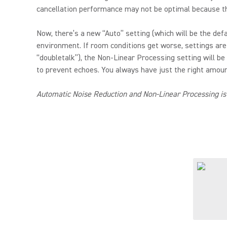
cancellation performance may not be optimal because th
Now, there’s a new “Auto” setting (which will be the de
environment. If room conditions get worse, settings are
“doubletalk”), the Non-Linear Processing setting will be
to prevent echoes. You always have just the right amount
Automatic Noise Reduction and Non-Linear Processing is