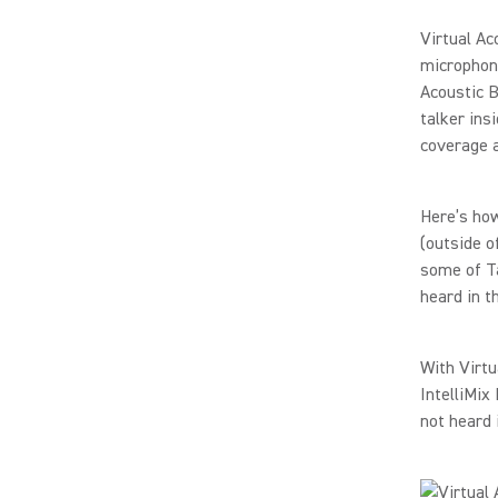
Virtual Ac
microphon
Acoustic B
talker ins
coverage a
Here’s how
(outside o
some of Ta
heard in t
With Virtu
IntelliMix
not heard 