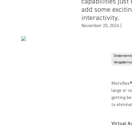
capabilities just
add some exciti
interactivity.
November 20, 2024
|
Ondernemi
Vergaderru
Microflex®
large or c
getting be
to elimina
Virtual A