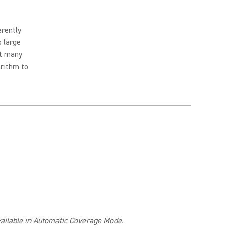
erently
o large
ut many
orithm to
available in Automatic Coverage Mode.