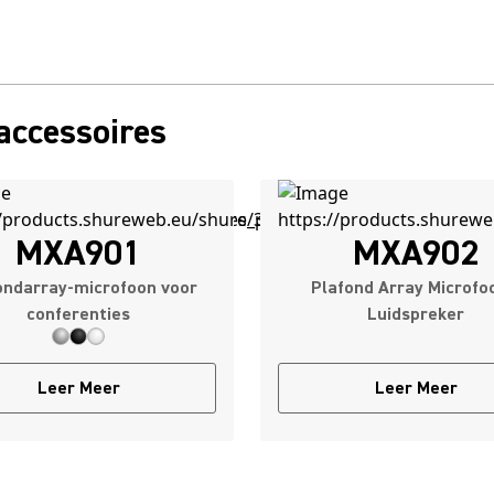
accessoires
MXA901
MXA902
ondarray-microfoon voor
Plafond Array Microfo
conferenties
Luidspreker
Leer Meer
Leer Meer