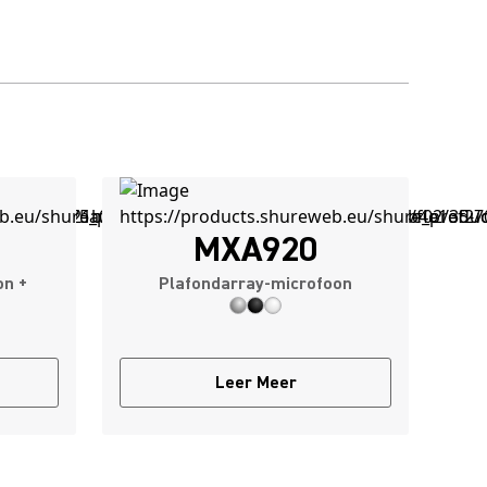
MXA920
on +
Plafondarray-microfoon
Leer Meer