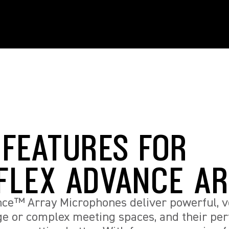
 FEATURES FOR
FLEX ADVANCE A
ce™ Array Microphones deliver powerful, ve
rge or complex meeting spaces, and their p