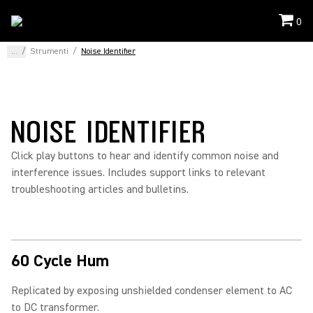
0
...
/
Strumenti
/
Noise Identifier
NOISE IDENTIFIER
Click play buttons to hear and identify common noise and
interference issues. Includes support links to relevant
troubleshooting articles and bulletins.
60 Cycle Hum
Replicated by exposing unshielded condenser element to AC
to DC transformer.