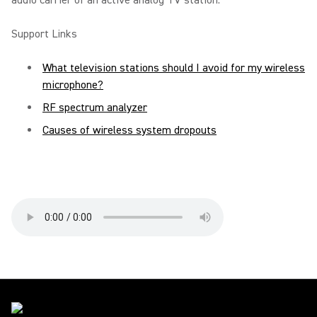
audio carrier of an active analog TV station.
Support Links
What television stations should I avoid for my wireless
microphone?
RF spectrum analyzer
Causes of wireless system dropouts