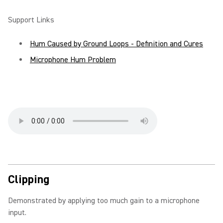
Support Links
Hum Caused by Ground Loops - Definition and Cures
Microphone Hum Problem
Clipping
Demonstrated by applying too much gain to a microphone
input.