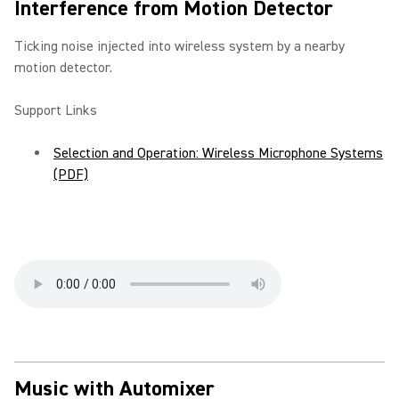
Interference from Motion Detector
Ticking noise injected into wireless system by a nearby
motion detector.
Support Links
Selection and Operation: Wireless Microphone Systems
(PDF)
Music with Automixer