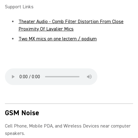
Support Links
Theater Audio - Comb Filter Distortion From Close
Proximity Of Lavalier Mics
Two MX mics on one lectern / podium
GSM Noise
Cell Phone, Mobile PDA, and Wireless Devices near computer
speakers.