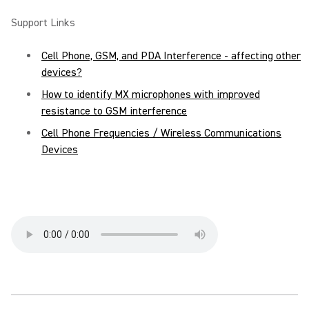
Support Links
Cell Phone, GSM, and PDA Interference - affecting other
devices?
How to identify MX microphones with improved
resistance to GSM interference
Cell Phone Frequencies / Wireless Communications
Devices