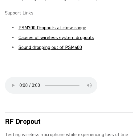
Support Links
PSM700 Dropouts at close range
Causes of wireless system dropouts
Sound dropping out of PSM400
RF Dropout
Testing wireless microphone while experiencing loss of line