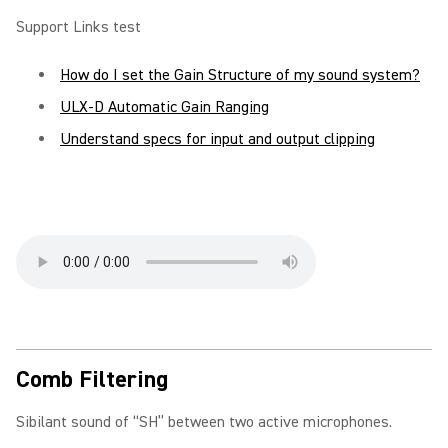
Support Links test
How do I set the Gain Structure of my sound system?
ULX-D Automatic Gain Ranging
Understand specs for input and output clipping
Comb Filtering
Sibilant sound of “SH” between two active microphones.