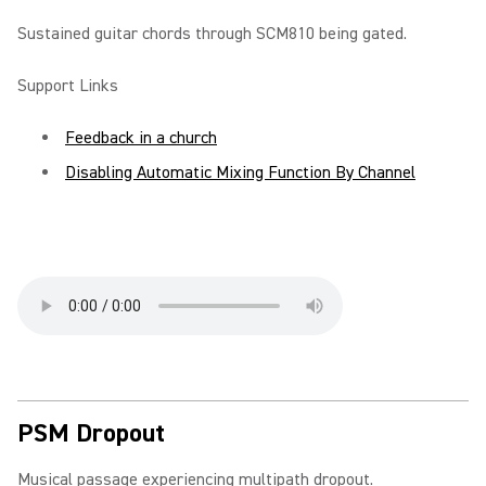
Sustained guitar chords through SCM810 being gated.
Support Links
Feedback in a church
Disabling Automatic Mixing Function By Channel
PSM Dropout
Musical passage experiencing multipath dropout.