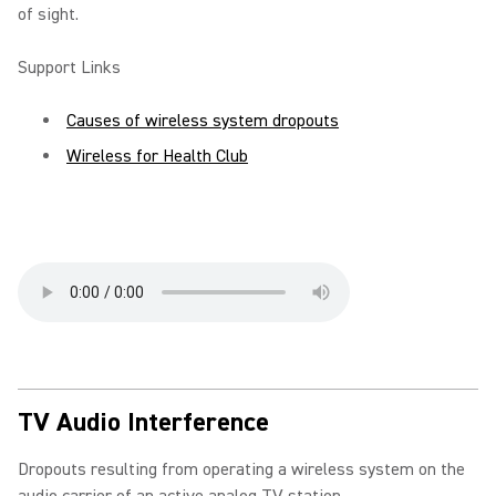
of sight.
Support Links
Causes of wireless system dropouts
Wireless for Health Club
TV Audio Interference
Dropouts resulting from operating a wireless system on the