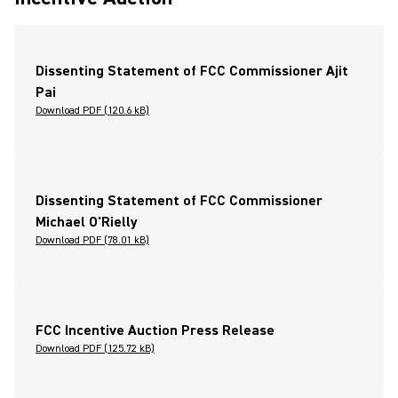
Dissenting Statement of FCC Commissioner Ajit
Pai
Download PDF (120.6 kB)
Dissenting Statement of FCC Commissioner
Michael O'Rielly
Download PDF (78.01 kB)
FCC Incentive Auction Press Release
Download PDF (125.72 kB)