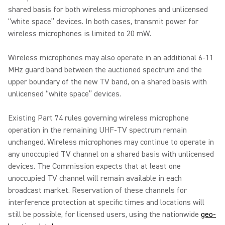
shared basis for both wireless microphones and unlicensed
“white space” devices. In both cases, transmit power for
wireless microphones is limited to 20 mW.
Wireless microphones may also operate in an additional 6-11
MHz guard band between the auctioned spectrum and the
upper boundary of the new TV band, on a shared basis with
unlicensed “white space” devices.
Existing Part 74 rules governing wireless microphone
operation in the remaining UHF-TV spectrum remain
unchanged. Wireless microphones may continue to operate in
any unoccupied TV channel on a shared basis with unlicensed
devices. The Commission expects that at least one
unoccupied TV channel will remain available in each
broadcast market. Reservation of these channels for
interference protection at specific times and locations will
still be possible, for licensed users, using the nationwide
geo-