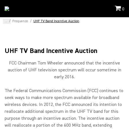
0
...
/
Frequenze
/
UHF TV Band Incentive Auction
UHF TV Band Incentive Auction
FCC Chairman Tom Wheeler announced that the incentive
auction of UHF television spectrum will occur sometime in
early 2016.
The Federal Communications Commission (FCC) continues to
seek ways to make more spectrum available for broadband
wireless devices. In 2012, the FCC announced its intention to
reallocate additional spectrum in the UHF TV band for this
purpose through an incentive auction. The incentive auction
will reallocate a portion of the 600 MHz band, extending