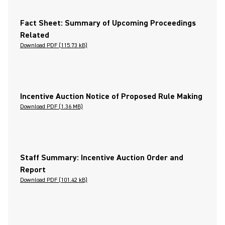
Fact Sheet: Summary of Upcoming Proceedings
Related
Download PDF (115.73 kB)
Incentive Auction Notice of Proposed Rule Making
Download PDF (1.36 MB)
Staff Summary: Incentive Auction Order and
Report
Download PDF (101.42 kB)