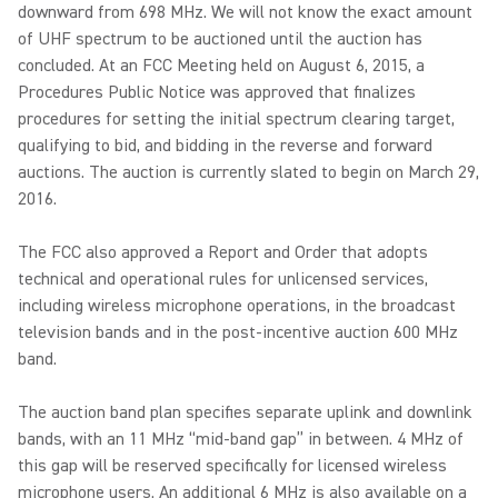
downward from 698 MHz. We will not know the exact amount
of UHF spectrum to be auctioned until the auction has
concluded. At an FCC Meeting held on August 6, 2015, a
Procedures Public Notice was approved that finalizes
procedures for setting the initial spectrum clearing target,
qualifying to bid, and bidding in the reverse and forward
auctions. The auction is currently slated to begin on March 29,
2016.
The FCC also approved a Report and Order that adopts
technical and operational rules for unlicensed services,
including wireless microphone operations, in the broadcast
television bands and in the post-incentive auction 600 MHz
band.
The auction band plan specifies separate uplink and downlink
bands, with an 11 MHz “mid-band gap” in between. 4 MHz of
this gap will be reserved specifically for licensed wireless
microphone users. An additional 6 MHz is also available on a