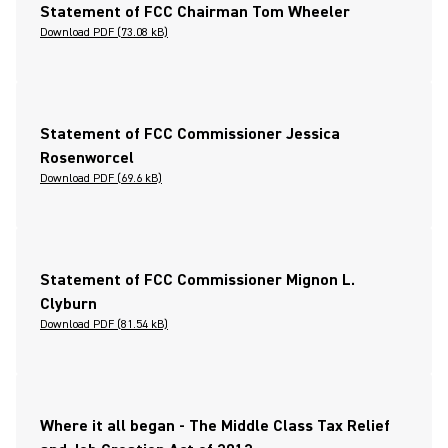
Statement of FCC Chairman Tom Wheeler
Download PDF (73.08 kB)
Statement of FCC Commissioner Jessica
Rosenworcel
Download PDF (69.6 kB)
Statement of FCC Commissioner Mignon L.
Clyburn
Download PDF (81.54 kB)
Where it all began - The Middle Class Tax Relief