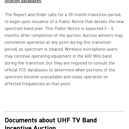
location databases
.
The Report and Order calls for a 39-month transition period,
to begin upon issuance of a Public Notice that details the new
spectrum band plan. This Public Notice is expected 3 – 6
months after completion of the auction. Auction winners may
commence operation at any point during this transition
period, as spectrum is cleared. Wireless microphone users
may continue operating equipment in the 600 MHz band
during the transition, but they are required to consult the
official FCC databases to determine when portions of the
spectrum become unavailable and cease operation on
affected frequencies at that point.
Documents about UHF TV Band
Incentive Auction