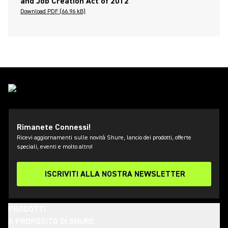
and Job Creation Act of 2012
Download PDF (66.96 kB)
Rimanete Connessi!
Ricevi aggiornamenti sulle novità Shure, lancio dei prodotti, offerte
speciali, eventi e molto altro!
ISCRIVITI ALLA NOSTRA NEWSLETTER
PRODOTTI
A PROPOSITO DI SHURE