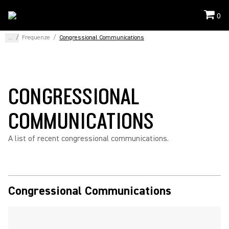
0
...
/
Frequenze
/
Congressional Communications
CONGRESSIONAL
COMMUNICATIONS
A list of recent congressional communications.
Congressional Communications