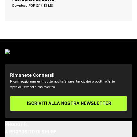
Download PDF (214.13 kB)
Rimanete Connessi!
Ricevi aggiornamenti sulle novità Shure, lancio dei prodotti, offerte
speciali, eventi e molto altro!
ISCRIVITI ALLA NOSTRA NEWSLETTER
PRODOTTI
A PROPOSITO DI SHURE