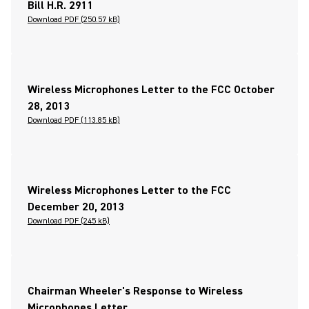
Bill H.R. 2911
Download PDF (250.57 kB)
Wireless Microphones Letter to the FCC October
28, 2013
Download PDF (113.85 kB)
Wireless Microphones Letter to the FCC
December 20, 2013
Download PDF (245 kB)
Chairman Wheeler's Response to Wireless
Microphones Letter