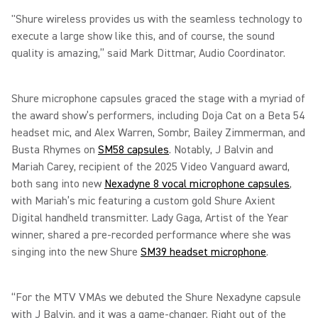
"Shure wireless provides us with the seamless technology to
execute a large show like this, and of course, the sound
quality is amazing,” said Mark Dittmar, Audio Coordinator.
Shure microphone capsules graced the stage with a myriad of
the award show’s performers, including Doja Cat on a Beta 54
headset mic, and Alex Warren, Sombr, Bailey Zimmerman, and
Busta Rhymes on
SM58 capsules
. Notably, J Balvin and
Mariah Carey, recipient of the 2025 Video Vanguard award,
both sang into new
Nexadyne 8 vocal microphone capsules
,
with Mariah’s mic featuring a custom gold Shure Axient
Digital handheld transmitter. Lady Gaga, Artist of the Year
winner, shared a pre-recorded performance where she was
singing into the new Shure
SM39 headset microphone
.
“For the MTV VMAs we debuted the Shure Nexadyne capsule
with J Balvin, and it was a game-changer. Right out of the