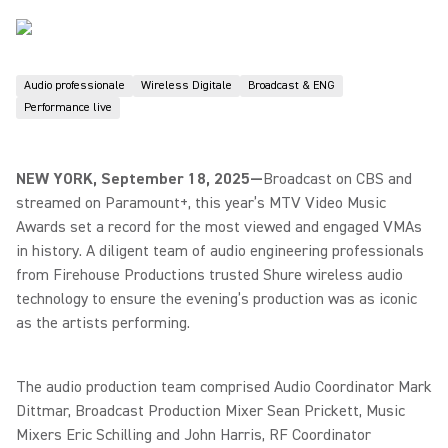
Audio professionale
Wireless Digitale
Broadcast & ENG
Performance live
NEW YORK, September 18, 2025—
Broadcast on CBS and
streamed on Paramount+, this year’s MTV Video Music
Awards set a record for the most viewed and engaged VMAs
in history. A diligent team of audio engineering professionals
from Firehouse Productions trusted Shure wireless audio
technology to ensure the evening’s production was as iconic
as the artists performing.
The audio production team comprised Audio Coordinator Mark
Dittmar, Broadcast Production Mixer Sean Prickett, Music
Mixers Eric Schilling and John Harris, RF Coordinator