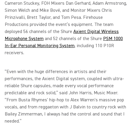
Cameron Stuckey, FOH Mixers Dan Gerhard, Adam Armstrong,
Simon Welch and Mike Bové, and Monitor Mixers Chris
Prinzivalli, Brett Taylor, and Tom Pesa. Firehouse
Productions provided the event’s equipment. The team
deployed 56 channels of the Shure
Axient Digital Wireless
Microphone System
and 52 channels of the Shure
PSM 1000
In-Ear Personal Monitoring System
, including 110 P10R
receivers.
“Even with the huge differences in artists and their
performances, the Axient Digital system, coupled with ultra-
reliable Shure capsules, made every vocal performance
predictable and rock solid,” said John Harris, Music Mixer.
“From Busta Rhymes' hip-hop to Alex Warren's massive pop
vocals, and from reggaeton with J Balvin to country rock with
Bailey Zimmerman, I always had the control and sound that I
needed.”