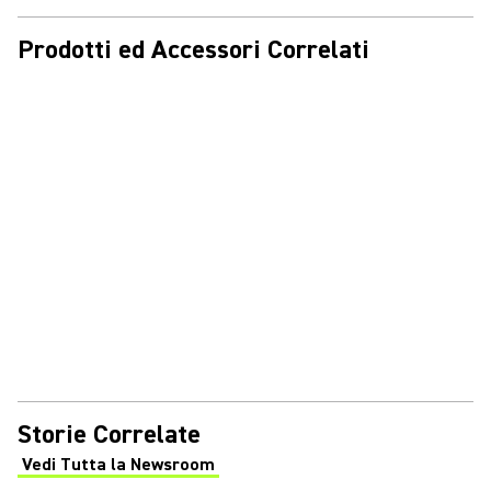
Prodotti ed Accessori Correlati
Storie Correlate
Vedi Tutta la Newsroom
(Opens in a new tab)